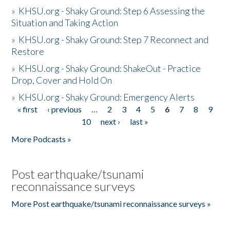
»
KHSU.org - Shaky Ground: Step 6 Assessing the
Situation and Taking Action
»
KHSU.org - Shaky Ground: Step 7 Reconnect and
Restore
»
KHSU.org - Shaky Ground: ShakeOut - Practice
Drop, Cover and Hold On
»
KHSU.org - Shaky Ground: Emergency Alerts
« first
‹ previous
…
2
3
4
5
6
7
8
9
Pages
10
next ›
last »
More Podcasts »
Post earthquake/tsunami
reconnaissance surveys
More Post earthquake/tsunami reconnaissance surveys »