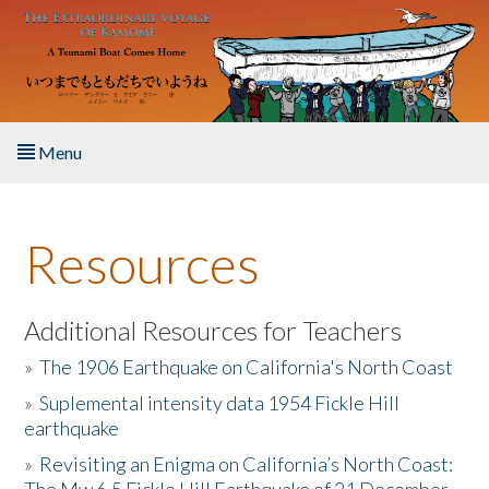
Skip to main content
Menu
Home
Resources
About the Book
Listen to the Book
Additional Resources for Teachers
»
The 1906 Earthquake on California's North Coast
Activities
»
Suplemental intensity data 1954 Fickle Hill
earthquake
The Story & Student Exchange
»
Revisiting an Enigma on California’s North Coast:
Resources