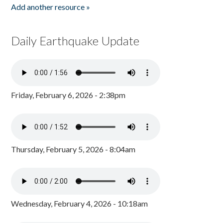
Add another resource »
Daily Earthquake Update
Friday, February 6, 2026 - 2:38pm
Thursday, February 5, 2026 - 8:04am
Wednesday, February 4, 2026 - 10:18am