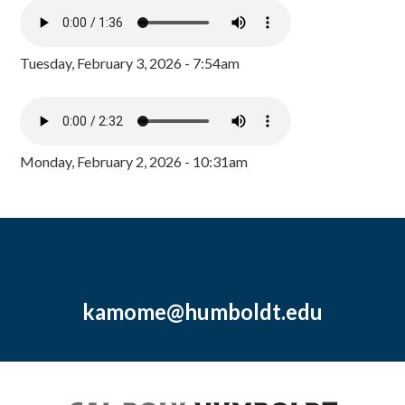
Tuesday, February 3, 2026 - 7:54am
Monday, February 2, 2026 - 10:31am
kamome@humboldt.edu