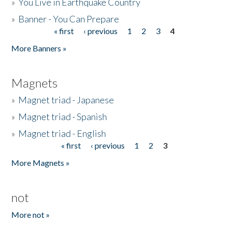
»
You Live in Earthquake Country
»
Banner - You Can Prepare
« first
‹ previous
1
2
3
4
Pages
More Banners »
Magnets
»
Magnet triad - Japanese
»
Magnet triad - Spanish
»
Magnet triad - English
« first
‹ previous
1
2
3
Pages
More Magnets »
not
More not »