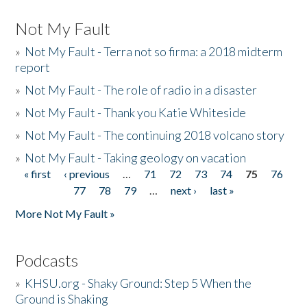
Not My Fault
»
Not My Fault - Terra not so firma: a 2018 midterm
report
»
Not My Fault - The role of radio in a disaster
»
Not My Fault - Thank you Katie Whiteside
»
Not My Fault - The continuing 2018 volcano story
»
Not My Fault - Taking geology on vacation
« first
‹ previous
…
71
72
73
74
75
76
Pages
77
78
79
…
next ›
last »
More Not My Fault »
Podcasts
»
KHSU.org - Shaky Ground: Step 5 When the
Ground is Shaking