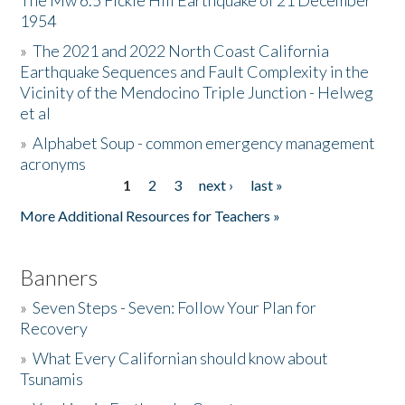
The Mw 6.5 Fickle Hill Earthquake of 21 December
1954
Donate
»
The 2021 and 2022 North Coast California
Earthquake Sequences and Fault Complexity in the
Vicinity of the Mendocino Triple Junction - Helweg
et al
»
Alphabet Soup - common emergency management
acronyms
1
2
3
next ›
last »
Pages
More Additional Resources for Teachers »
Banners
»
Seven Steps - Seven: Follow Your Plan for
Recovery
»
What Every Californian should know about
Tsunamis