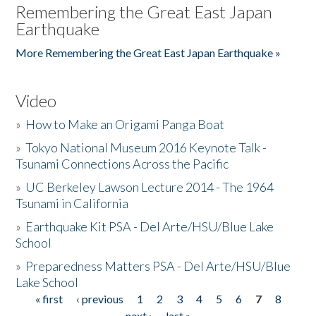
Remembering the Great East Japan
Earthquake
More Remembering the Great East Japan Earthquake »
Video
»
How to Make an Origami Panga Boat
»
Tokyo National Museum 2016 Keynote Talk -
Tsunami Connections Across the Pacific
»
UC Berkeley Lawson Lecture 2014 - The 1964
Tsunami in California
»
Earthquake Kit PSA - Del Arte/HSU/Blue Lake
School
»
Preparedness Matters PSA - Del Arte/HSU/Blue
Lake School
« first
‹ previous
1
2
3
4
5
6
7
8
Pages
next ›
last »