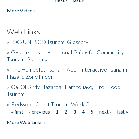
More Video »
Web Links
»
IOC-UNESCO Tsunami Glossary
»
Geohazards International Guide for Community
Tsunami Planning
»
The Humboldt Tsunami App - Interactive Tsunami
Hazard Zone finder
»
Cal OES My Hazards - Earthquake, Fire, Flood,
Tsunami
»
Redwood Coast Tsunami Work Group
« first
‹ previous
1
2
3
4
5
next ›
last »
Pages
More Web Links »