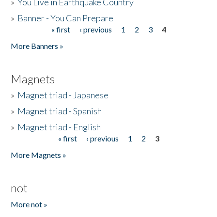
»
You Live in Earthquake Country
»
Banner - You Can Prepare
« first
‹ previous
1
2
3
4
Pages
More Banners »
Magnets
»
Magnet triad - Japanese
»
Magnet triad - Spanish
»
Magnet triad - English
« first
‹ previous
1
2
3
Pages
More Magnets »
not
More not »