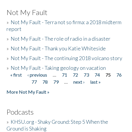
Not My Fault
»
Not My Fault - Terra not so firma: a 2018 midterm
report
»
Not My Fault - The role of radio in a disaster
»
Not My Fault - Thank you Katie Whiteside
»
Not My Fault - The continuing 2018 volcano story
»
Not My Fault - Taking geology on vacation
« first
‹ previous
…
71
72
73
74
75
76
Pages
77
78
79
…
next ›
last »
More Not My Fault »
Podcasts
»
KHSU.org - Shaky Ground: Step 5 When the
Ground is Shaking