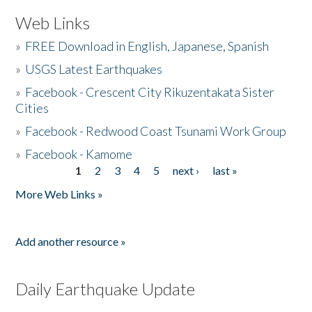
Web Links
»
FREE Download in English, Japanese, Spanish
»
USGS Latest Earthquakes
»
Facebook - Crescent City Rikuzentakata Sister
Cities
»
Facebook - Redwood Coast Tsunami Work Group
»
Facebook - Kamome
1
2
3
4
5
next ›
last »
Pages
More Web Links »
Add another resource »
Daily Earthquake Update