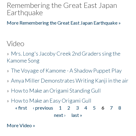
Remembering the Great East Japan
Earthquake
More Remembering the Great East Japan Earthquake »
Video
»
Mrs. Long's Jacoby Creek 2nd Graders sing the
Kamome Song
»
The Voyage of Kamome - A Shadow Puppet Play
»
Amya Miller Demonstrates Writing Kanji in the air
»
How to Make an Origami Standing Gull
»
How to Make an Easy Origami Gull
« first
‹ previous
1
2
3
4
5
6
7
8
Pages
next ›
last »
More Video »