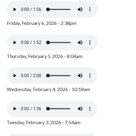
Friday, February 6, 2026 - 2:38pm
Thursday, February 5, 2026 - 8:04am
Wednesday, February 4, 2026 - 10:18am
Tuesday, February 3, 2026 - 7:54am