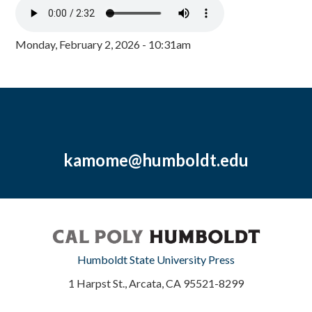
Monday, February 2, 2026 - 10:31am
kamome@humboldt.edu
Humboldt State University Press
1 Harpst St., Arcata, CA 95521-8299