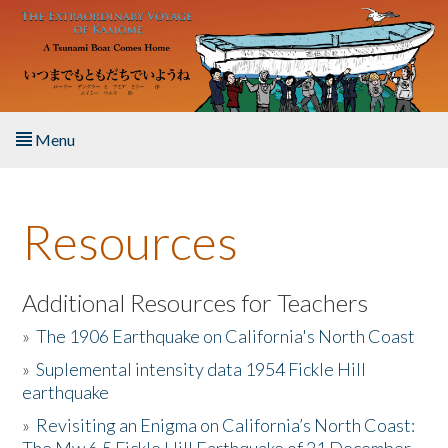
Skip to main content
Menu
Home
Resources
About the Book
Listen to the Book
Additional Resources for Teachers
»
The 1906 Earthquake on California's North Coast
Activities
»
Suplemental intensity data 1954 Fickle Hill
earthquake
The Story & Student Exchange
»
Revisiting an Enigma on California’s North Coast:
Resources