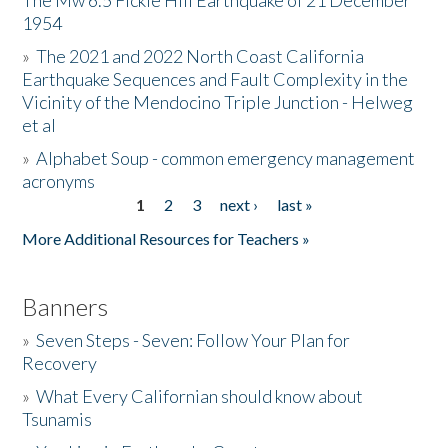
The Mw 6.5 Fickle Hill Earthquake of 21 December
1954
Donate
»
The 2021 and 2022 North Coast California
Earthquake Sequences and Fault Complexity in the
Vicinity of the Mendocino Triple Junction - Helweg
et al
»
Alphabet Soup - common emergency management
acronyms
1
2
3
next ›
last »
Pages
More Additional Resources for Teachers »
Banners
»
Seven Steps - Seven: Follow Your Plan for
Recovery
»
What Every Californian should know about
Tsunamis