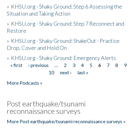
»
KHSU.org - Shaky Ground: Step 6 Assessing the
Situation and Taking Action
»
KHSU.org - Shaky Ground: Step 7 Reconnect and
Restore
»
KHSU.org - Shaky Ground: ShakeOut - Practice
Drop, Cover and Hold On
»
KHSU.org - Shaky Ground: Emergency Alerts
« first
‹ previous
…
2
3
4
5
6
7
8
9
Pages
10
next ›
last »
More Podcasts »
Post earthquake/tsunami
reconnaissance surveys
More Post earthquake/tsunami reconnaissance surveys »