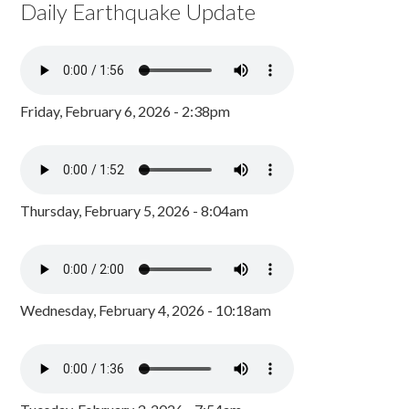
Daily Earthquake Update
Friday, February 6, 2026 - 2:38pm
Thursday, February 5, 2026 - 8:04am
Wednesday, February 4, 2026 - 10:18am