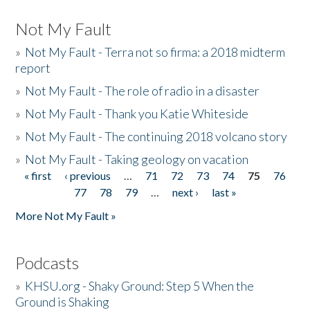
Not My Fault
»
Not My Fault - Terra not so firma: a 2018 midterm
report
»
Not My Fault - The role of radio in a disaster
»
Not My Fault - Thank you Katie Whiteside
»
Not My Fault - The continuing 2018 volcano story
»
Not My Fault - Taking geology on vacation
« first
‹ previous
…
71
72
73
74
75
76
Pages
77
78
79
…
next ›
last »
More Not My Fault »
Podcasts
»
KHSU.org - Shaky Ground: Step 5 When the
Ground is Shaking