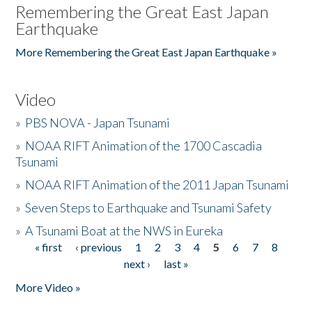
Remembering the Great East Japan
Earthquake
More Remembering the Great East Japan Earthquake »
Video
»
PBS NOVA - Japan Tsunami
»
NOAA RIFT Animation of the 1700 Cascadia
Tsunami
»
NOAA RIFT Animation of the 2011 Japan Tsunami
»
Seven Steps to Earthquake and Tsunami Safety
»
A Tsunami Boat at the NWS in Eureka
« first
‹ previous
1
2
3
4
5
6
7
8
Pages
next ›
last »
More Video »