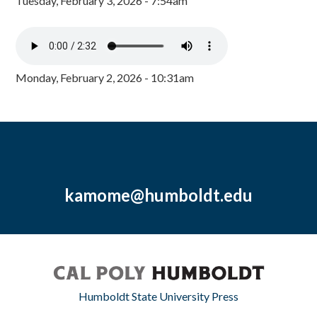
Tuesday, February 3, 2026 - 7:54am
Monday, February 2, 2026 - 10:31am
kamome@humboldt.edu
Humboldt State University Press