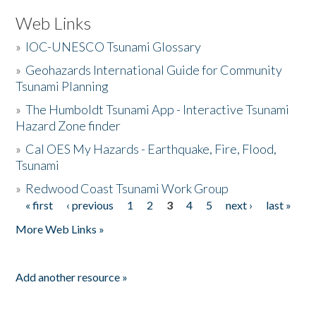
Web Links
»
IOC-UNESCO Tsunami Glossary
»
Geohazards International Guide for Community
Tsunami Planning
»
The Humboldt Tsunami App - Interactive Tsunami
Hazard Zone finder
»
Cal OES My Hazards - Earthquake, Fire, Flood,
Tsunami
»
Redwood Coast Tsunami Work Group
« first
‹ previous
1
2
3
4
5
next ›
last »
Pages
More Web Links »
Add another resource »