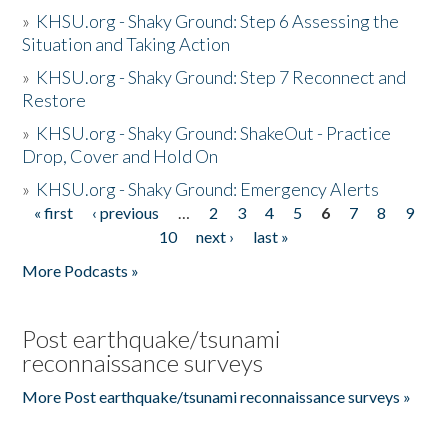
»
KHSU.org - Shaky Ground: Step 6 Assessing the
Situation and Taking Action
»
KHSU.org - Shaky Ground: Step 7 Reconnect and
Restore
»
KHSU.org - Shaky Ground: ShakeOut - Practice
Drop, Cover and Hold On
»
KHSU.org - Shaky Ground: Emergency Alerts
« first
‹ previous
…
2
3
4
5
6
7
8
9
Pages
10
next ›
last »
More Podcasts »
Post earthquake/tsunami
reconnaissance surveys
More Post earthquake/tsunami reconnaissance surveys »