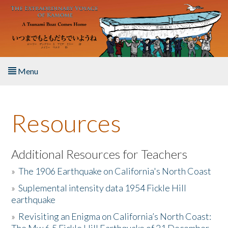
Skip to main content
Menu
Home
Resources
About the Book
Listen to the Book
Additional Resources for Teachers
»
The 1906 Earthquake on California's North Coast
Activities
»
Suplemental intensity data 1954 Fickle Hill
earthquake
The Story & Student Exchange
»
Revisiting an Enigma on California’s North Coast:
Resources