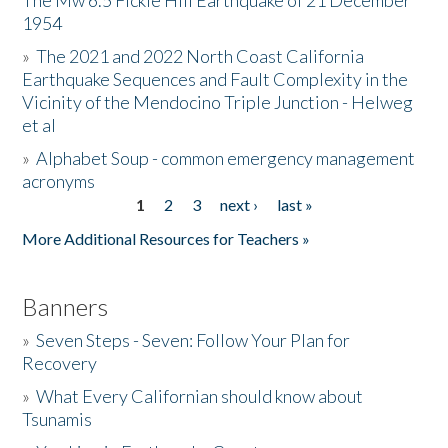
The Mw 6.5 Fickle Hill Earthquake of 21 December
1954
Donate
»
The 2021 and 2022 North Coast California
Earthquake Sequences and Fault Complexity in the
Vicinity of the Mendocino Triple Junction - Helweg
et al
»
Alphabet Soup - common emergency management
acronyms
1
2
3
next ›
last »
Pages
More Additional Resources for Teachers »
Banners
»
Seven Steps - Seven: Follow Your Plan for
Recovery
»
What Every Californian should know about
Tsunamis