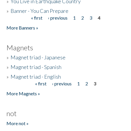
»
You Live in Earthquake Country
»
Banner - You Can Prepare
« first
‹ previous
1
2
3
4
Pages
More Banners »
Magnets
»
Magnet triad - Japanese
»
Magnet triad - Spanish
»
Magnet triad - English
« first
‹ previous
1
2
3
Pages
More Magnets »
not
More not »