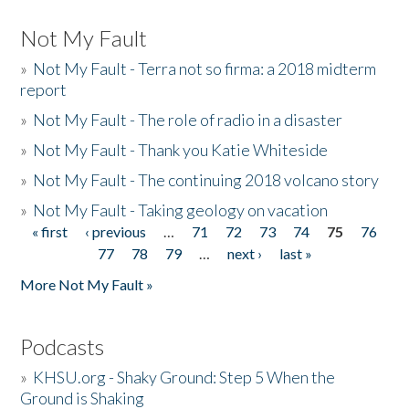
Not My Fault
»
Not My Fault - Terra not so firma: a 2018 midterm
report
»
Not My Fault - The role of radio in a disaster
»
Not My Fault - Thank you Katie Whiteside
»
Not My Fault - The continuing 2018 volcano story
»
Not My Fault - Taking geology on vacation
« first
‹ previous
…
71
72
73
74
75
76
Pages
77
78
79
…
next ›
last »
More Not My Fault »
Podcasts
»
KHSU.org - Shaky Ground: Step 5 When the
Ground is Shaking