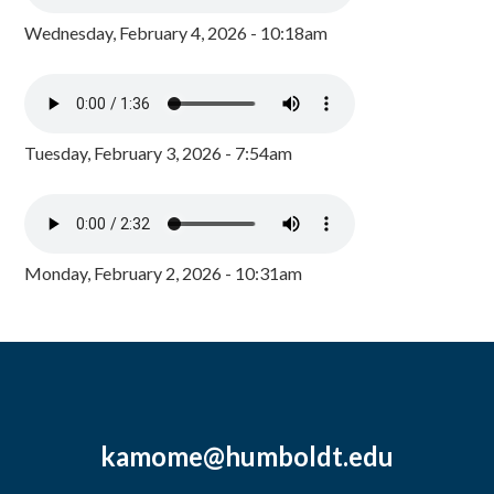
Wednesday, February 4, 2026 - 10:18am
Tuesday, February 3, 2026 - 7:54am
Monday, February 2, 2026 - 10:31am
kamome@humboldt.edu