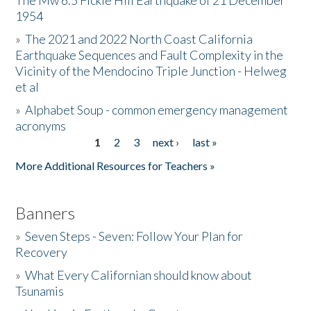
The Mw 6.5 Fickle Hill Earthquake of 21 December
1954
Donate
»
The 2021 and 2022 North Coast California
Earthquake Sequences and Fault Complexity in the
Vicinity of the Mendocino Triple Junction - Helweg
et al
»
Alphabet Soup - common emergency management
acronyms
1
2
3
next ›
last »
Pages
More Additional Resources for Teachers »
Banners
»
Seven Steps - Seven: Follow Your Plan for
Recovery
»
What Every Californian should know about
Tsunamis