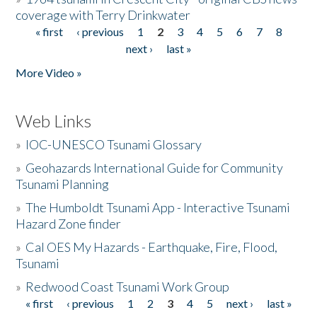
coverage with Terry Drinkwater
« first
‹ previous
1
2
3
4
5
6
7
8
Pages
next ›
last »
More Video »
Web Links
»
IOC-UNESCO Tsunami Glossary
»
Geohazards International Guide for Community
Tsunami Planning
»
The Humboldt Tsunami App - Interactive Tsunami
Hazard Zone finder
»
Cal OES My Hazards - Earthquake, Fire, Flood,
Tsunami
»
Redwood Coast Tsunami Work Group
« first
‹ previous
1
2
3
4
5
next ›
last »
Pages