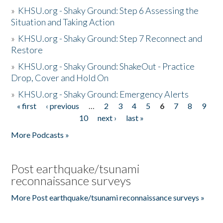
»
KHSU.org - Shaky Ground: Step 6 Assessing the
Situation and Taking Action
»
KHSU.org - Shaky Ground: Step 7 Reconnect and
Restore
»
KHSU.org - Shaky Ground: ShakeOut - Practice
Drop, Cover and Hold On
»
KHSU.org - Shaky Ground: Emergency Alerts
« first
‹ previous
…
2
3
4
5
6
7
8
9
Pages
10
next ›
last »
More Podcasts »
Post earthquake/tsunami
reconnaissance surveys
More Post earthquake/tsunami reconnaissance surveys »