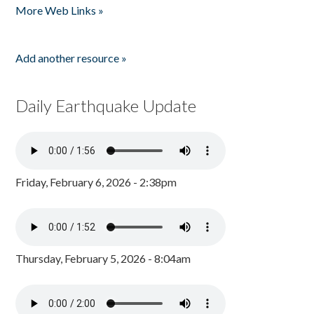
More Web Links »
Add another resource »
Daily Earthquake Update
Friday, February 6, 2026 - 2:38pm
Thursday, February 5, 2026 - 8:04am