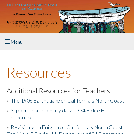
Skip to main content
Menu
Home
Resources
About the Book
Listen to the Book
Additional Resources for Teachers
»
The 1906 Earthquake on California's North Coast
Activities
»
Suplemental intensity data 1954 Fickle Hill
earthquake
The Story & Student Exchange
»
Revisiting an Enigma on California’s North Coast:
Resources