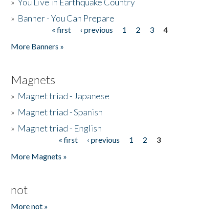
»
You Live in Earthquake Country
»
Banner - You Can Prepare
« first
‹ previous
1
2
3
4
Pages
More Banners »
Magnets
»
Magnet triad - Japanese
»
Magnet triad - Spanish
»
Magnet triad - English
« first
‹ previous
1
2
3
Pages
More Magnets »
not
More not »