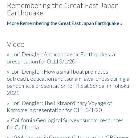
Remembering the Great East Japan
Earthquake
More Remembering the Great East Japan Earthquake »
Video
»
Lori Dengler: Anthropogenic Earthquakes, a
presentation for OLLI 3/1/20
»
Lori Dengler: How a small boat promotes
outreach, education and tsunami awareness during a
pandemic, a presentation for ITS at Sendai in Tohoku
2021
»
Lori Dengler: The Extraordinary Voyage of
Kamome, a presentation for OLLI 3/1/20
»
California Geological Survey tsunami resources
for California
»
1964 tsunami in Crescent City - original CBS news