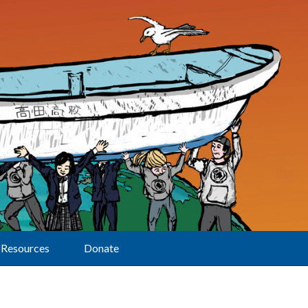
Resources
Donate