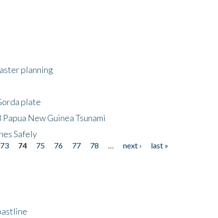
saster planning
Gorda plate
8 Papua New Guinea Tsunami
hes Safely
73
74
75
76
77
78
…
next ›
last »
astline