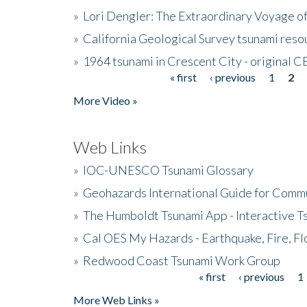
»
Lori Dengler: The Extraordinary Voyage o
»
California Geological Survey tsunami resou
»
1964 tsunami in Crescent City - original 
« first
‹ previous
1
2
Pages
More Video »
Web Links
»
IOC-UNESCO Tsunami Glossary
»
Geohazards International Guide for Comm
»
The Humboldt Tsunami App - Interactive T
»
Cal OES My Hazards - Earthquake, Fire, Fl
»
Redwood Coast Tsunami Work Group
« first
‹ previous
1
Pages
More Web Links »