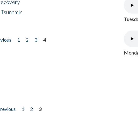
 Recovery
 Tsunamis
Tuesda
evious
1
2
3
4
Monday
previous
1
2
3