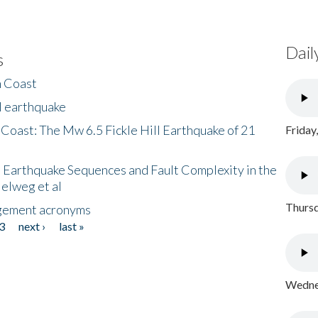
Dail
s
h Coast
l earthquake
 Coast: The Mw 6.5 Fickle Hill Earthquake of 21
Friday
 Earthquake Sequences and Fault Complexity in the
Helweg et al
Thursd
gement acronyms
3
next ›
last »
Wednes