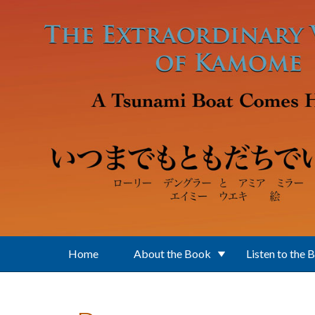
Skip to main content
Home
About the Book
Listen to the 