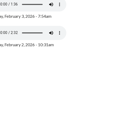
y, February 3, 2026 - 7:54am
, February 2, 2026 - 10:31am