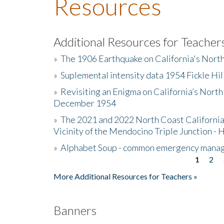
Resources
Additional Resources for Teacher
»
The 1906 Earthquake on California's Nort
»
Suplemental intensity data 1954 Fickle Hil
»
Revisiting an Enigma on California’s North
December 1954
»
The 2021 and 2022 North Coast California
Vicinity of the Mendocino Triple Junction - 
»
Alphabet Soup - common emergency mana
1
2
Pages
More Additional Resources for Teachers »
Banners