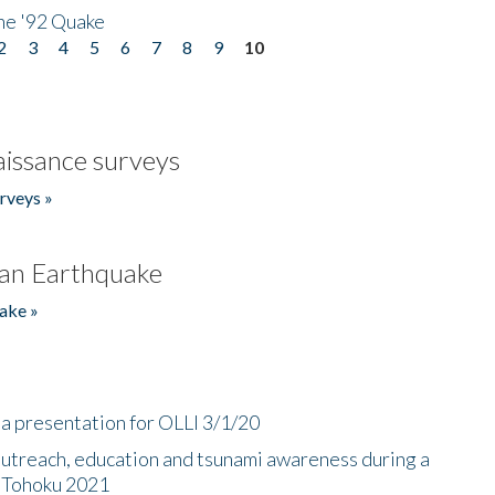
he '92 Quake
2
3
4
5
6
7
8
9
10
issance surveys
rveys »
an Earthquake
ake »
a presentation for OLLI 3/1/20
utreach, education and tsunami awareness during a
n Tohoku 2021