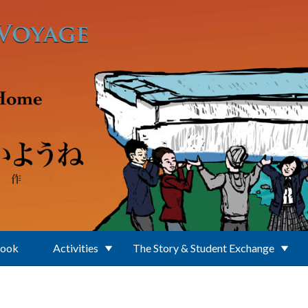
Book
Activities
The Story & Student Exchange