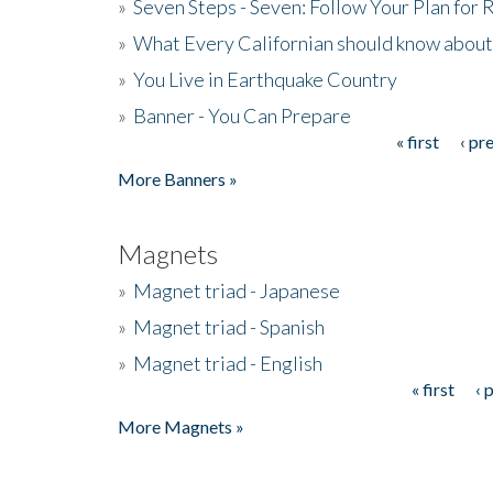
»
Seven Steps - Seven: Follow Your Plan for
»
What Every Californian should know about
»
You Live in Earthquake Country
»
Banner - You Can Prepare
« first
‹ pr
Pages
More Banners »
Magnets
»
Magnet triad - Japanese
»
Magnet triad - Spanish
»
Magnet triad - English
« first
‹ 
Pages
More Magnets »