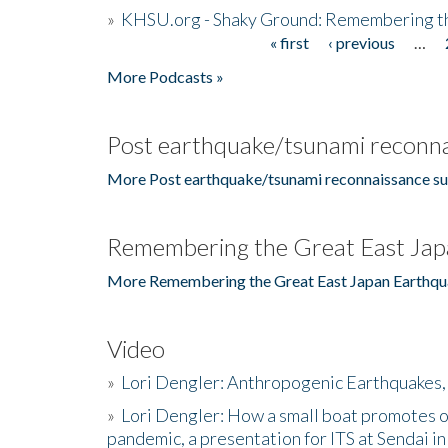
»
KHSU.org - Shaky Ground: Remembering t
« first
‹ previous
…
Pages
More Podcasts »
Post earthquake/tsunami reconna
More Post earthquake/tsunami reconnaissance su
Remembering the Great East Jap
More Remembering the Great East Japan Earthqu
Video
»
Lori Dengler: Anthropogenic Earthquakes, 
»
Lori Dengler: How a small boat promotes o
pandemic, a presentation for ITS at Sendai i