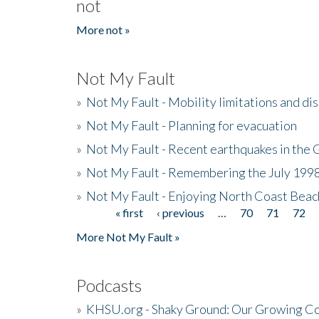
not
More not »
Not My Fault
»
Not My Fault - Mobility limitations and di
»
Not My Fault - Planning for evacuation
»
Not My Fault - Recent earthquakes in the 
»
Not My Fault - Remembering the July 199
»
Not My Fault - Enjoying North Coast Beac
« first
‹ previous
…
70
71
72
Pages
More Not My Fault »
Podcasts
»
KHSU.org - Shaky Ground: Our Growing Co