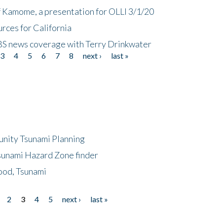
f Kamome, a presentation for OLLI 3/1/20
rces for California
CBS news coverage with Terry Drinkwater
3
4
5
6
7
8
next ›
last »
unity Tsunami Planning
sunami Hazard Zone finder
ood, Tsunami
2
3
4
5
next ›
last »