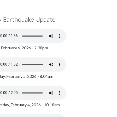
y Earthquake Update
, February 6, 2026 - 2:38pm
ay, February 5, 2026 - 8:04am
day, February 4, 2026 - 10:18am