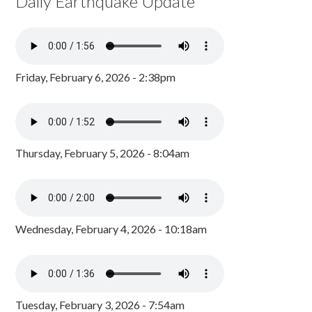
Daily Earthquake Update
Friday, February 6, 2026 - 2:38pm
Thursday, February 5, 2026 - 8:04am
Wednesday, February 4, 2026 - 10:18am
Tuesday, February 3, 2026 - 7:54am