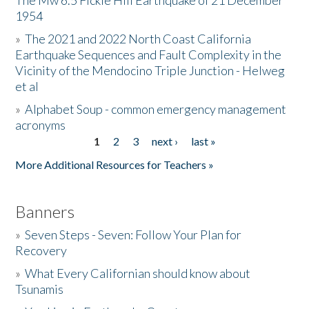
The Mw 6.5 Fickle Hill Earthquake of 21 December
1954
Donate
»
The 2021 and 2022 North Coast California
Earthquake Sequences and Fault Complexity in the
Vicinity of the Mendocino Triple Junction - Helweg
et al
»
Alphabet Soup - common emergency management
acronyms
1
2
3
next ›
last »
Pages
More Additional Resources for Teachers »
Banners
»
Seven Steps - Seven: Follow Your Plan for
Recovery
»
What Every Californian should know about
Tsunamis