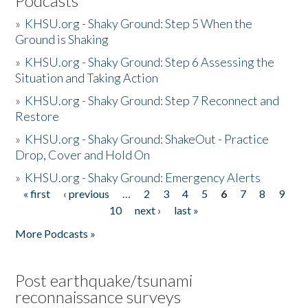
Podcasts
»
KHSU.org - Shaky Ground: Step 5 When the
Ground is Shaking
»
KHSU.org - Shaky Ground: Step 6 Assessing the
Situation and Taking Action
»
KHSU.org - Shaky Ground: Step 7 Reconnect and
Restore
»
KHSU.org - Shaky Ground: ShakeOut - Practice
Drop, Cover and Hold On
»
KHSU.org - Shaky Ground: Emergency Alerts
« first
‹ previous
…
2
3
4
5
6
7
8
9
Pages
10
next ›
last »
More Podcasts »
Post earthquake/tsunami
reconnaissance surveys