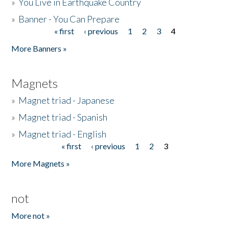
»
You Live in Earthquake Country
»
Banner - You Can Prepare
« first
‹ previous
1
2
3
4
Pages
More Banners »
Magnets
»
Magnet triad - Japanese
»
Magnet triad - Spanish
»
Magnet triad - English
« first
‹ previous
1
2
3
Pages
More Magnets »
not
More not »