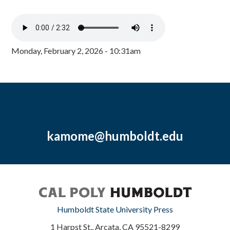
Monday, February 2, 2026 - 10:31am
kamome@humboldt.edu
Humboldt State University Press
1 Harpst St., Arcata, CA 95521-8299