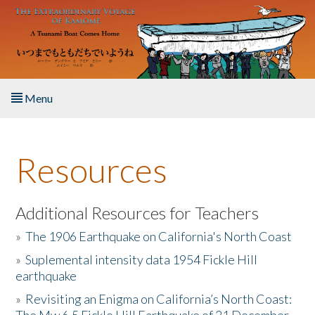
Skip to main content
Menu
Home
Resources
About the Book
Listen to the Book
Additional Resources for Teachers
»
The 1906 Earthquake on California's North Coast
Activities
»
Suplemental intensity data 1954 Fickle Hill
earthquake
The Story & Student Exchange
»
Revisiting an Enigma on California’s North Coast:
Resources