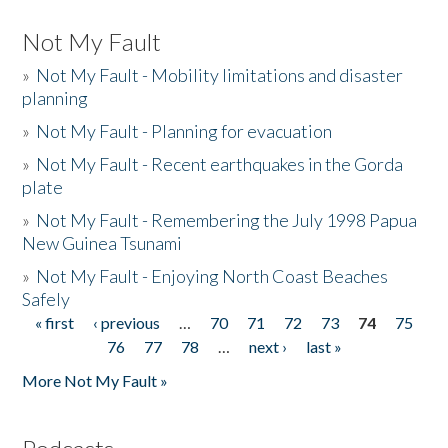
Not My Fault
»
Not My Fault - Mobility limitations and disaster
planning
»
Not My Fault - Planning for evacuation
»
Not My Fault - Recent earthquakes in the Gorda
plate
»
Not My Fault - Remembering the July 1998 Papua
New Guinea Tsunami
»
Not My Fault - Enjoying North Coast Beaches
Safely
« first
‹ previous
…
70
71
72
73
74
75
Pages
76
77
78
…
next ›
last »
More Not My Fault »