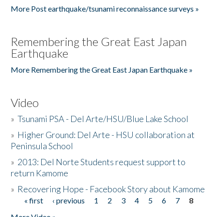
More Post earthquake/tsunami reconnaissance surveys »
Remembering the Great East Japan
Earthquake
More Remembering the Great East Japan Earthquake »
Video
»
Tsunami PSA - Del Arte/HSU/Blue Lake School
»
Higher Ground: Del Arte - HSU collaboration at
Peninsula School
»
2013: Del Norte Students request support to
return Kamome
»
Recovering Hope - Facebook Story about Kamome
« first
‹ previous
1
2
3
4
5
6
7
8
Pages
More Video »