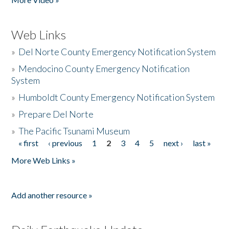
Web Links
»
Del Norte County Emergency Notification System
»
Mendocino County Emergency Notification
System
»
Humboldt County Emergency Notification System
»
Prepare Del Norte
»
The Pacific Tsunami Museum
« first
‹ previous
1
2
3
4
5
next ›
last »
Pages
More Web Links »
Add another resource »