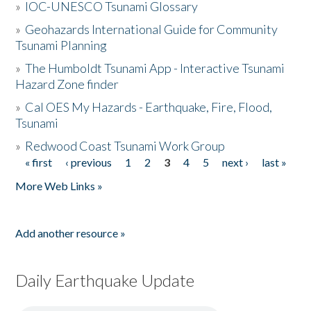
»
IOC-UNESCO Tsunami Glossary
»
Geohazards International Guide for Community
Tsunami Planning
»
The Humboldt Tsunami App - Interactive Tsunami
Hazard Zone finder
»
Cal OES My Hazards - Earthquake, Fire, Flood,
Tsunami
»
Redwood Coast Tsunami Work Group
« first
‹ previous
1
2
3
4
5
next ›
last »
Pages
More Web Links »
Add another resource »
Daily Earthquake Update