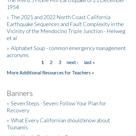
The Mw 6.5 Fickle Hill Earthquake of 21 December
1954
Donate
»
The 2021 and 2022 North Coast California
Earthquake Sequences and Fault Complexity in the
Vicinity of the Mendocino Triple Junction - Helweg
et al
»
Alphabet Soup - common emergency management
acronyms
1
2
3
next ›
last »
Pages
More Additional Resources for Teachers »
Banners
»
Seven Steps - Seven: Follow Your Plan for
Recovery
»
What Every Californian should know about
Tsunamis