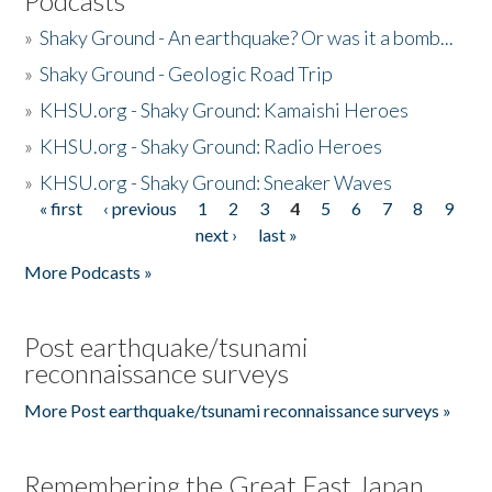
Podcasts
»
Shaky Ground - An earthquake? Or was it a bomb...
»
Shaky Ground - Geologic Road Trip
»
KHSU.org - Shaky Ground: Kamaishi Heroes
»
KHSU.org - Shaky Ground: Radio Heroes
»
KHSU.org - Shaky Ground: Sneaker Waves
« first
‹ previous
1
2
3
4
5
6
7
8
9
Pages
next ›
last »
More Podcasts »
Post earthquake/tsunami
reconnaissance surveys
More Post earthquake/tsunami reconnaissance surveys »
Remembering the Great East Japan