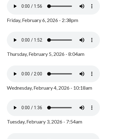
Friday, February 6, 2026 - 2:38pm
Thursday, February 5, 2026 - 8:04am
Wednesday, February 4, 2026 - 10:18am
Tuesday, February 3, 2026 - 7:54am