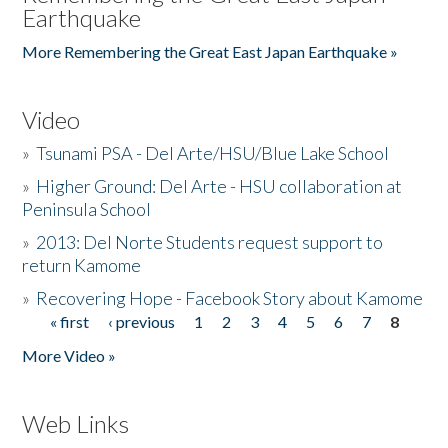
Earthquake
More Remembering the Great East Japan Earthquake »
Video
»
Tsunami PSA - Del Arte/HSU/Blue Lake School
»
Higher Ground: Del Arte - HSU collaboration at
Peninsula School
»
2013: Del Norte Students request support to
return Kamome
»
Recovering Hope - Facebook Story about Kamome
« first
‹ previous
1
2
3
4
5
6
7
8
Pages
More Video »
Web Links