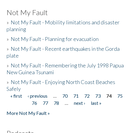
Not My Fault
»
Not My Fault - Mobility limitations and disaster
planning
»
Not My Fault - Planning for evacuation
»
Not My Fault - Recent earthquakes in the Gorda
plate
»
Not My Fault - Remembering the July 1998 Papua
New Guinea Tsunami
»
Not My Fault - Enjoying North Coast Beaches
Safely
« first
‹ previous
…
70
71
72
73
74
75
Pages
76
77
78
…
next ›
last »
More Not My Fault »