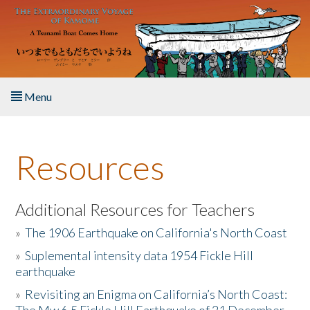
Skip to main content
Menu
Home
Resources
About the Book
Listen to the Book
Additional Resources for Teachers
»
The 1906 Earthquake on California's North Coast
Activities
»
Suplemental intensity data 1954 Fickle Hill
earthquake
The Story & Student Exchange
»
Revisiting an Enigma on California’s North Coast:
Resources