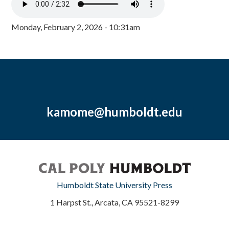
Monday, February 2, 2026 - 10:31am
kamome@humboldt.edu
Humboldt State University Press
1 Harpst St., Arcata, CA 95521-8299