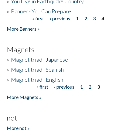
»
You Live in Earthquake Country
»
Banner - You Can Prepare
« first
‹ previous
1
2
3
4
Pages
More Banners »
Magnets
»
Magnet triad - Japanese
»
Magnet triad - Spanish
»
Magnet triad - English
« first
‹ previous
1
2
3
Pages
More Magnets »
not
More not »