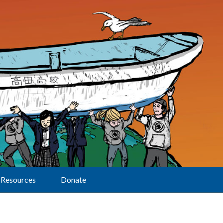
Resources
Donate