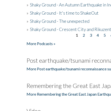
»
Shaky Ground - An Autumn Earthquake in I
»
Shaky Ground - It's time to ShakeOut
»
Shaky Ground - The unexpected
»
Shaky Ground - Crescent City and Rikuzent
1
2
3
4
5
Pages
More Podcasts »
Post earthquake/tsunami reconna
More Post earthquake/tsunami reconnaissance su
Remembering the Great East Jap
More Remembering the Great East Japan Earthqu
Video