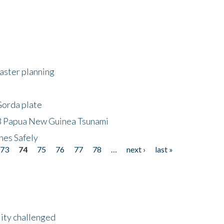
saster planning
Gorda plate
8 Papua New Guinea Tsunami
hes Safely
73
74
75
76
77
78
…
next ›
last »
lity challenged