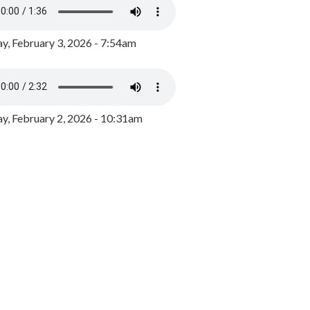
y, February 3, 2026 - 7:54am
, February 2, 2026 - 10:31am