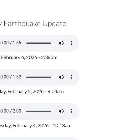
y Earthquake Update
, February 6, 2026 - 2:38pm
ay, February 5, 2026 - 8:04am
day, February 4, 2026 - 10:18am