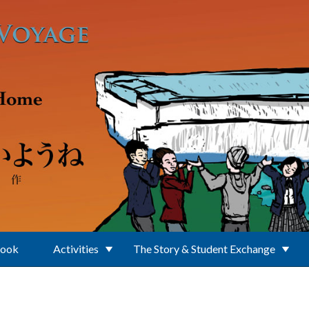
Book
Activities
The Story & Student Exchange