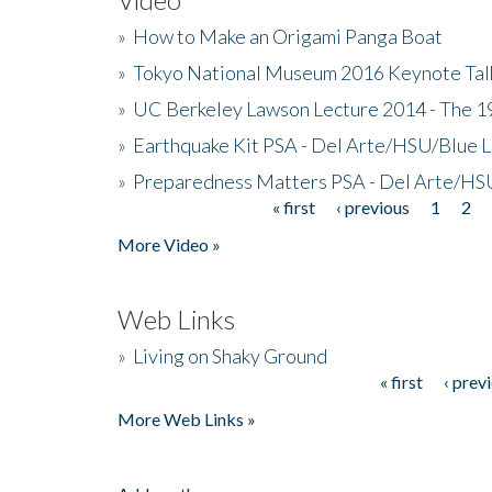
»
How to Make an Origami Panga Boat
»
Tokyo National Museum 2016 Keynote Talk 
»
UC Berkeley Lawson Lecture 2014 - The 19
»
Earthquake Kit PSA - Del Arte/HSU/Blue L
»
Preparedness Matters PSA - Del Arte/HSU
« first
‹ previous
1
2
Pages
More Video »
Web Links
»
Living on Shaky Ground
« first
‹ prev
Pages
More Web Links »