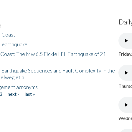
Dail
s
h Coast
l earthquake
 Coast: The Mw 6.5 Fickle Hill Earthquake of 21
Friday
 Earthquake Sequences and Fault Complexity in the
Helweg et al
Thursd
gement acronyms
3
next ›
last »
Wednes