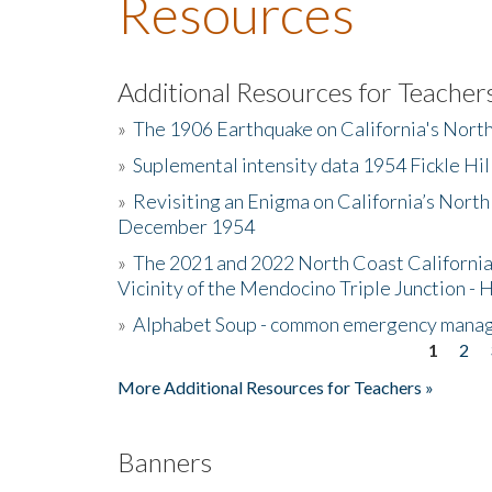
Resources
Additional Resources for Teacher
»
The 1906 Earthquake on California's Nort
»
Suplemental intensity data 1954 Fickle Hil
»
Revisiting an Enigma on California’s North
December 1954
»
The 2021 and 2022 North Coast California
Vicinity of the Mendocino Triple Junction - 
»
Alphabet Soup - common emergency mana
1
2
Pages
More Additional Resources for Teachers »
Banners