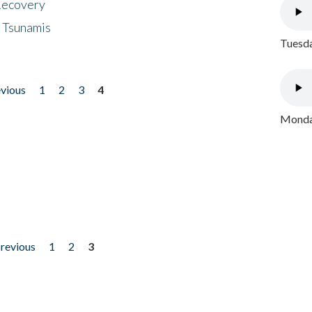
 Recovery
 Tsunamis
Tuesda
evious
1
2
3
4
Monday
previous
1
2
3