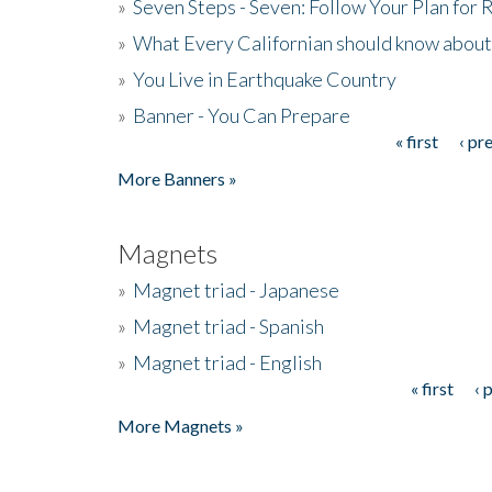
»
Seven Steps - Seven: Follow Your Plan for
»
What Every Californian should know about
»
You Live in Earthquake Country
»
Banner - You Can Prepare
« first
‹ pr
Pages
More Banners »
Magnets
»
Magnet triad - Japanese
»
Magnet triad - Spanish
»
Magnet triad - English
« first
‹ 
Pages
More Magnets »