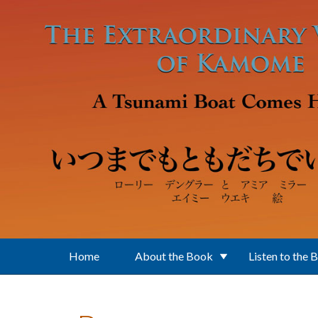
Skip to main content
Home
About the Book
Listen to the 