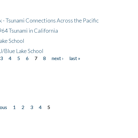
- Tsunami Connections Across the Pacific
64 Tsunami in California
ake School
/Blue Lake School
3
4
5
6
7
8
next ›
last »
ious
1
2
3
4
5