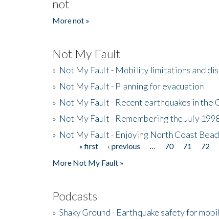
not
More not »
Not My Fault
»
Not My Fault - Mobility limitations and di
»
Not My Fault - Planning for evacuation
»
Not My Fault - Recent earthquakes in the 
»
Not My Fault - Remembering the July 199
»
Not My Fault - Enjoying North Coast Beac
« first
‹ previous
…
70
71
72
Pages
More Not My Fault »
Podcasts
»
Shaky Ground - Earthquake safety for mobi