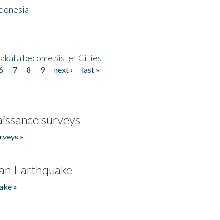
ndonesia
akata become Sister Cities
6
7
8
9
next ›
last »
issance surveys
rveys »
an Earthquake
ake »