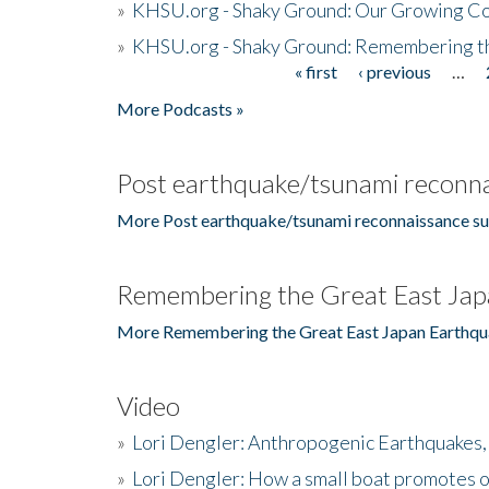
»
KHSU.org - Shaky Ground: Our Growing Co
»
KHSU.org - Shaky Ground: Remembering t
« first
‹ previous
…
Pages
More Podcasts »
Post earthquake/tsunami reconna
More Post earthquake/tsunami reconnaissance su
Remembering the Great East Jap
More Remembering the Great East Japan Earthqu
Video
»
Lori Dengler: Anthropogenic Earthquakes, 
»
Lori Dengler: How a small boat promotes o