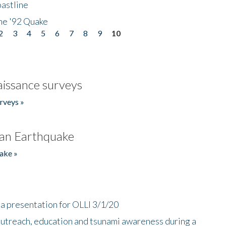
astline
he '92 Quake
2
3
4
5
6
7
8
9
10
issance surveys
rveys »
an Earthquake
ake »
a presentation for OLLI 3/1/20
utreach, education and tsunami awareness during a