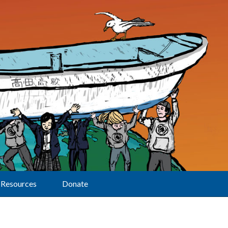
Resources
Donate