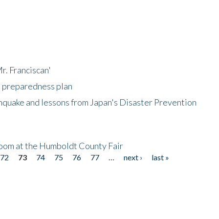
r. Franciscan'
l preparedness plan
hquake and lessons from Japan's Disaster Prevention
oom at the Humboldt County Fair
72
73
74
75
76
77
…
next ›
last »