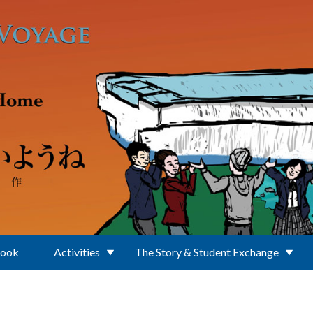
Book
Activities
The Story & Student Exchange