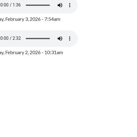
y, February 3, 2026 - 7:54am
, February 2, 2026 - 10:31am