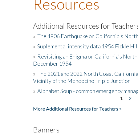
Resources
Additional Resources for Teacher
»
The 1906 Earthquake on California's Nort
»
Suplemental intensity data 1954 Fickle Hil
»
Revisiting an Enigma on California’s North
December 1954
»
The 2021 and 2022 North Coast California
Vicinity of the Mendocino Triple Junction - 
»
Alphabet Soup - common emergency mana
1
2
Pages
More Additional Resources for Teachers »
Banners