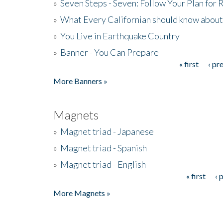
»
Seven Steps - Seven: Follow Your Plan for
»
What Every Californian should know about
»
You Live in Earthquake Country
»
Banner - You Can Prepare
« first
‹ pr
Pages
More Banners »
Magnets
»
Magnet triad - Japanese
»
Magnet triad - Spanish
»
Magnet triad - English
« first
‹ 
Pages
More Magnets »