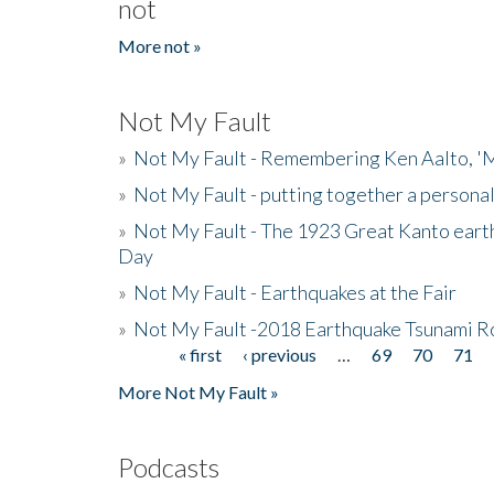
not
More not »
Not My Fault
»
Not My Fault - Remembering Ken Aalto, 'M
»
Not My Fault - putting together a persona
»
Not My Fault - The 1923 Great Kanto eart
Day
»
Not My Fault - Earthquakes at the Fair
»
Not My Fault -2018 Earthquake Tsunami R
« first
‹ previous
…
69
70
71
Pages
More Not My Fault »
Podcasts