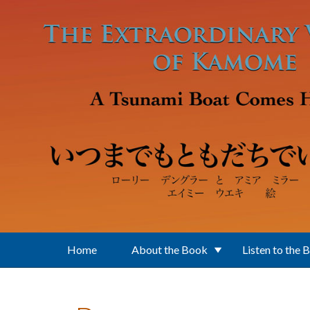
Skip to main content
Home
About the Book
Listen to the 