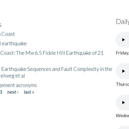
Dail
s
h Coast
l earthquake
 Coast: The Mw 6.5 Fickle Hill Earthquake of 21
Friday
 Earthquake Sequences and Fault Complexity in the
Helweg et al
Thursd
gement acronyms
3
next ›
last »
Wednes