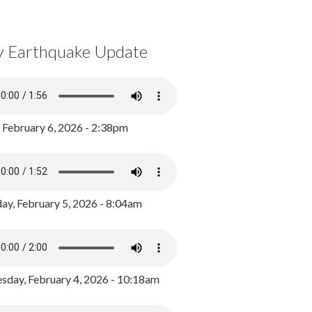
y Earthquake Update
, February 6, 2026 - 2:38pm
ay, February 5, 2026 - 8:04am
day, February 4, 2026 - 10:18am