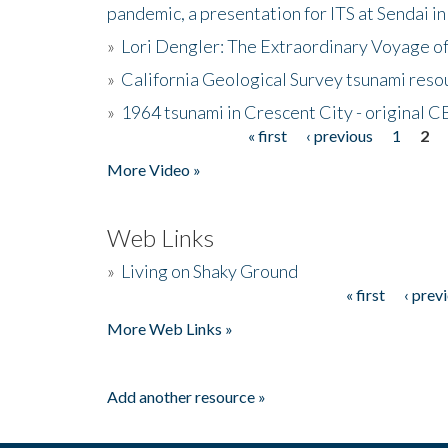
pandemic, a presentation for ITS at Sendai i
»
Lori Dengler: The Extraordinary Voyage o
»
California Geological Survey tsunami resou
»
1964 tsunami in Crescent City - original 
« first
‹ previous
1
2
Pages
More Video »
Web Links
»
Living on Shaky Ground
« first
‹ prev
Pages
More Web Links »
Add another resource »