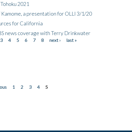
n Tohoku 2021
f Kamome, a presentation for OLLI 3/1/20
rces for California
CBS news coverage with Terry Drinkwater
3
4
5
6
7
8
next ›
last »
ious
1
2
3
4
5