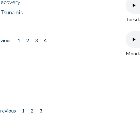
 Recovery
 Tsunamis
Tuesda
evious
1
2
3
4
Monday
previous
1
2
3