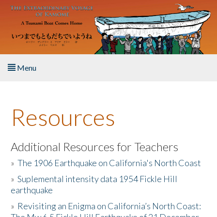
Skip to main content
Menu
Home
Resources
About the Book
Listen to the Book
Additional Resources for Teachers
»
The 1906 Earthquake on California's North Coast
Activities
»
Suplemental intensity data 1954 Fickle Hill
earthquake
The Story & Student Exchange
»
Revisiting an Enigma on California’s North Coast:
Resources