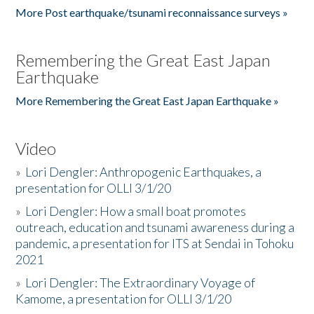
More Post earthquake/tsunami reconnaissance surveys »
Remembering the Great East Japan
Earthquake
More Remembering the Great East Japan Earthquake »
Video
»
Lori Dengler: Anthropogenic Earthquakes, a
presentation for OLLI 3/1/20
»
Lori Dengler: How a small boat promotes
outreach, education and tsunami awareness during a
pandemic, a presentation for ITS at Sendai in Tohoku
2021
»
Lori Dengler: The Extraordinary Voyage of
Kamome, a presentation for OLLI 3/1/20