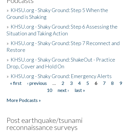
Podcasts
»
KHSU.org - Shaky Ground: Step 5 When the
Ground is Shaking
»
KHSU.org - Shaky Ground: Step 6 Assessing the
Situation and Taking Action
»
KHSU.org - Shaky Ground: Step 7 Reconnect and
Restore
»
KHSU.org - Shaky Ground: ShakeOut - Practice
Drop, Cover and Hold On
»
KHSU.org - Shaky Ground: Emergency Alerts
« first
‹ previous
…
2
3
4
5
6
7
8
9
Pages
10
next ›
last »
More Podcasts »
Post earthquake/tsunami
reconnaissance surveys