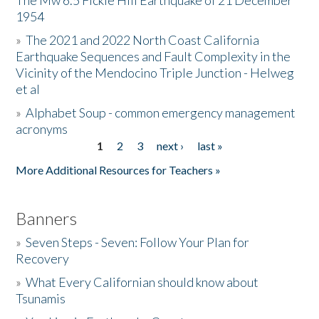
The Mw 6.5 Fickle Hill Earthquake of 21 December
1954
Donate
»
The 2021 and 2022 North Coast California
Earthquake Sequences and Fault Complexity in the
Vicinity of the Mendocino Triple Junction - Helweg
et al
»
Alphabet Soup - common emergency management
acronyms
1
2
3
next ›
last »
Pages
More Additional Resources for Teachers »
Banners
»
Seven Steps - Seven: Follow Your Plan for
Recovery
»
What Every Californian should know about
Tsunamis