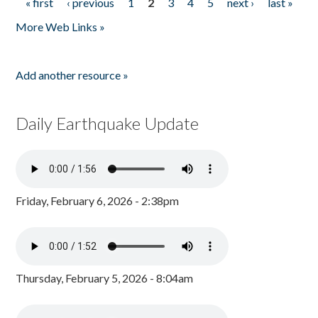
« first
‹ previous
1
2
3
4
5
next ›
last »
Pages
More Web Links »
Add another resource »
Daily Earthquake Update
Friday, February 6, 2026 - 2:38pm
Thursday, February 5, 2026 - 8:04am