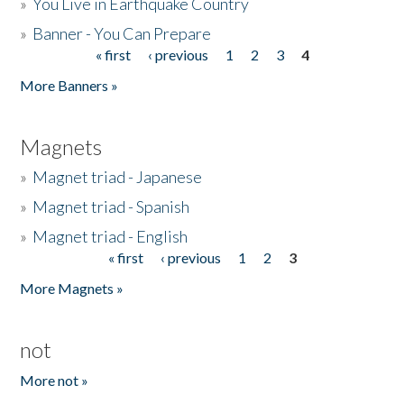
»
You Live in Earthquake Country
»
Banner - You Can Prepare
« first
‹ previous
1
2
3
4
Pages
More Banners »
Magnets
»
Magnet triad - Japanese
»
Magnet triad - Spanish
»
Magnet triad - English
« first
‹ previous
1
2
3
Pages
More Magnets »
not
More not »