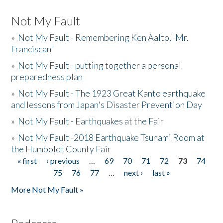
Not My Fault
»
Not My Fault - Remembering Ken Aalto, 'Mr.
Franciscan'
»
Not My Fault - putting together a personal
preparedness plan
»
Not My Fault - The 1923 Great Kanto earthquake
and lessons from Japan's Disaster Prevention Day
»
Not My Fault - Earthquakes at the Fair
»
Not My Fault -2018 Earthquake Tsunami Room at
the Humboldt County Fair
« first
‹ previous
…
69
70
71
72
73
74
Pages
75
76
77
…
next ›
last »
More Not My Fault »