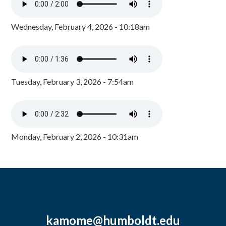
Wednesday, February 4, 2026 - 10:18am
Tuesday, February 3, 2026 - 7:54am
Monday, February 2, 2026 - 10:31am
kamome@humboldt.edu