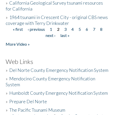
»
California Geological Survey tsunami resources
for California
»
1964 tsunami in Crescent City - original CBS news
coverage with Terry Drinkwater
« first
‹ previous
1
2
3
4
5
6
7
8
Pages
next ›
last »
More Video »
Web Links
»
Del Norte County Emergency Notification System
»
Mendocino County Emergency Notification
System
»
Humboldt County Emergency Notification System
»
Prepare Del Norte
»
The Pacific Tsunami Museum