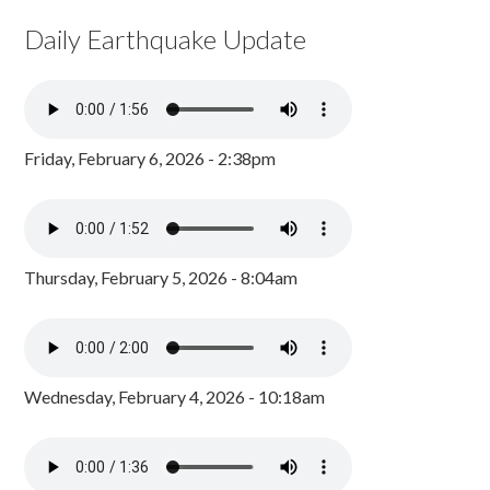
Daily Earthquake Update
Friday, February 6, 2026 - 2:38pm
Thursday, February 5, 2026 - 8:04am
Wednesday, February 4, 2026 - 10:18am