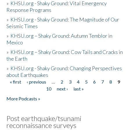
»
KHSU.org - Shaky Ground: Vital Emergency
Response Programs
»
KHSU.org - Shaky Ground: The Magnitude of Our
Seismic Times
»
KHSU.org – Shaky Ground: Autumn Temblor in
Mexico
»
KHSU.org – Shaky Ground: Cow Tails and Cracks in
the Earth
»
KHSU.org - Shaky Ground: Changing Perspectives
about Earthquakes
« first
‹ previous
…
2
3
4
5
6
7
8
9
Pages
10
next ›
last »
More Podcasts »
Post earthquake/tsunami
reconnaissance surveys