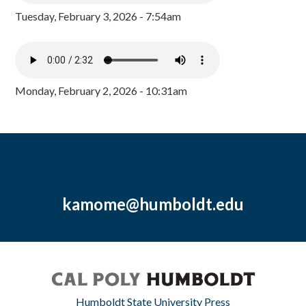
Tuesday, February 3, 2026 - 7:54am
Monday, February 2, 2026 - 10:31am
kamome@humboldt.edu
Humboldt State University Press