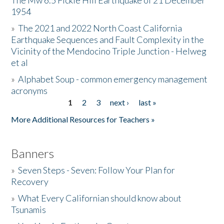
The Mw 6.5 Fickle Hill Earthquake of 21 December
1954
Donate
»
The 2021 and 2022 North Coast California
Earthquake Sequences and Fault Complexity in the
Vicinity of the Mendocino Triple Junction - Helweg
et al
»
Alphabet Soup - common emergency management
acronyms
1
2
3
next ›
last »
Pages
More Additional Resources for Teachers »
Banners
»
Seven Steps - Seven: Follow Your Plan for
Recovery
»
What Every Californian should know about
Tsunamis