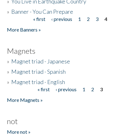
»
You Live in Earthquake Country
»
Banner - You Can Prepare
« first
‹ previous
1
2
3
4
Pages
More Banners »
Magnets
»
Magnet triad - Japanese
»
Magnet triad - Spanish
»
Magnet triad - English
« first
‹ previous
1
2
3
Pages
More Magnets »
not
More not »