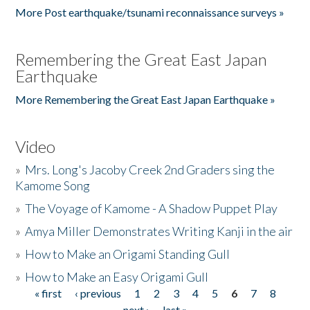
More Post earthquake/tsunami reconnaissance surveys »
Remembering the Great East Japan
Earthquake
More Remembering the Great East Japan Earthquake »
Video
»
Mrs. Long's Jacoby Creek 2nd Graders sing the
Kamome Song
»
The Voyage of Kamome - A Shadow Puppet Play
»
Amya Miller Demonstrates Writing Kanji in the air
»
How to Make an Origami Standing Gull
»
How to Make an Easy Origami Gull
« first
‹ previous
1
2
3
4
5
6
7
8
Pages
next ›
last »