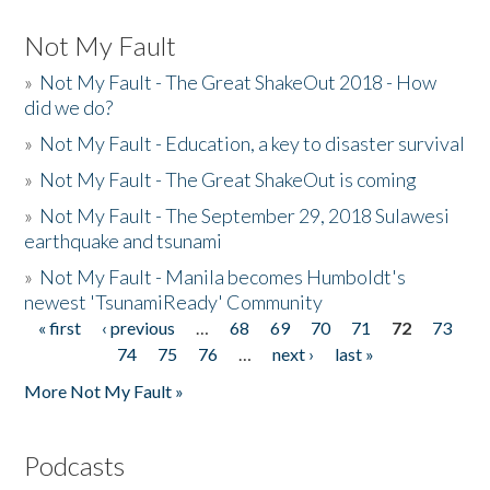
Not My Fault
»
Not My Fault - The Great ShakeOut 2018 - How
did we do?
»
Not My Fault - Education, a key to disaster survival
»
Not My Fault - The Great ShakeOut is coming
»
Not My Fault - The September 29, 2018 Sulawesi
earthquake and tsunami
»
Not My Fault - Manila becomes Humboldt's
newest 'TsunamiReady' Community
« first
‹ previous
…
68
69
70
71
72
73
Pages
74
75
76
…
next ›
last »
More Not My Fault »
Podcasts