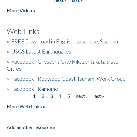
More Video »
Web Links
»
FREE Download in English, Japanese, Spanish
»
USGS Latest Earthquakes
»
Facebook - Crescent City Rikuzentakata Sister
Cities
»
Facebook - Redwood Coast Tsunami Work Group
»
Facebook - Kamome
1
2
3
4
5
next ›
last »
Pages
More Web Links »
Add another resource »