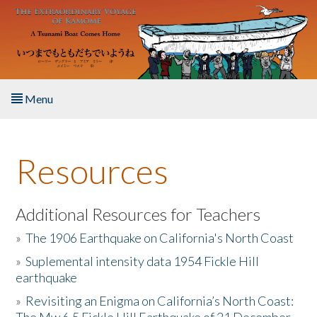
Skip to main content
Menu
Home
Resources
About the Book
Listen to the Book
Additional Resources for Teachers
»
The 1906 Earthquake on California's North Coast
Activities
»
Suplemental intensity data 1954 Fickle Hill
earthquake
The Story & Student Exchange
»
Revisiting an Enigma on California’s North Coast:
Resources