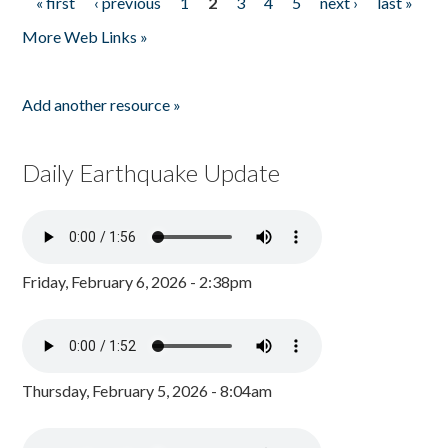
« first
‹ previous
1
2
3
4
5
next ›
last »
Pages
More Web Links »
Add another resource »
Daily Earthquake Update
Friday, February 6, 2026 - 2:38pm
Thursday, February 5, 2026 - 8:04am