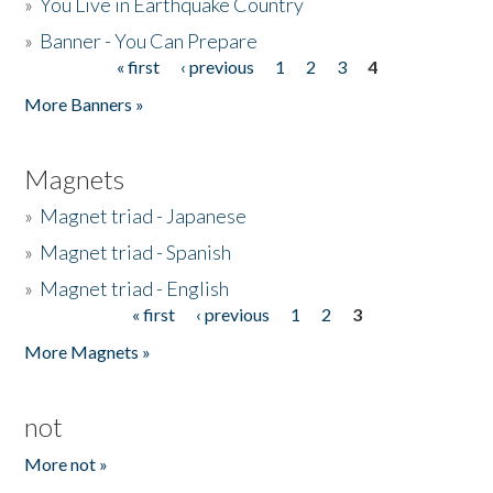
»
You Live in Earthquake Country
»
Banner - You Can Prepare
« first
‹ previous
1
2
3
4
Pages
More Banners »
Magnets
»
Magnet triad - Japanese
»
Magnet triad - Spanish
»
Magnet triad - English
« first
‹ previous
1
2
3
Pages
More Magnets »
not
More not »