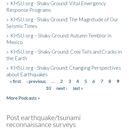
»
KHSU.org - Shaky Ground: Vital Emergency
Response Programs
»
KHSU.org - Shaky Ground: The Magnitude of Our
Seismic Times
»
KHSU.org – Shaky Ground: Autumn Temblor in
Mexico
»
KHSU.org – Shaky Ground: Cow Tails and Cracks in
the Earth
»
KHSU.org - Shaky Ground: Changing Perspectives
about Earthquakes
« first
‹ previous
…
2
3
4
5
6
7
8
9
Pages
10
next ›
last »
More Podcasts »
Post earthquake/tsunami
reconnaissance surveys