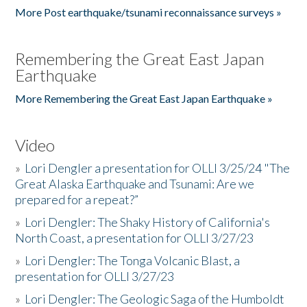
More Post earthquake/tsunami reconnaissance surveys »
Remembering the Great East Japan
Earthquake
More Remembering the Great East Japan Earthquake »
Video
»
Lori Dengler a presentation for OLLI 3/25/24 "The
Great Alaska Earthquake and Tsunami: Are we
prepared for a repeat?”
»
Lori Dengler: The Shaky History of California's
North Coast, a presentation for OLLI 3/27/23
»
Lori Dengler: The Tonga Volcanic Blast, a
presentation for OLLI 3/27/23
»
Lori Dengler: The Geologic Saga of the Humboldt