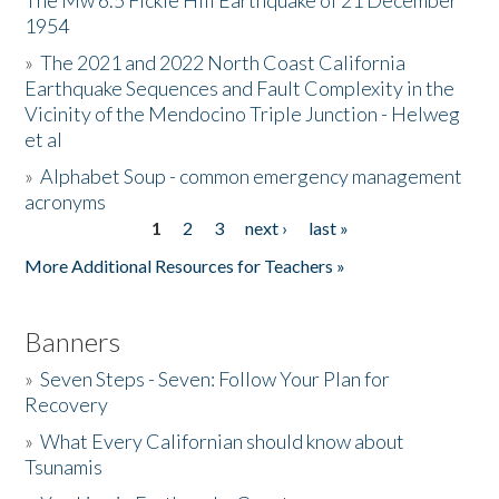
The Mw 6.5 Fickle Hill Earthquake of 21 December
1954
Donate
»
The 2021 and 2022 North Coast California
Earthquake Sequences and Fault Complexity in the
Vicinity of the Mendocino Triple Junction - Helweg
et al
»
Alphabet Soup - common emergency management
acronyms
1
2
3
next ›
last »
Pages
More Additional Resources for Teachers »
Banners
»
Seven Steps - Seven: Follow Your Plan for
Recovery
»
What Every Californian should know about
Tsunamis