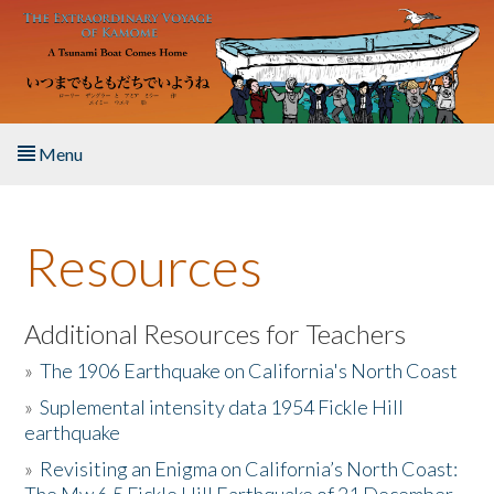
Skip to main content
Menu
Home
Resources
About the Book
Listen to the Book
Additional Resources for Teachers
»
The 1906 Earthquake on California's North Coast
Activities
»
Suplemental intensity data 1954 Fickle Hill
earthquake
The Story & Student Exchange
»
Revisiting an Enigma on California’s North Coast:
Resources