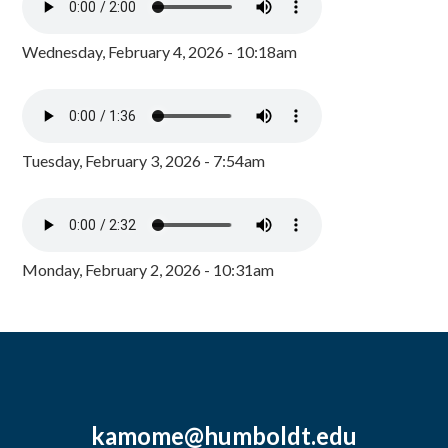
Wednesday, February 4, 2026 - 10:18am
Tuesday, February 3, 2026 - 7:54am
Monday, February 2, 2026 - 10:31am
kamome@humboldt.edu