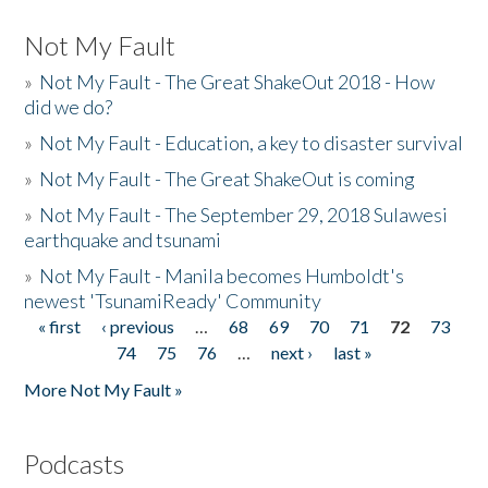
Not My Fault
»
Not My Fault - The Great ShakeOut 2018 - How
did we do?
»
Not My Fault - Education, a key to disaster survival
»
Not My Fault - The Great ShakeOut is coming
»
Not My Fault - The September 29, 2018 Sulawesi
earthquake and tsunami
»
Not My Fault - Manila becomes Humboldt's
newest 'TsunamiReady' Community
« first
‹ previous
…
68
69
70
71
72
73
Pages
74
75
76
…
next ›
last »
More Not My Fault »
Podcasts