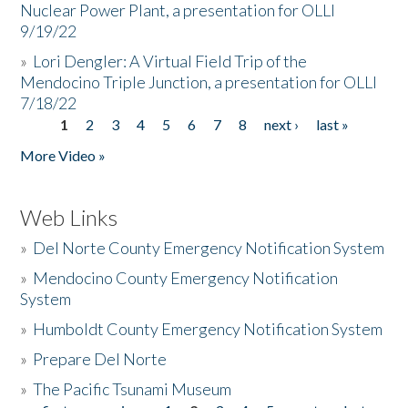
Nuclear Power Plant, a presentation for OLLI
9/19/22
»
Lori Dengler: A Virtual Field Trip of the
Mendocino Triple Junction, a presentation for OLLI
7/18/22
1
2
3
4
5
6
7
8
next ›
last »
Pages
More Video »
Web Links
»
Del Norte County Emergency Notification System
»
Mendocino County Emergency Notification
System
»
Humboldt County Emergency Notification System
»
Prepare Del Norte
»
The Pacific Tsunami Museum