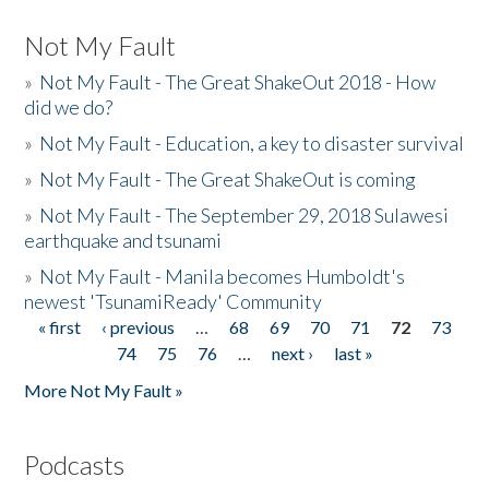
Not My Fault
»
Not My Fault - The Great ShakeOut 2018 - How
did we do?
»
Not My Fault - Education, a key to disaster survival
»
Not My Fault - The Great ShakeOut is coming
»
Not My Fault - The September 29, 2018 Sulawesi
earthquake and tsunami
»
Not My Fault - Manila becomes Humboldt's
newest 'TsunamiReady' Community
« first
‹ previous
…
68
69
70
71
72
73
Pages
74
75
76
…
next ›
last »
More Not My Fault »
Podcasts