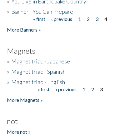
»
You Live in Earthquake Country
»
Banner - You Can Prepare
« first
‹ previous
1
2
3
4
Pages
More Banners »
Magnets
»
Magnet triad - Japanese
»
Magnet triad - Spanish
»
Magnet triad - English
« first
‹ previous
1
2
3
Pages
More Magnets »
not
More not »