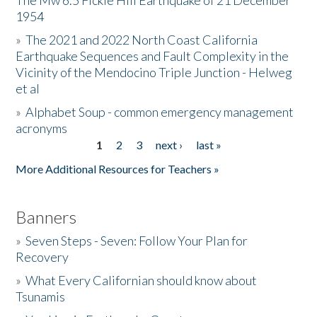
The Mw 6.5 Fickle Hill Earthquake of 21 December
1954
Donate
»
The 2021 and 2022 North Coast California
Earthquake Sequences and Fault Complexity in the
Vicinity of the Mendocino Triple Junction - Helweg
et al
»
Alphabet Soup - common emergency management
acronyms
1
2
3
next ›
last »
Pages
More Additional Resources for Teachers »
Banners
»
Seven Steps - Seven: Follow Your Plan for
Recovery
»
What Every Californian should know about
Tsunamis