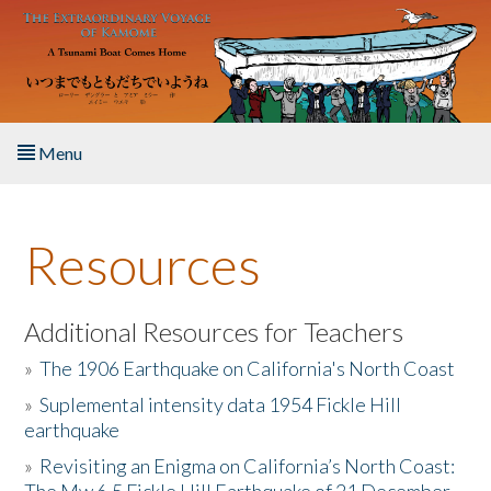
Skip to main content
Menu
Home
Resources
About the Book
Listen to the Book
Additional Resources for Teachers
»
The 1906 Earthquake on California's North Coast
Activities
»
Suplemental intensity data 1954 Fickle Hill
earthquake
The Story & Student Exchange
»
Revisiting an Enigma on California’s North Coast:
Resources