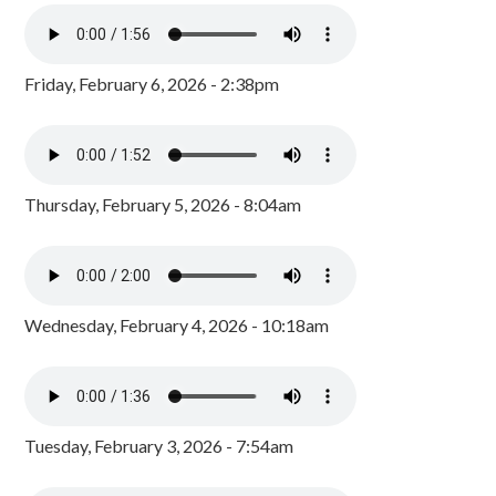
Friday, February 6, 2026 - 2:38pm
Thursday, February 5, 2026 - 8:04am
Wednesday, February 4, 2026 - 10:18am
Tuesday, February 3, 2026 - 7:54am