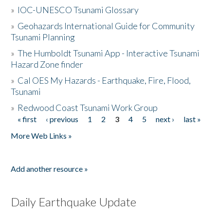
»
IOC-UNESCO Tsunami Glossary
»
Geohazards International Guide for Community
Tsunami Planning
»
The Humboldt Tsunami App - Interactive Tsunami
Hazard Zone finder
»
Cal OES My Hazards - Earthquake, Fire, Flood,
Tsunami
»
Redwood Coast Tsunami Work Group
« first
‹ previous
1
2
3
4
5
next ›
last »
Pages
More Web Links »
Add another resource »
Daily Earthquake Update