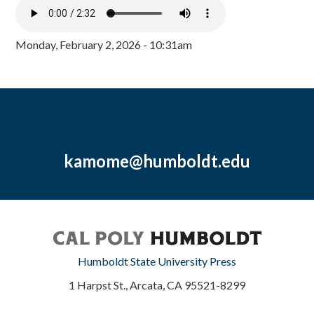
Monday, February 2, 2026 - 10:31am
kamome@humboldt.edu
Humboldt State University Press
1 Harpst St., Arcata, CA 95521-8299