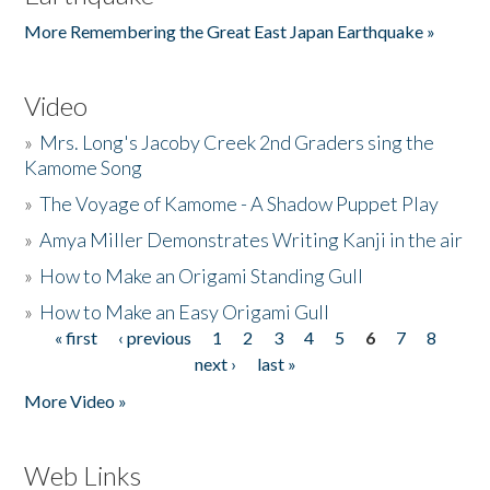
More Remembering the Great East Japan Earthquake »
Video
»
Mrs. Long's Jacoby Creek 2nd Graders sing the
Kamome Song
»
The Voyage of Kamome - A Shadow Puppet Play
»
Amya Miller Demonstrates Writing Kanji in the air
»
How to Make an Origami Standing Gull
»
How to Make an Easy Origami Gull
« first
‹ previous
1
2
3
4
5
6
7
8
Pages
next ›
last »
More Video »
Web Links