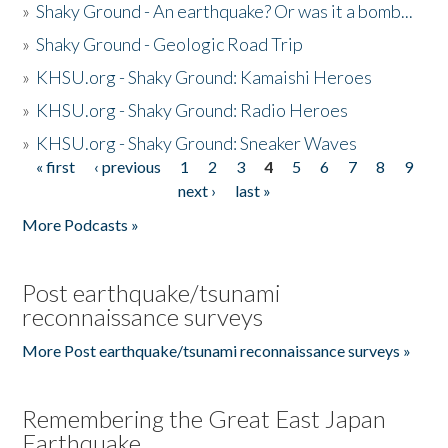
»
Shaky Ground - An earthquake? Or was it a bomb...
»
Shaky Ground - Geologic Road Trip
»
KHSU.org - Shaky Ground: Kamaishi Heroes
»
KHSU.org - Shaky Ground: Radio Heroes
»
KHSU.org - Shaky Ground: Sneaker Waves
« first
‹ previous
1
2
3
4
5
6
7
8
9
Pages
next ›
last »
More Podcasts »
Post earthquake/tsunami
reconnaissance surveys
More Post earthquake/tsunami reconnaissance surveys »
Remembering the Great East Japan
Earthquake