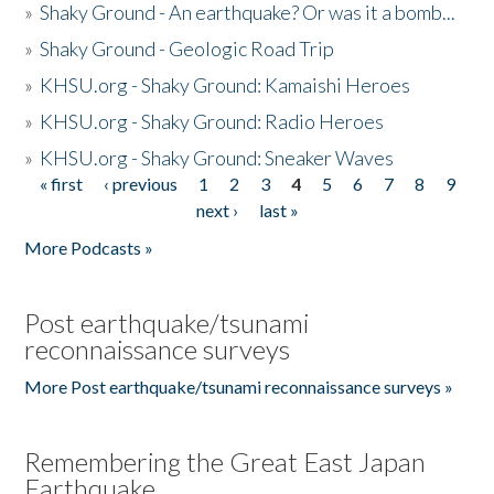
»
Shaky Ground - An earthquake? Or was it a bomb...
»
Shaky Ground - Geologic Road Trip
»
KHSU.org - Shaky Ground: Kamaishi Heroes
»
KHSU.org - Shaky Ground: Radio Heroes
»
KHSU.org - Shaky Ground: Sneaker Waves
« first
‹ previous
1
2
3
4
5
6
7
8
9
Pages
next ›
last »
More Podcasts »
Post earthquake/tsunami
reconnaissance surveys
More Post earthquake/tsunami reconnaissance surveys »
Remembering the Great East Japan
Earthquake