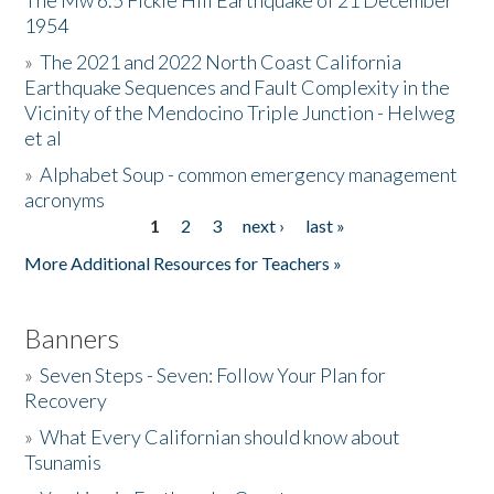
The Mw 6.5 Fickle Hill Earthquake of 21 December
1954
Donate
»
The 2021 and 2022 North Coast California
Earthquake Sequences and Fault Complexity in the
Vicinity of the Mendocino Triple Junction - Helweg
et al
»
Alphabet Soup - common emergency management
acronyms
1
2
3
next ›
last »
Pages
More Additional Resources for Teachers »
Banners
»
Seven Steps - Seven: Follow Your Plan for
Recovery
»
What Every Californian should know about
Tsunamis