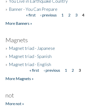
»
You Live in Earthquake Country
»
Banner - You Can Prepare
« first
‹ previous
1
2
3
4
Pages
More Banners »
Magnets
»
Magnet triad - Japanese
»
Magnet triad - Spanish
»
Magnet triad - English
« first
‹ previous
1
2
3
Pages
More Magnets »
not
More not »