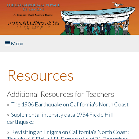
Skip to main content
Menu
Home
Resources
About the Book
Listen to the Book
Additional Resources for Teachers
»
The 1906 Earthquake on California's North Coast
Activities
»
Suplemental intensity data 1954 Fickle Hill
earthquake
The Story & Student Exchange
»
Revisiting an Enigma on California’s North Coast:
Resources