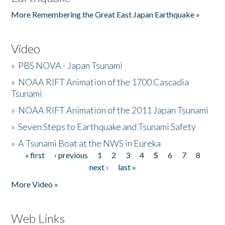
More Remembering the Great East Japan Earthquake »
Video
»
PBS NOVA - Japan Tsunami
»
NOAA RIFT Animation of the 1700 Cascadia
Tsunami
»
NOAA RIFT Animation of the 2011 Japan Tsunami
»
Seven Steps to Earthquake and Tsunami Safety
»
A Tsunami Boat at the NWS in Eureka
« first
‹ previous
1
2
3
4
5
6
7
8
Pages
next ›
last »
More Video »
Web Links