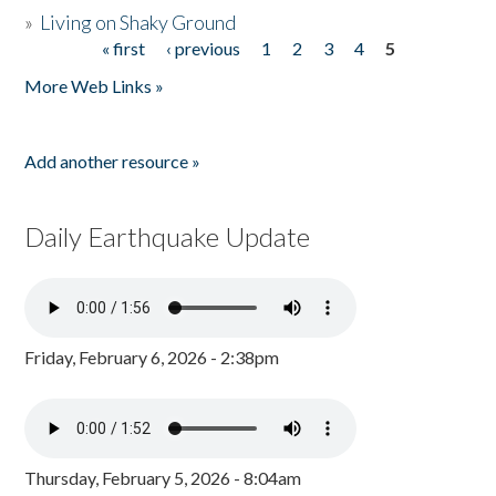
»
Living on Shaky Ground
« first
‹ previous
1
2
3
4
5
Pages
More Web Links »
Add another resource »
Daily Earthquake Update
Friday, February 6, 2026 - 2:38pm
Thursday, February 5, 2026 - 8:04am