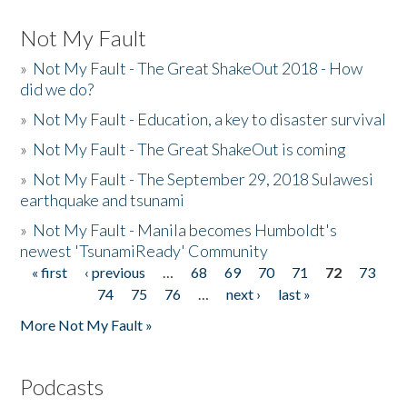
Not My Fault
»
Not My Fault - The Great ShakeOut 2018 - How
did we do?
»
Not My Fault - Education, a key to disaster survival
»
Not My Fault - The Great ShakeOut is coming
»
Not My Fault - The September 29, 2018 Sulawesi
earthquake and tsunami
»
Not My Fault - Manila becomes Humboldt's
newest 'TsunamiReady' Community
« first
‹ previous
…
68
69
70
71
72
73
Pages
74
75
76
…
next ›
last »
More Not My Fault »
Podcasts