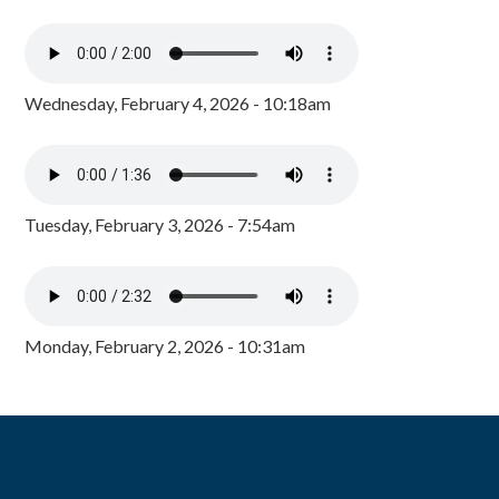
Wednesday, February 4, 2026 - 10:18am
Tuesday, February 3, 2026 - 7:54am
Monday, February 2, 2026 - 10:31am