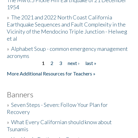
The Mw 6.5 Fickle Hill Earthquake of 21 December
1954
Donate
»
The 2021 and 2022 North Coast California
Earthquake Sequences and Fault Complexity in the
Vicinity of the Mendocino Triple Junction - Helweg
et al
»
Alphabet Soup - common emergency management
acronyms
1
2
3
next ›
last »
Pages
More Additional Resources for Teachers »
Banners
»
Seven Steps - Seven: Follow Your Plan for
Recovery
»
What Every Californian should know about
Tsunamis