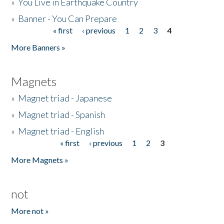
»
You Live in Earthquake Country
»
Banner - You Can Prepare
« first
‹ previous
1
2
3
4
Pages
More Banners »
Magnets
»
Magnet triad - Japanese
»
Magnet triad - Spanish
»
Magnet triad - English
« first
‹ previous
1
2
3
Pages
More Magnets »
not
More not »