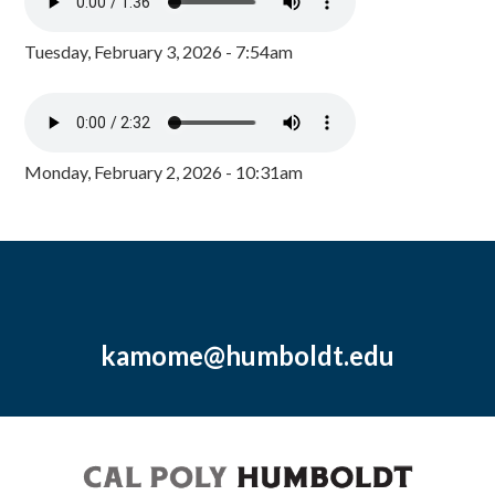
Tuesday, February 3, 2026 - 7:54am
Monday, February 2, 2026 - 10:31am
kamome@humboldt.edu