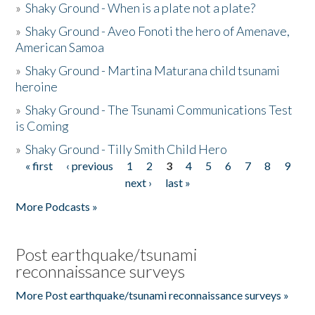
»
Shaky Ground - When is a plate not a plate?
»
Shaky Ground - Aveo Fonoti the hero of Amenave,
American Samoa
»
Shaky Ground - Martina Maturana child tsunami
heroine
»
Shaky Ground - The Tsunami Communications Test
is Coming
»
Shaky Ground - Tilly Smith Child Hero
« first
‹ previous
1
2
3
4
5
6
7
8
9
Pages
next ›
last »
More Podcasts »
Post earthquake/tsunami
reconnaissance surveys
More Post earthquake/tsunami reconnaissance surveys »