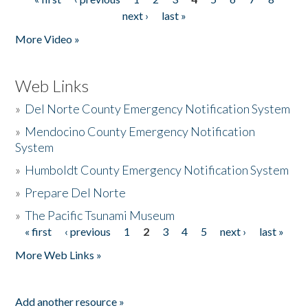
Pages
next ›
last »
More Video »
Web Links
»
Del Norte County Emergency Notification System
»
Mendocino County Emergency Notification
System
»
Humboldt County Emergency Notification System
»
Prepare Del Norte
»
The Pacific Tsunami Museum
« first
‹ previous
1
2
3
4
5
next ›
last »
Pages
More Web Links »
Add another resource »