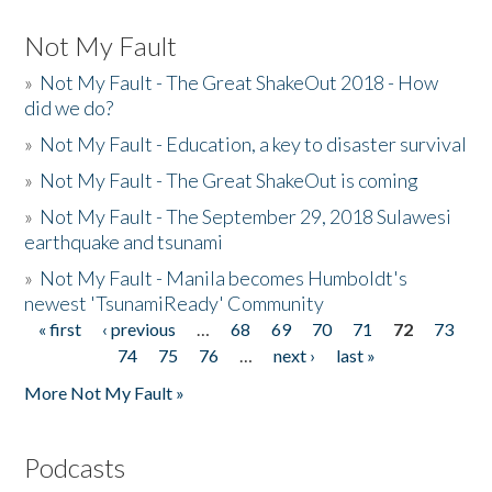
Not My Fault
»
Not My Fault - The Great ShakeOut 2018 - How
did we do?
»
Not My Fault - Education, a key to disaster survival
»
Not My Fault - The Great ShakeOut is coming
»
Not My Fault - The September 29, 2018 Sulawesi
earthquake and tsunami
»
Not My Fault - Manila becomes Humboldt's
newest 'TsunamiReady' Community
« first
‹ previous
…
68
69
70
71
72
73
Pages
74
75
76
…
next ›
last »
More Not My Fault »
Podcasts