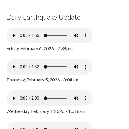
Daily Earthquake Update
Friday, February 6, 2026 - 2:38pm
Thursday, February 5, 2026 - 8:04am
Wednesday, February 4, 2026 - 10:18am