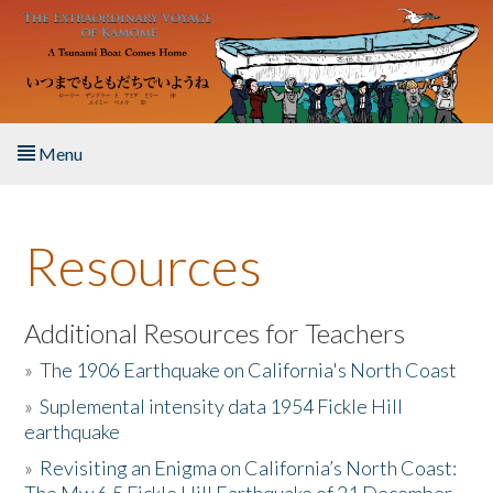
Skip to main content
Menu
Home
Resources
About the Book
Listen to the Book
Additional Resources for Teachers
»
The 1906 Earthquake on California's North Coast
Activities
»
Suplemental intensity data 1954 Fickle Hill
earthquake
The Story & Student Exchange
»
Revisiting an Enigma on California’s North Coast:
Resources