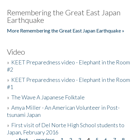
Remembering the Great East Japan
Earthquake
More Remembering the Great East Japan Earthquake »
Video
»
KEET Preparedness video - Elephant in the Room
#2
»
KEET Preparedness video - Elephant in the Room
#1
»
The Wave A Japanese Folktale
»
Amya Miller - An American Volunteer in Post-
tsunami Japan
»
First visit of Del Norte High School students to
Japan, February 2016
« first
‹ previous
1
2
3
4
5
6
7
8