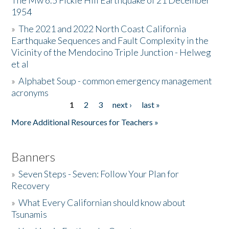
The Mw 6.5 Fickle Hill Earthquake of 21 December
1954
Donate
»
The 2021 and 2022 North Coast California
Earthquake Sequences and Fault Complexity in the
Vicinity of the Mendocino Triple Junction - Helweg
et al
»
Alphabet Soup - common emergency management
acronyms
1
2
3
next ›
last »
Pages
More Additional Resources for Teachers »
Banners
»
Seven Steps - Seven: Follow Your Plan for
Recovery
»
What Every Californian should know about
Tsunamis