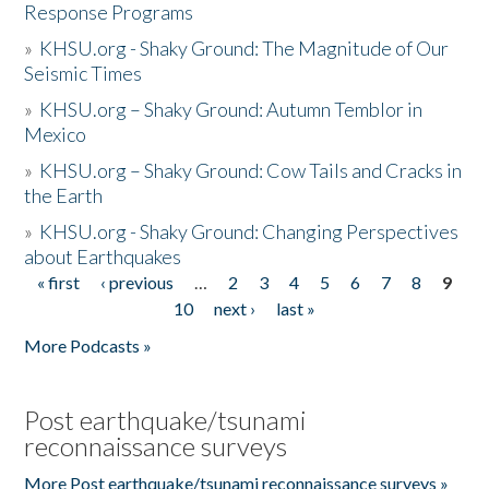
Response Programs
»
KHSU.org - Shaky Ground: The Magnitude of Our
Seismic Times
»
KHSU.org – Shaky Ground: Autumn Temblor in
Mexico
»
KHSU.org – Shaky Ground: Cow Tails and Cracks in
the Earth
»
KHSU.org - Shaky Ground: Changing Perspectives
about Earthquakes
« first
‹ previous
…
2
3
4
5
6
7
8
9
Pages
10
next ›
last »
More Podcasts »
Post earthquake/tsunami
reconnaissance surveys
More Post earthquake/tsunami reconnaissance surveys »