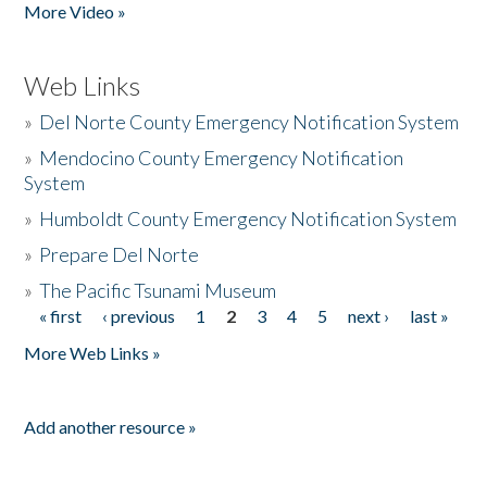
More Video »
Web Links
»
Del Norte County Emergency Notification System
»
Mendocino County Emergency Notification
System
»
Humboldt County Emergency Notification System
»
Prepare Del Norte
»
The Pacific Tsunami Museum
« first
‹ previous
1
2
3
4
5
next ›
last »
Pages
More Web Links »
Add another resource »