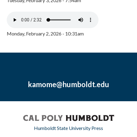
Tuesday, February 3, 2026 - 7:54am
Monday, February 2, 2026 - 10:31am
kamome@humboldt.edu
Humboldt State University Press