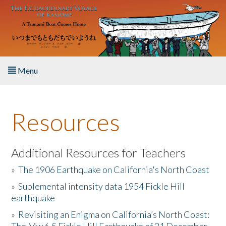
Skip to main content
Menu
Home
Resources
About the Book
Listen to the Book
Additional Resources for Teachers
»
The 1906 Earthquake on California's North Coast
Activities
»
Suplemental intensity data 1954 Fickle Hill
earthquake
The Story & Student Exchange
»
Revisiting an Enigma on California’s North Coast:
Resources