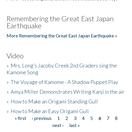
Remembering the Great East Japan
Earthquake
More Remembering the Great East Japan Earthquake »
Video
»
Mrs. Long's Jacoby Creek 2nd Graders sing the
Kamome Song
»
The Voyage of Kamome - A Shadow Puppet Play
»
Amya Miller Demonstrates Writing Kanji in the air
»
How to Make an Origami Standing Gull
»
How to Make an Easy Origami Gull
« first
‹ previous
1
2
3
4
5
6
7
8
Pages
next ›
last »