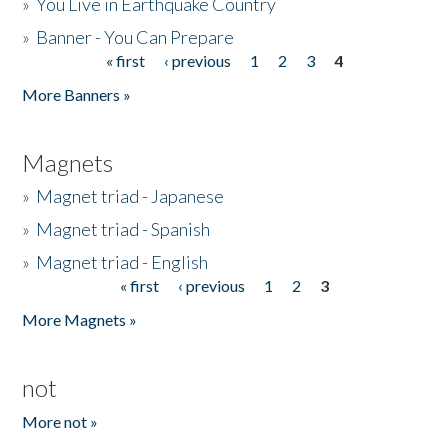
»
You Live in Earthquake Country
»
Banner - You Can Prepare
« first
‹ previous
1
2
3
4
Pages
More Banners »
Magnets
»
Magnet triad - Japanese
»
Magnet triad - Spanish
»
Magnet triad - English
« first
‹ previous
1
2
3
Pages
More Magnets »
not
More not »