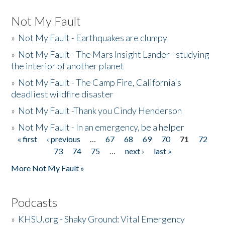
Not My Fault
»
Not My Fault - Earthquakes are clumpy
»
Not My Fault - The Mars Insight Lander - studying
the interior of another planet
»
Not My Fault - The Camp Fire, California's
deadliest wildfire disaster
»
Not My Fault -Thank you Cindy Henderson
»
Not My Fault - In an emergency, be a helper
« first
‹ previous
…
67
68
69
70
71
72
Pages
73
74
75
…
next ›
last »
More Not My Fault »
Podcasts
»
KHSU.org - Shaky Ground: Vital Emergency