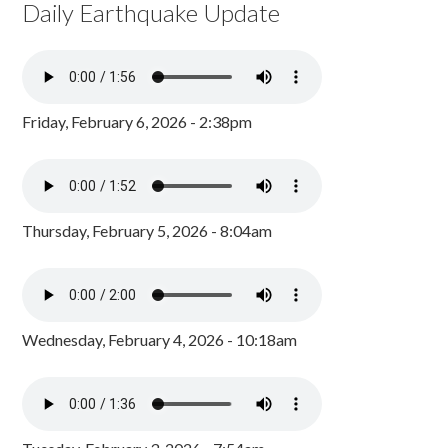
Daily Earthquake Update
Friday, February 6, 2026 - 2:38pm
Thursday, February 5, 2026 - 8:04am
Wednesday, February 4, 2026 - 10:18am