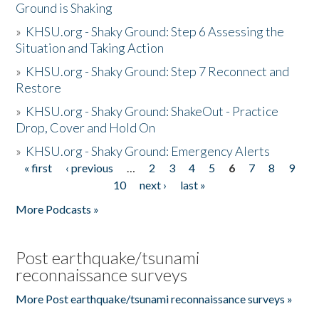
Ground is Shaking
»
KHSU.org - Shaky Ground: Step 6 Assessing the
Situation and Taking Action
»
KHSU.org - Shaky Ground: Step 7 Reconnect and
Restore
»
KHSU.org - Shaky Ground: ShakeOut - Practice
Drop, Cover and Hold On
»
KHSU.org - Shaky Ground: Emergency Alerts
« first
‹ previous
…
2
3
4
5
6
7
8
9
Pages
10
next ›
last »
More Podcasts »
Post earthquake/tsunami
reconnaissance surveys
More Post earthquake/tsunami reconnaissance surveys »