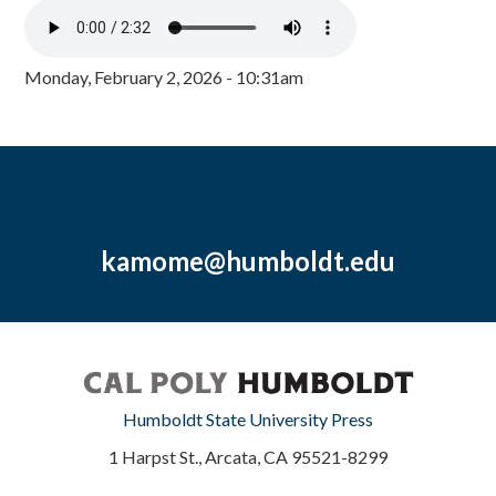
Monday, February 2, 2026 - 10:31am
kamome@humboldt.edu
Humboldt State University Press
1 Harpst St., Arcata, CA 95521-8299