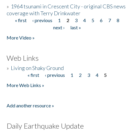
»
1964 tsunami in Crescent City - original CBS news
coverage with Terry Drinkwater
« first
‹ previous
1
2
3
4
5
6
7
8
Pages
next ›
last »
More Video »
Web Links
»
Living on Shaky Ground
« first
‹ previous
1
2
3
4
5
Pages
More Web Links »
Add another resource »
Daily Earthquake Update