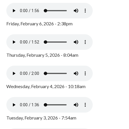
Friday, February 6, 2026 - 2:38pm
Thursday, February 5, 2026 - 8:04am
Wednesday, February 4, 2026 - 10:18am
Tuesday, February 3, 2026 - 7:54am