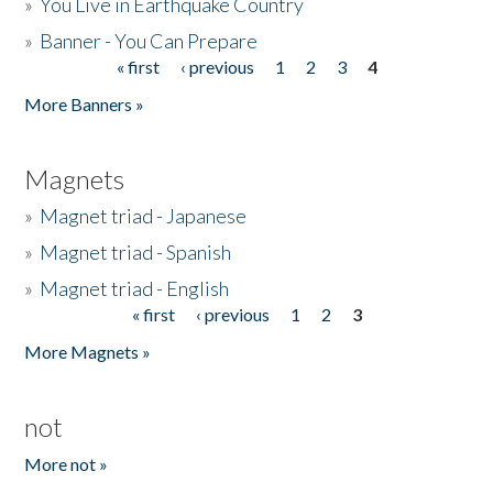
»
You Live in Earthquake Country
»
Banner - You Can Prepare
« first
‹ previous
1
2
3
4
Pages
More Banners »
Magnets
»
Magnet triad - Japanese
»
Magnet triad - Spanish
»
Magnet triad - English
« first
‹ previous
1
2
3
Pages
More Magnets »
not
More not »