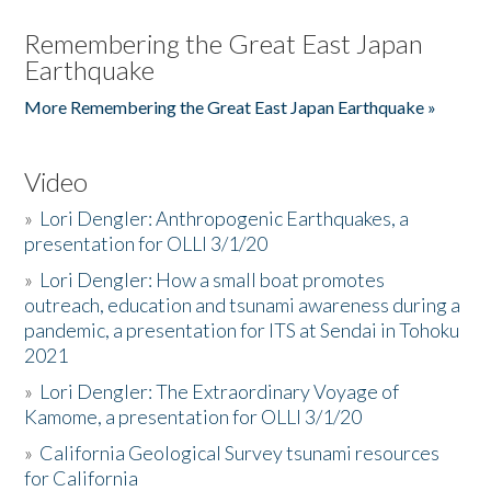
Remembering the Great East Japan
Earthquake
More Remembering the Great East Japan Earthquake »
Video
»
Lori Dengler: Anthropogenic Earthquakes, a
presentation for OLLI 3/1/20
»
Lori Dengler: How a small boat promotes
outreach, education and tsunami awareness during a
pandemic, a presentation for ITS at Sendai in Tohoku
2021
»
Lori Dengler: The Extraordinary Voyage of
Kamome, a presentation for OLLI 3/1/20
»
California Geological Survey tsunami resources
for California