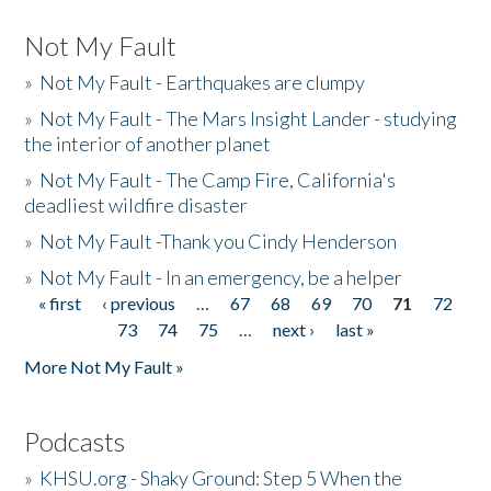
Not My Fault
»
Not My Fault - Earthquakes are clumpy
»
Not My Fault - The Mars Insight Lander - studying
the interior of another planet
»
Not My Fault - The Camp Fire, California's
deadliest wildfire disaster
»
Not My Fault -Thank you Cindy Henderson
»
Not My Fault - In an emergency, be a helper
« first
‹ previous
…
67
68
69
70
71
72
Pages
73
74
75
…
next ›
last »
More Not My Fault »
Podcasts
»
KHSU.org - Shaky Ground: Step 5 When the