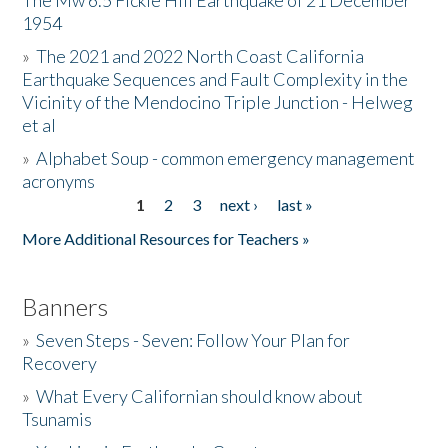
The Mw 6.5 Fickle Hill Earthquake of 21 December
1954
Donate
»
The 2021 and 2022 North Coast California
Earthquake Sequences and Fault Complexity in the
Vicinity of the Mendocino Triple Junction - Helweg
et al
»
Alphabet Soup - common emergency management
acronyms
1
2
3
next ›
last »
Pages
More Additional Resources for Teachers »
Banners
»
Seven Steps - Seven: Follow Your Plan for
Recovery
»
What Every Californian should know about
Tsunamis