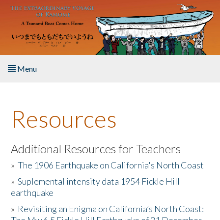
Skip to main content
Menu
Home
Resources
About the Book
Listen to the Book
Additional Resources for Teachers
»
The 1906 Earthquake on California's North Coast
Activities
»
Suplemental intensity data 1954 Fickle Hill
earthquake
The Story & Student Exchange
»
Revisiting an Enigma on California’s North Coast:
Resources