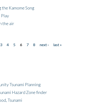
ng the Kamome Song
 Play
 the air
3
4
5
6
7
8
next ›
last »
unity Tsunami Planning
sunami Hazard Zone finder
ood, Tsunami