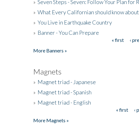
»
Seven Steps - Seven: Follow Your Plan for
»
What Every Californian should know about
»
You Live in Earthquake Country
»
Banner - You Can Prepare
« first
‹ pr
Pages
More Banners »
Magnets
»
Magnet triad - Japanese
»
Magnet triad - Spanish
»
Magnet triad - English
« first
‹ 
Pages
More Magnets »