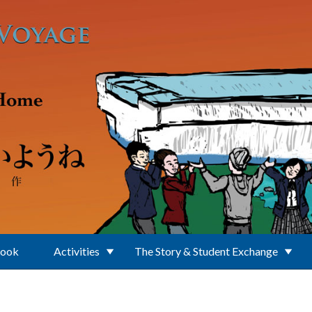
Book
Activities
The Story & Student Exchange