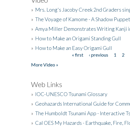
»
Mrs. Long's Jacoby Creek 2nd Graders si
»
The Voyage of Kamome - A Shadow Puppet
»
Amya Miller Demonstrates Writing Kanji in
»
How to Make an Origami Standing Gull
»
How to Make an Easy Origami Gull
« first
‹ previous
1
2
Pages
More Video »
Web Links
»
IOC-UNESCO Tsunami Glossary
»
Geohazards International Guide for Comm
»
The Humboldt Tsunami App - Interactive T
»
Cal OES My Hazards - Earthquake, Fire, Fl