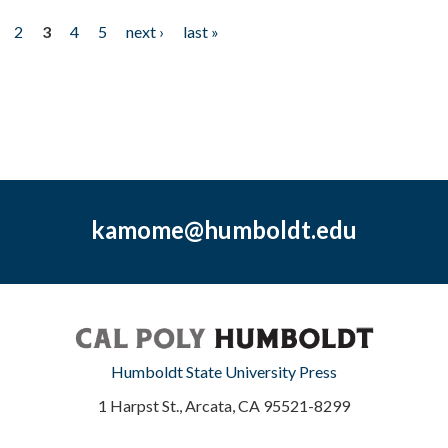
2
3
4
5
next ›
last »
kamome@humboldt.edu
Humboldt State University Press
1 Harpst St., Arcata, CA 95521-8299