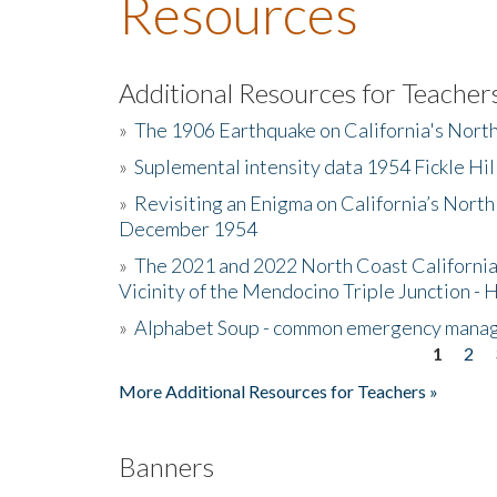
Resources
Additional Resources for Teacher
»
The 1906 Earthquake on California's Nort
»
Suplemental intensity data 1954 Fickle Hil
»
Revisiting an Enigma on California’s North
December 1954
»
The 2021 and 2022 North Coast California
Vicinity of the Mendocino Triple Junction - 
»
Alphabet Soup - common emergency mana
1
2
Pages
More Additional Resources for Teachers »
Banners