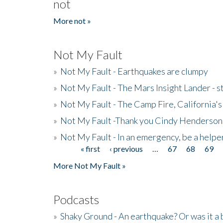
not
More not »
Not My Fault
»
Not My Fault - Earthquakes are clumpy
»
Not My Fault - The Mars Insight Lander - s
»
Not My Fault - The Camp Fire, California's 
»
Not My Fault -Thank you Cindy Henderson
»
Not My Fault - In an emergency, be a helpe
« first
‹ previous
…
67
68
69
Pages
More Not My Fault »
Podcasts
»
Shaky Ground - An earthquake? Or was it a 