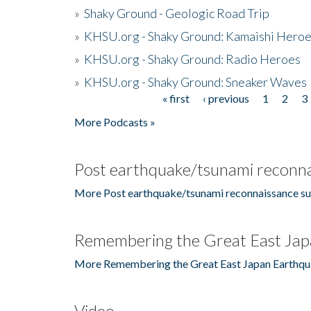
»
Shaky Ground - Geologic Road Trip
»
KHSU.org - Shaky Ground: Kamaishi Hero
»
KHSU.org - Shaky Ground: Radio Heroes
»
KHSU.org - Shaky Ground: Sneaker Waves
« first
‹ previous
1
2
3
Pages
More Podcasts »
Post earthquake/tsunami reconna
More Post earthquake/tsunami reconnaissance su
Remembering the Great East Jap
More Remembering the Great East Japan Earthqu
Video