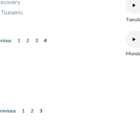
 Recovery
 Tsunamis
Tuesda
evious
1
2
3
4
Monday
previous
1
2
3