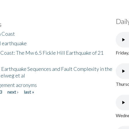
Dail
s
h Coast
l earthquake
 Coast: The Mw 6.5 Fickle Hill Earthquake of 21
Friday
 Earthquake Sequences and Fault Complexity in the
Helweg et al
Thursd
gement acronyms
3
next ›
last »
Wednes