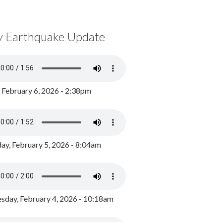
y Earthquake Update
, February 6, 2026 - 2:38pm
ay, February 5, 2026 - 8:04am
day, February 4, 2026 - 10:18am