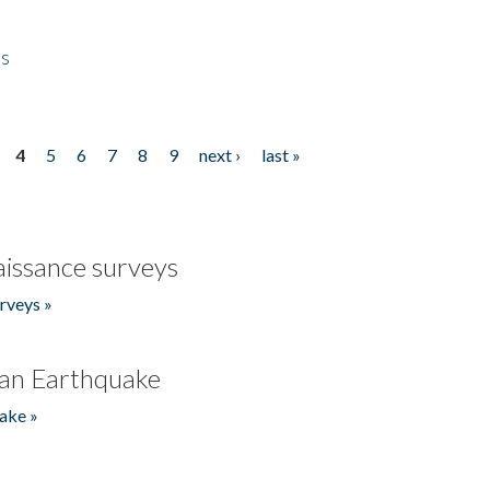
es
4
5
6
7
8
9
next ›
last »
issance surveys
rveys »
an Earthquake
ake »