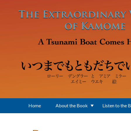
Skip to main content
Home
About the Book
Listen to the 