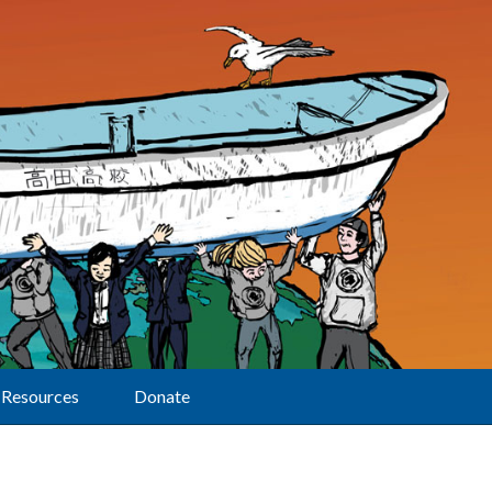
Resources
Donate