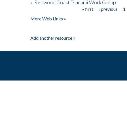
»
Redwood Coast Tsunami Work Group
« first
‹ previous
1
Pages
More Web Links »
Add another resource »