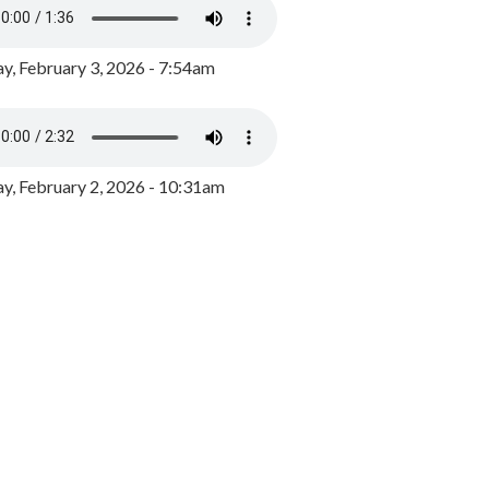
y, February 3, 2026 - 7:54am
, February 2, 2026 - 10:31am