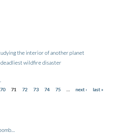
tudying the interior of another planet
deadliest wildfire disaster
r
70
71
72
73
74
75
…
next ›
last »
bomb...