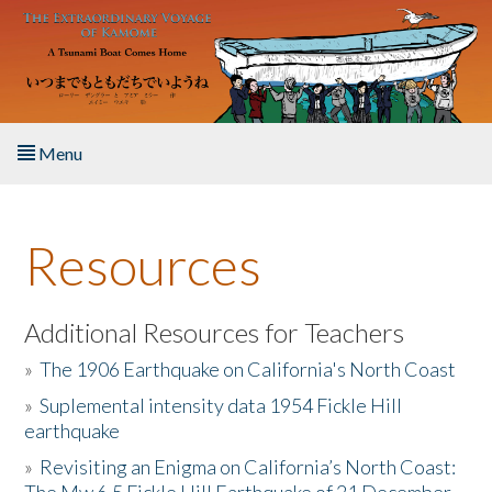
Skip to main content
Menu
Home
Resources
About the Book
Listen to the Book
Additional Resources for Teachers
»
The 1906 Earthquake on California's North Coast
Activities
»
Suplemental intensity data 1954 Fickle Hill
earthquake
The Story & Student Exchange
»
Revisiting an Enigma on California’s North Coast:
Resources