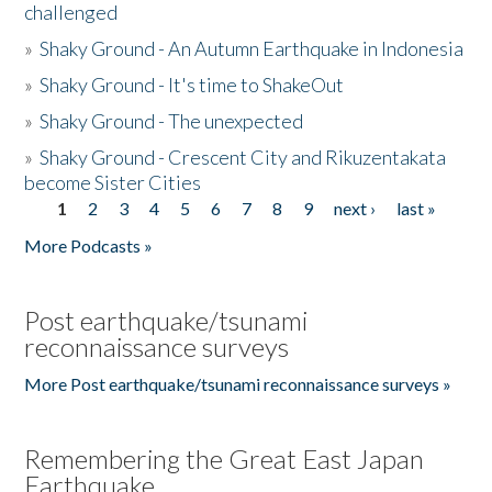
challenged
»
Shaky Ground - An Autumn Earthquake in Indonesia
»
Shaky Ground - It's time to ShakeOut
»
Shaky Ground - The unexpected
»
Shaky Ground - Crescent City and Rikuzentakata
become Sister Cities
1
2
3
4
5
6
7
8
9
next ›
last »
Pages
More Podcasts »
Post earthquake/tsunami
reconnaissance surveys
More Post earthquake/tsunami reconnaissance surveys »
Remembering the Great East Japan
Earthquake