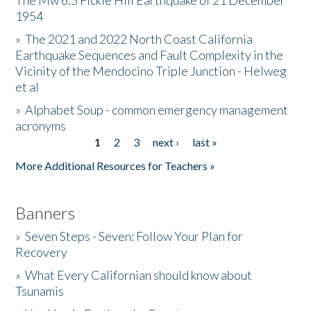
The Mw 6.5 Fickle Hill Earthquake of 21 December
1954
Donate
»
The 2021 and 2022 North Coast California
Earthquake Sequences and Fault Complexity in the
Vicinity of the Mendocino Triple Junction - Helweg
et al
»
Alphabet Soup - common emergency management
acronyms
1
2
3
next ›
last »
Pages
More Additional Resources for Teachers »
Banners
»
Seven Steps - Seven: Follow Your Plan for
Recovery
»
What Every Californian should know about
Tsunamis