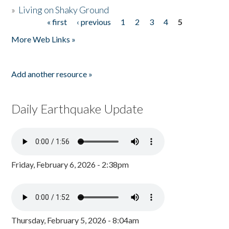
»
Living on Shaky Ground
« first
‹ previous
1
2
3
4
5
Pages
More Web Links »
Add another resource »
Daily Earthquake Update
Friday, February 6, 2026 - 2:38pm
Thursday, February 5, 2026 - 8:04am