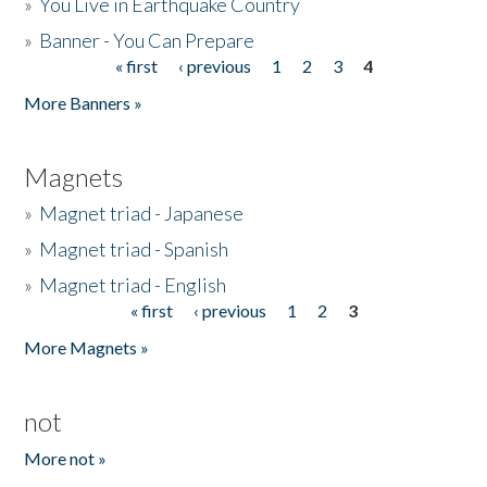
»
You Live in Earthquake Country
»
Banner - You Can Prepare
« first
‹ previous
1
2
3
4
Pages
More Banners »
Magnets
»
Magnet triad - Japanese
»
Magnet triad - Spanish
»
Magnet triad - English
« first
‹ previous
1
2
3
Pages
More Magnets »
not
More not »