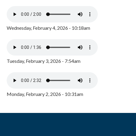
Wednesday, February 4, 2026 - 10:18am
Tuesday, February 3, 2026 - 7:54am
Monday, February 2, 2026 - 10:31am