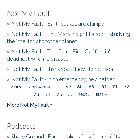
Not My Fault
»
Not My Fault - Earthquakes are clumpy
»
Not My Fault - The Mars Insight Lander - studying
the interior of another planet
»
Not My Fault - The Camp Fire, California's
deadliest wildfire disaster
»
Not My Fault -Thank you Cindy Henderson
»
Not My Fault - In an emergency, be a helper
« first
‹ previous
…
67
68
69
70
71
72
Pages
73
74
75
…
next ›
last »
More Not My Fault »
Podcasts
»
Shaky Ground - Earthquake safety for mobility