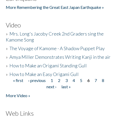
More Remembering the Great East Japan Earthquake »
Video
»
Mrs. Long's Jacoby Creek 2nd Graders sing the
Kamome Song
»
The Voyage of Kamome - A Shadow Puppet Play
»
Amya Miller Demonstrates Writing Kanji in the air
»
How to Make an Origami Standing Gull
»
How to Make an Easy Origami Gull
« first
‹ previous
1
2
3
4
5
6
7
8
Pages
next ›
last »
More Video »
Web Links