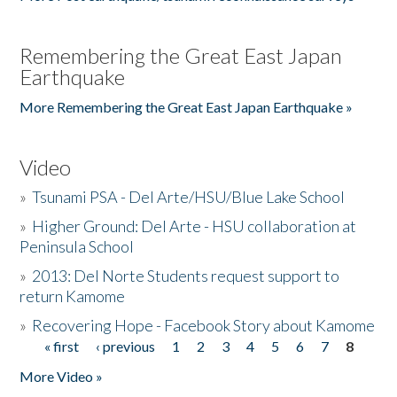
Remembering the Great East Japan
Earthquake
More Remembering the Great East Japan Earthquake »
Video
»
Tsunami PSA - Del Arte/HSU/Blue Lake School
»
Higher Ground: Del Arte - HSU collaboration at
Peninsula School
»
2013: Del Norte Students request support to
return Kamome
»
Recovering Hope - Facebook Story about Kamome
« first
‹ previous
1
2
3
4
5
6
7
8
Pages
More Video »