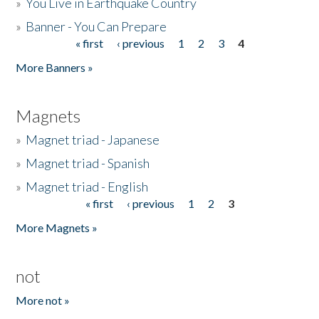
»
You Live in Earthquake Country
»
Banner - You Can Prepare
« first
‹ previous
1
2
3
4
Pages
More Banners »
Magnets
»
Magnet triad - Japanese
»
Magnet triad - Spanish
»
Magnet triad - English
« first
‹ previous
1
2
3
Pages
More Magnets »
not
More not »