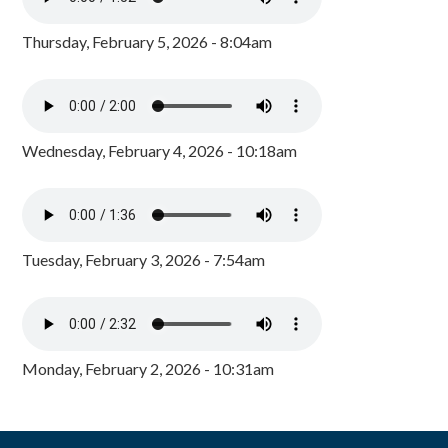
Thursday, February 5, 2026 - 8:04am
Wednesday, February 4, 2026 - 10:18am
Tuesday, February 3, 2026 - 7:54am
Monday, February 2, 2026 - 10:31am