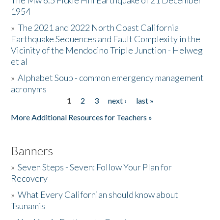
The Mw 6.5 Fickle Hill Earthquake of 21 December
1954
Donate
»
The 2021 and 2022 North Coast California
Earthquake Sequences and Fault Complexity in the
Vicinity of the Mendocino Triple Junction - Helweg
et al
»
Alphabet Soup - common emergency management
acronyms
1
2
3
next ›
last »
Pages
More Additional Resources for Teachers »
Banners
»
Seven Steps - Seven: Follow Your Plan for
Recovery
»
What Every Californian should know about
Tsunamis