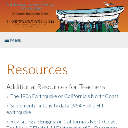
Skip to main content
Menu
Home
Resources
About the Book
Listen to the Book
Additional Resources for Teachers
»
The 1906 Earthquake on California's North Coast
Activities
»
Suplemental intensity data 1954 Fickle Hill
earthquake
The Story & Student Exchange
»
Revisiting an Enigma on California’s North Coast:
Resources