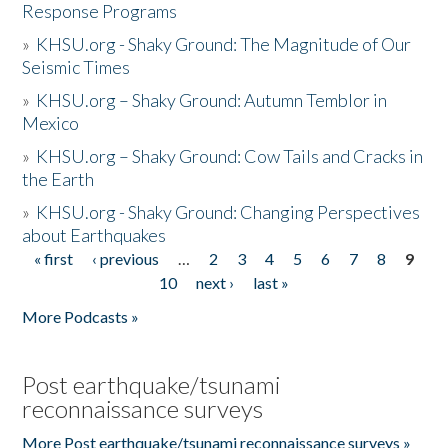
Response Programs
»
KHSU.org - Shaky Ground: The Magnitude of Our
Seismic Times
»
KHSU.org – Shaky Ground: Autumn Temblor in
Mexico
»
KHSU.org – Shaky Ground: Cow Tails and Cracks in
the Earth
»
KHSU.org - Shaky Ground: Changing Perspectives
about Earthquakes
« first
‹ previous
…
2
3
4
5
6
7
8
9
Pages
10
next ›
last »
More Podcasts »
Post earthquake/tsunami
reconnaissance surveys
More Post earthquake/tsunami reconnaissance surveys »