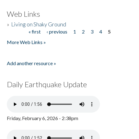
Web Links
»
Living on Shaky Ground
« first
‹ previous
1
2
3
4
5
Pages
More Web Links »
Add another resource »
Daily Earthquake Update
Friday, February 6, 2026 - 2:38pm