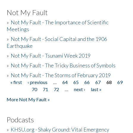
Not My Fault
»
Not My Fault - The Importance of Scientific
Meetings
»
Not My Fault - Social Capital and the 1906
Earthquake
»
Not My Fault - Tsunami Week 2019
»
Not My Fault - The Tricky Business of Symbols
»
Not My Fault - The Storms of February 2019
« first
‹ previous
…
64
65
66
67
68
69
Pages
70
71
72
…
next ›
last »
More Not My Fault »
Podcasts
»
KHSU.org - Shaky Ground: Vital Emergency