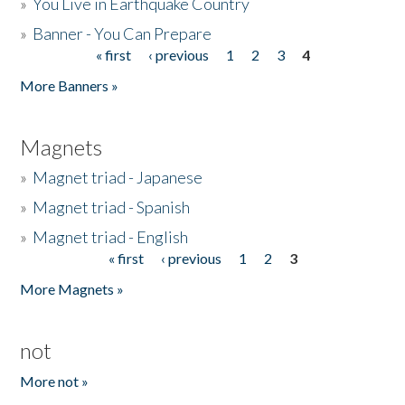
»
You Live in Earthquake Country
»
Banner - You Can Prepare
« first
‹ previous
1
2
3
4
Pages
More Banners »
Magnets
»
Magnet triad - Japanese
»
Magnet triad - Spanish
»
Magnet triad - English
« first
‹ previous
1
2
3
Pages
More Magnets »
not
More not »