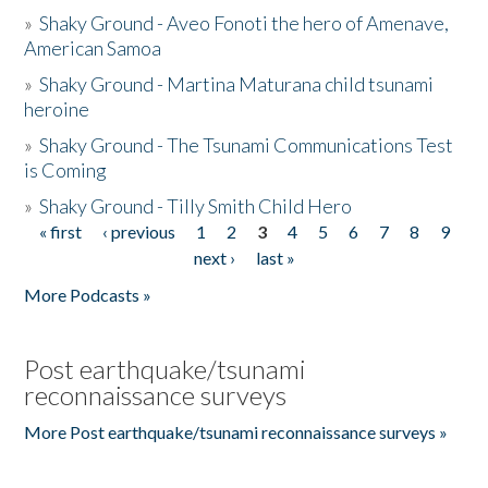
»
Shaky Ground - Aveo Fonoti the hero of Amenave,
American Samoa
»
Shaky Ground - Martina Maturana child tsunami
heroine
»
Shaky Ground - The Tsunami Communications Test
is Coming
»
Shaky Ground - Tilly Smith Child Hero
« first
‹ previous
1
2
3
4
5
6
7
8
9
Pages
next ›
last »
More Podcasts »
Post earthquake/tsunami
reconnaissance surveys
More Post earthquake/tsunami reconnaissance surveys »