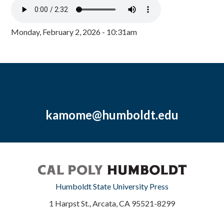
Monday, February 2, 2026 - 10:31am
kamome@humboldt.edu
Humboldt State University Press
1 Harpst St., Arcata, CA 95521-8299