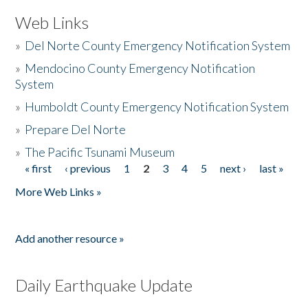
Web Links
»
Del Norte County Emergency Notification System
»
Mendocino County Emergency Notification
System
»
Humboldt County Emergency Notification System
»
Prepare Del Norte
»
The Pacific Tsunami Museum
« first
‹ previous
1
2
3
4
5
next ›
last »
Pages
More Web Links »
Add another resource »
Daily Earthquake Update