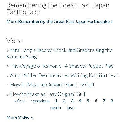
Remembering the Great East Japan
Earthquake
More Remembering the Great East Japan Earthquake »
Video
»
Mrs. Long's Jacoby Creek 2nd Graders sing the
Kamome Song
»
The Voyage of Kamome - A Shadow Puppet Play
»
Amya Miller Demonstrates Writing Kanji in the air
»
How to Make an Origami Standing Gull
»
How to Make an Easy Origami Gull
« first
‹ previous
1
2
3
4
5
6
7
8
Pages
next ›
last »
More Video »