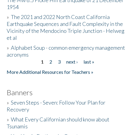
The Mw 6.5 Fickle Hill Earthquake of 21 December
1954
Donate
»
The 2021 and 2022 North Coast California
Earthquake Sequences and Fault Complexity in the
Vicinity of the Mendocino Triple Junction - Helweg
et al
»
Alphabet Soup - common emergency management
acronyms
1
2
3
next ›
last »
Pages
More Additional Resources for Teachers »
Banners
»
Seven Steps - Seven: Follow Your Plan for
Recovery
»
What Every Californian should know about
Tsunamis