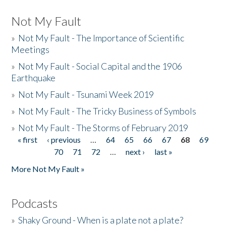
Not My Fault
»
Not My Fault - The Importance of Scientific
Meetings
»
Not My Fault - Social Capital and the 1906
Earthquake
»
Not My Fault - Tsunami Week 2019
»
Not My Fault - The Tricky Business of Symbols
»
Not My Fault - The Storms of February 2019
« first
‹ previous
…
64
65
66
67
68
69
Pages
70
71
72
…
next ›
last »
More Not My Fault »
Podcasts
»
Shaky Ground - When is a plate not a plate?