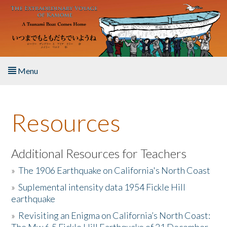
Skip to main content
Menu
Home
Resources
About the Book
Listen to the Book
Additional Resources for Teachers
»
The 1906 Earthquake on California's North Coast
Activities
»
Suplemental intensity data 1954 Fickle Hill
earthquake
The Story & Student Exchange
»
Revisiting an Enigma on California’s North Coast:
Resources