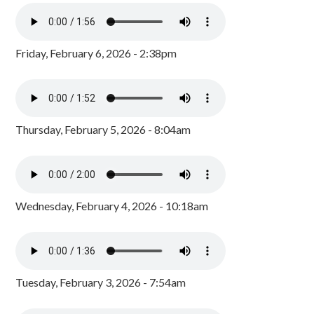
Friday, February 6, 2026 - 2:38pm
Thursday, February 5, 2026 - 8:04am
Wednesday, February 4, 2026 - 10:18am
Tuesday, February 3, 2026 - 7:54am