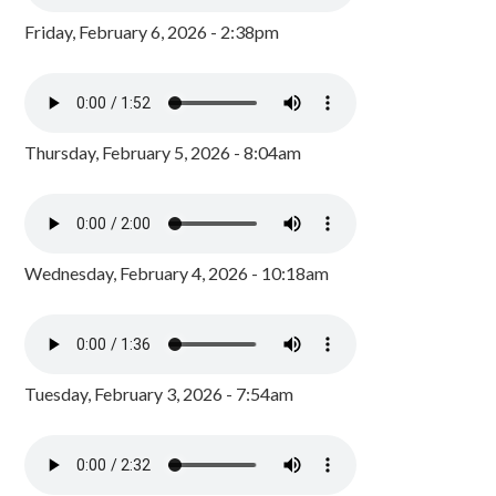
Friday, February 6, 2026 - 2:38pm
Thursday, February 5, 2026 - 8:04am
Wednesday, February 4, 2026 - 10:18am
Tuesday, February 3, 2026 - 7:54am