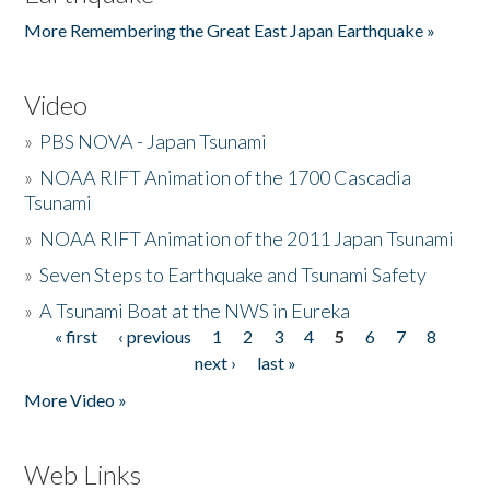
More Remembering the Great East Japan Earthquake »
Video
»
PBS NOVA - Japan Tsunami
»
NOAA RIFT Animation of the 1700 Cascadia
Tsunami
»
NOAA RIFT Animation of the 2011 Japan Tsunami
»
Seven Steps to Earthquake and Tsunami Safety
»
A Tsunami Boat at the NWS in Eureka
« first
‹ previous
1
2
3
4
5
6
7
8
Pages
next ›
last »
More Video »
Web Links