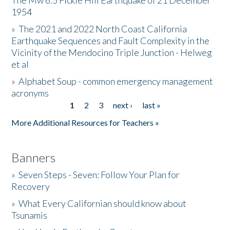
The Mw 6.5 Fickle Hill Earthquake of 21 December
1954
Donate
»
The 2021 and 2022 North Coast California
Earthquake Sequences and Fault Complexity in the
Vicinity of the Mendocino Triple Junction - Helweg
et al
»
Alphabet Soup - common emergency management
acronyms
1
2
3
next ›
last »
Pages
More Additional Resources for Teachers »
Banners
»
Seven Steps - Seven: Follow Your Plan for
Recovery
»
What Every Californian should know about
Tsunamis