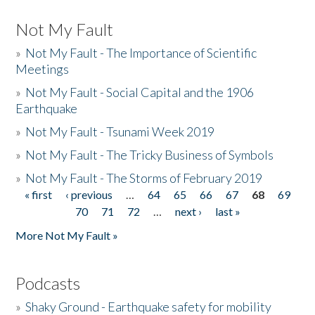
Not My Fault
»
Not My Fault - The Importance of Scientific
Meetings
»
Not My Fault - Social Capital and the 1906
Earthquake
»
Not My Fault - Tsunami Week 2019
»
Not My Fault - The Tricky Business of Symbols
»
Not My Fault - The Storms of February 2019
« first
‹ previous
…
64
65
66
67
68
69
Pages
70
71
72
…
next ›
last »
More Not My Fault »
Podcasts
»
Shaky Ground - Earthquake safety for mobility