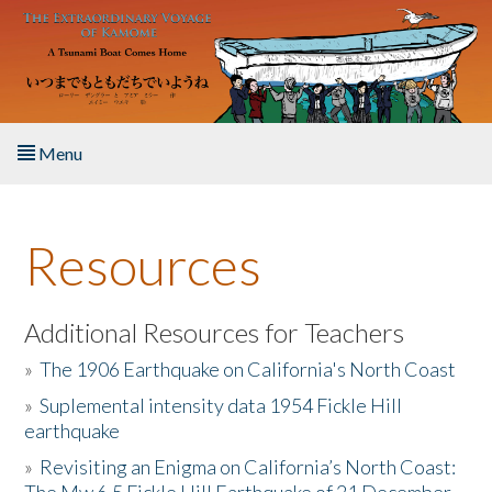
Skip to main content
Menu
Home
Resources
About the Book
Listen to the Book
Additional Resources for Teachers
»
The 1906 Earthquake on California's North Coast
Activities
»
Suplemental intensity data 1954 Fickle Hill
earthquake
The Story & Student Exchange
»
Revisiting an Enigma on California’s North Coast:
Resources