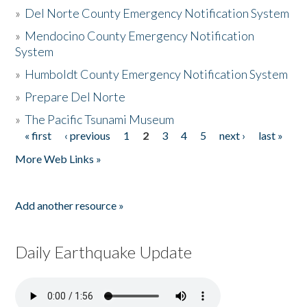
»
Del Norte County Emergency Notification System
»
Mendocino County Emergency Notification
System
»
Humboldt County Emergency Notification System
»
Prepare Del Norte
»
The Pacific Tsunami Museum
« first
‹ previous
1
2
3
4
5
next ›
last »
Pages
More Web Links »
Add another resource »
Daily Earthquake Update