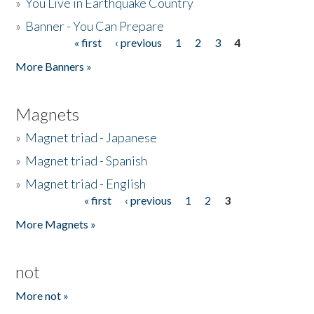
»
You Live in Earthquake Country
»
Banner - You Can Prepare
« first
‹ previous
1
2
3
4
Pages
More Banners »
Magnets
»
Magnet triad - Japanese
»
Magnet triad - Spanish
»
Magnet triad - English
« first
‹ previous
1
2
3
Pages
More Magnets »
not
More not »