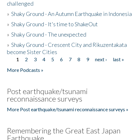
challenged
»
Shaky Ground - An Autumn Earthquake in Indonesia
»
Shaky Ground - It's time to ShakeOut
»
Shaky Ground - The unexpected
»
Shaky Ground - Crescent City and Rikuzentakata
become Sister Cities
1
2
3
4
5
6
7
8
9
next ›
last »
Pages
More Podcasts »
Post earthquake/tsunami
reconnaissance surveys
More Post earthquake/tsunami reconnaissance surveys »
Remembering the Great East Japan
Earthquake