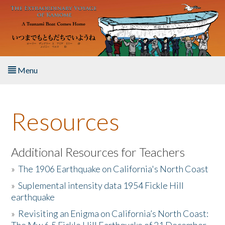
Skip to main content
Menu
Home
Resources
About the Book
Listen to the Book
Additional Resources for Teachers
»
The 1906 Earthquake on California's North Coast
Activities
»
Suplemental intensity data 1954 Fickle Hill
earthquake
The Story & Student Exchange
»
Revisiting an Enigma on California’s North Coast:
Resources