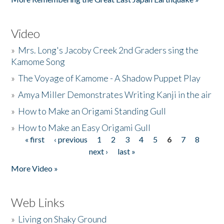
Video
»
Mrs. Long's Jacoby Creek 2nd Graders sing the
Kamome Song
»
The Voyage of Kamome - A Shadow Puppet Play
»
Amya Miller Demonstrates Writing Kanji in the air
»
How to Make an Origami Standing Gull
»
How to Make an Easy Origami Gull
« first
‹ previous
1
2
3
4
5
6
7
8
Pages
next ›
last »
More Video »
Web Links
»
Living on Shaky Ground