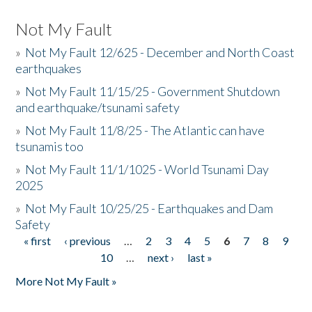
Not My Fault
»
Not My Fault 12/625 - December and North Coast
earthquakes
»
Not My Fault 11/15/25 - Government Shutdown
and earthquake/tsunami safety
»
Not My Fault 11/8/25 - The Atlantic can have
tsunamis too
»
Not My Fault 11/1/1025 - World Tsunami Day
2025
»
Not My Fault 10/25/25 - Earthquakes and Dam
Safety
« first
‹ previous
…
2
3
4
5
6
7
8
9
Pages
10
…
next ›
last »
More Not My Fault »