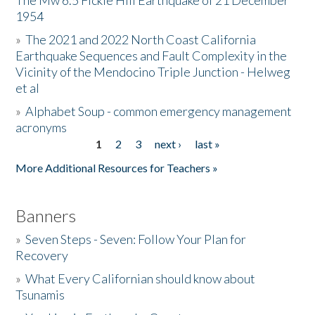
The Mw 6.5 Fickle Hill Earthquake of 21 December
1954
Donate
»
The 2021 and 2022 North Coast California
Earthquake Sequences and Fault Complexity in the
Vicinity of the Mendocino Triple Junction - Helweg
et al
»
Alphabet Soup - common emergency management
acronyms
1
2
3
next ›
last »
Pages
More Additional Resources for Teachers »
Banners
»
Seven Steps - Seven: Follow Your Plan for
Recovery
»
What Every Californian should know about
Tsunamis