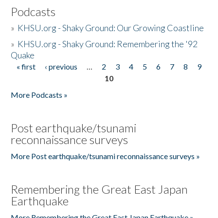
Podcasts
»
KHSU.org - Shaky Ground: Our Growing Coastline
»
KHSU.org - Shaky Ground: Remembering the '92
Quake
« first
‹ previous
…
2
3
4
5
6
7
8
9
Pages
10
More Podcasts »
Post earthquake/tsunami
reconnaissance surveys
More Post earthquake/tsunami reconnaissance surveys »
Remembering the Great East Japan
Earthquake
More Remembering the Great East Japan Earthquake »