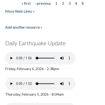
« first
‹ previous
1
2
3
4
5
Pages
More Web Links »
Add another resource »
Daily Earthquake Update
Friday, February 6, 2026 - 2:38pm
Thursday, February 5, 2026 - 8:04am