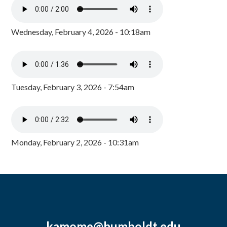
Wednesday, February 4, 2026 - 10:18am
Tuesday, February 3, 2026 - 7:54am
Monday, February 2, 2026 - 10:31am
kamome@humboldt.edu