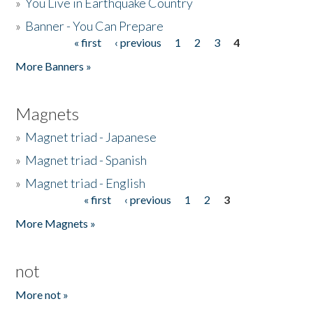
»
You Live in Earthquake Country
»
Banner - You Can Prepare
« first
‹ previous
1
2
3
4
Pages
More Banners »
Magnets
»
Magnet triad - Japanese
»
Magnet triad - Spanish
»
Magnet triad - English
« first
‹ previous
1
2
3
Pages
More Magnets »
not
More not »