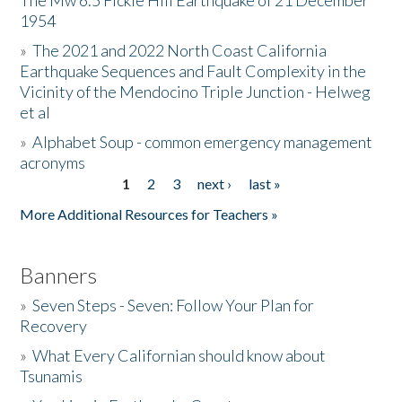
The Mw 6.5 Fickle Hill Earthquake of 21 December
1954
Donate
»
The 2021 and 2022 North Coast California
Earthquake Sequences and Fault Complexity in the
Vicinity of the Mendocino Triple Junction - Helweg
et al
»
Alphabet Soup - common emergency management
acronyms
1
2
3
next ›
last »
Pages
More Additional Resources for Teachers »
Banners
»
Seven Steps - Seven: Follow Your Plan for
Recovery
»
What Every Californian should know about
Tsunamis