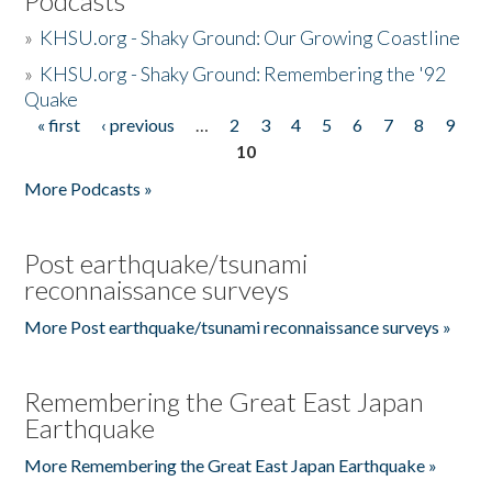
Podcasts
»
KHSU.org - Shaky Ground: Our Growing Coastline
»
KHSU.org - Shaky Ground: Remembering the '92
Quake
« first
‹ previous
…
2
3
4
5
6
7
8
9
Pages
10
More Podcasts »
Post earthquake/tsunami
reconnaissance surveys
More Post earthquake/tsunami reconnaissance surveys »
Remembering the Great East Japan
Earthquake
More Remembering the Great East Japan Earthquake »