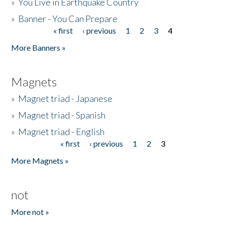
»
You Live in Earthquake Country
»
Banner - You Can Prepare
« first
‹ previous
1
2
3
4
Pages
More Banners »
Magnets
»
Magnet triad - Japanese
»
Magnet triad - Spanish
»
Magnet triad - English
« first
‹ previous
1
2
3
Pages
More Magnets »
not
More not »