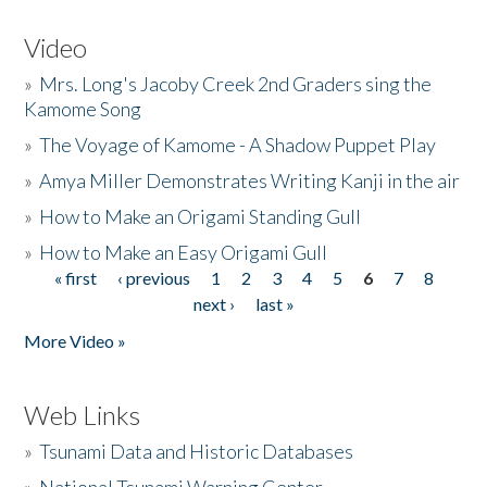
Video
»
Mrs. Long's Jacoby Creek 2nd Graders sing the
Kamome Song
»
The Voyage of Kamome - A Shadow Puppet Play
»
Amya Miller Demonstrates Writing Kanji in the air
»
How to Make an Origami Standing Gull
»
How to Make an Easy Origami Gull
« first
‹ previous
1
2
3
4
5
6
7
8
Pages
next ›
last »
More Video »
Web Links
»
Tsunami Data and Historic Databases