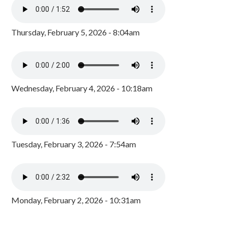
Thursday, February 5, 2026 - 8:04am
Wednesday, February 4, 2026 - 10:18am
Tuesday, February 3, 2026 - 7:54am
Monday, February 2, 2026 - 10:31am