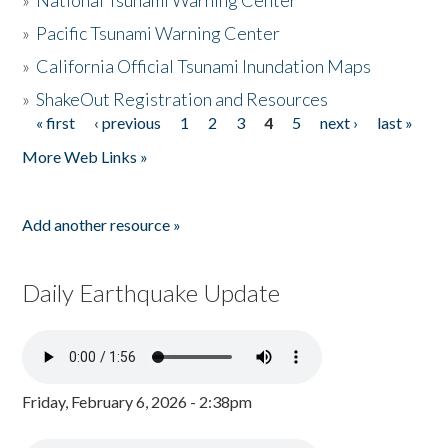
»
National Tsunami Warning Center
»
Pacific Tsunami Warning Center
»
California Official Tsunami Inundation Maps
»
ShakeOut Registration and Resources
« first
‹ previous
1
2
3
4
5
next ›
last »
Pages
More Web Links »
Add another resource »
Daily Earthquake Update
Friday, February 6, 2026 - 2:38pm