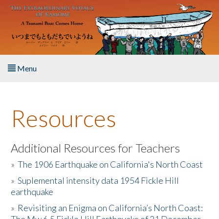
Skip to main content
Menu
Home
Resources
About the Book
Listen to the Book
Additional Resources for Teachers
»
The 1906 Earthquake on California's North Coast
Activities
»
Suplemental intensity data 1954 Fickle Hill
earthquake
The Story & Student Exchange
»
Revisiting an Enigma on California’s North Coast:
Resources