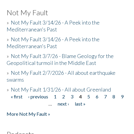
Not My Fault
»
Not My Fault 3/14/26 - A Peek into the
Mediterranean's Past
»
Not My Fault 3/14/26 - A Peek into the
Mediterranean's Past
»
Not My Fault 3/7/26 - Blame Geology for the
Geopolitical turmoil in the Middle East
»
Not My Fault 2/7/2026 - All about earthquake
swarms
»
Not My Fault 1/31/26 - All about Greenland
« first
‹ previous
1
2
3
4
5
6
7
8
9
Pages
…
next ›
last »
More Not My Fault »