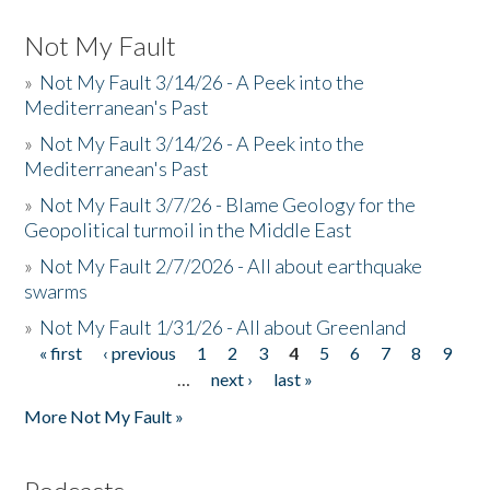
Not My Fault
»
Not My Fault 3/14/26 - A Peek into the
Mediterranean's Past
»
Not My Fault 3/14/26 - A Peek into the
Mediterranean's Past
»
Not My Fault 3/7/26 - Blame Geology for the
Geopolitical turmoil in the Middle East
»
Not My Fault 2/7/2026 - All about earthquake
swarms
»
Not My Fault 1/31/26 - All about Greenland
« first
‹ previous
1
2
3
4
5
6
7
8
9
Pages
…
next ›
last »
More Not My Fault »