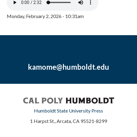
Monday, February 2, 2026 - 10:31am
kamome@humboldt.edu
Humboldt State University Press
1 Harpst St., Arcata, CA 95521-8299