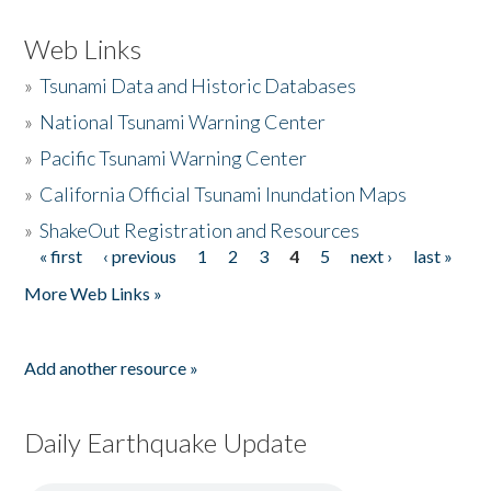
Web Links
»
Tsunami Data and Historic Databases
»
National Tsunami Warning Center
»
Pacific Tsunami Warning Center
»
California Official Tsunami Inundation Maps
»
ShakeOut Registration and Resources
« first
‹ previous
1
2
3
4
5
next ›
last »
Pages
More Web Links »
Add another resource »
Daily Earthquake Update