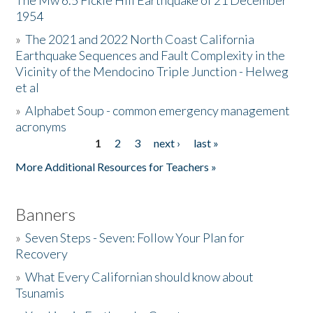
The Mw 6.5 Fickle Hill Earthquake of 21 December
1954
Donate
»
The 2021 and 2022 North Coast California
Earthquake Sequences and Fault Complexity in the
Vicinity of the Mendocino Triple Junction - Helweg
et al
»
Alphabet Soup - common emergency management
acronyms
1
2
3
next ›
last »
Pages
More Additional Resources for Teachers »
Banners
»
Seven Steps - Seven: Follow Your Plan for
Recovery
»
What Every Californian should know about
Tsunamis