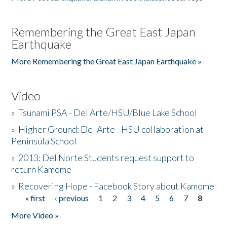
Remembering the Great East Japan
Earthquake
More Remembering the Great East Japan Earthquake »
Video
»
Tsunami PSA - Del Arte/HSU/Blue Lake School
»
Higher Ground: Del Arte - HSU collaboration at
Peninsula School
»
2013: Del Norte Students request support to
return Kamome
»
Recovering Hope - Facebook Story about Kamome
« first
‹ previous
1
2
3
4
5
6
7
8
Pages
More Video »