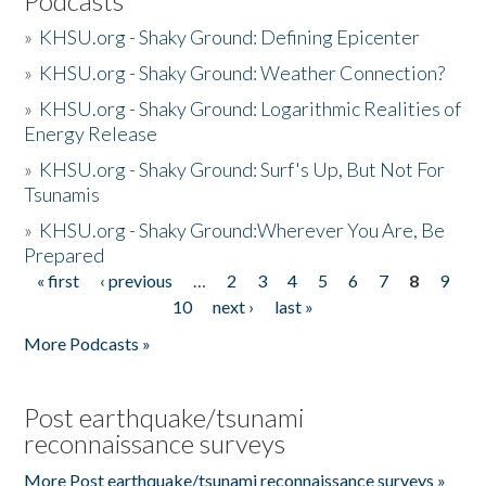
Podcasts
»
KHSU.org - Shaky Ground: Defining Epicenter
»
KHSU.org - Shaky Ground: Weather Connection?
»
KHSU.org - Shaky Ground: Logarithmic Realities of
Energy Release
»
KHSU.org - Shaky Ground: Surf's Up, But Not For
Tsunamis
»
KHSU.org - Shaky Ground:Wherever You Are, Be
Prepared
« first
‹ previous
…
2
3
4
5
6
7
8
9
Pages
10
next ›
last »
More Podcasts »
Post earthquake/tsunami
reconnaissance surveys
More Post earthquake/tsunami reconnaissance surveys »