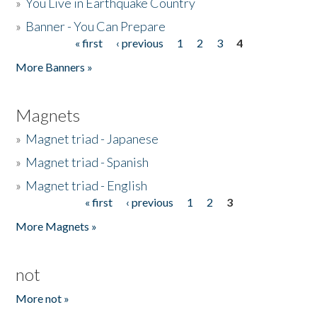
»
You Live in Earthquake Country
»
Banner - You Can Prepare
« first
‹ previous
1
2
3
4
Pages
More Banners »
Magnets
»
Magnet triad - Japanese
»
Magnet triad - Spanish
»
Magnet triad - English
« first
‹ previous
1
2
3
Pages
More Magnets »
not
More not »