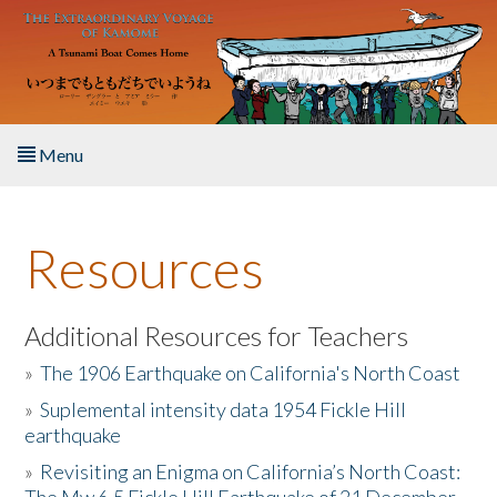
Skip to main content
Menu
Home
Resources
About the Book
Listen to the Book
Additional Resources for Teachers
»
The 1906 Earthquake on California's North Coast
Activities
»
Suplemental intensity data 1954 Fickle Hill
earthquake
The Story & Student Exchange
»
Revisiting an Enigma on California’s North Coast:
Resources