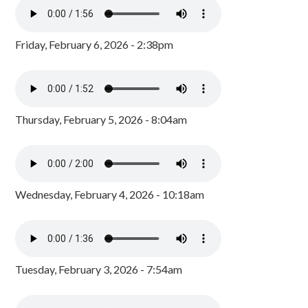
Friday, February 6, 2026 - 2:38pm
Thursday, February 5, 2026 - 8:04am
Wednesday, February 4, 2026 - 10:18am
Tuesday, February 3, 2026 - 7:54am