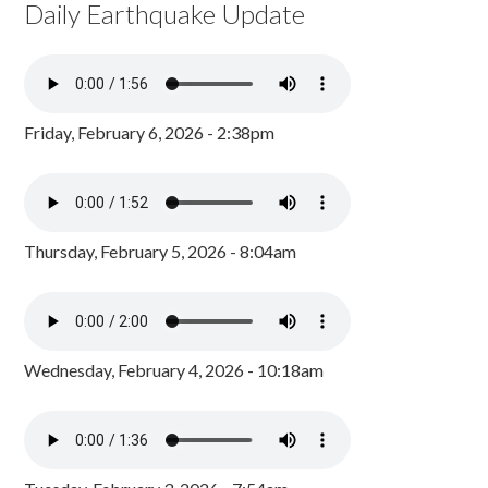
Daily Earthquake Update
Friday, February 6, 2026 - 2:38pm
Thursday, February 5, 2026 - 8:04am
Wednesday, February 4, 2026 - 10:18am