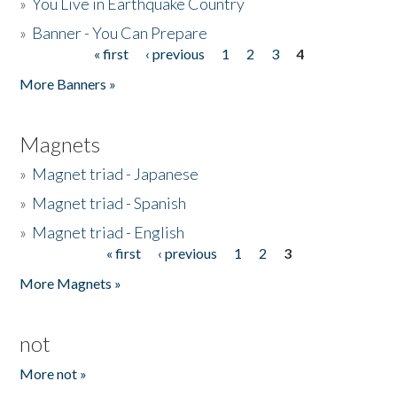
»
You Live in Earthquake Country
»
Banner - You Can Prepare
« first
‹ previous
1
2
3
4
Pages
More Banners »
Magnets
»
Magnet triad - Japanese
»
Magnet triad - Spanish
»
Magnet triad - English
« first
‹ previous
1
2
3
Pages
More Magnets »
not
More not »