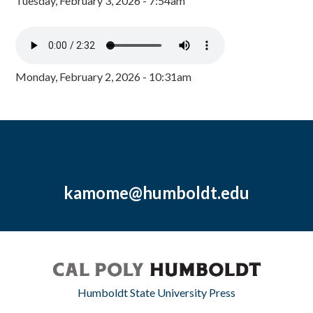
Tuesday, February 3, 2026 - 7:54am
Monday, February 2, 2026 - 10:31am
kamome@humboldt.edu
Humboldt State University Press