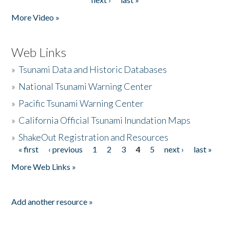
More Video »
Web Links
»
Tsunami Data and Historic Databases
»
National Tsunami Warning Center
»
Pacific Tsunami Warning Center
»
California Official Tsunami Inundation Maps
»
ShakeOut Registration and Resources
« first
‹ previous
1
2
3
4
5
next ›
last »
Pages
More Web Links »
Add another resource »