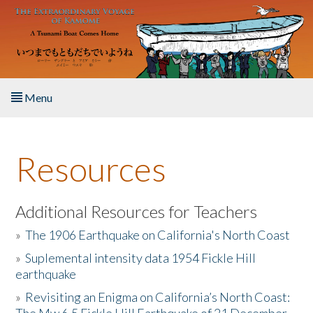
Skip to main content
Menu
Home
Resources
About the Book
Listen to the Book
Additional Resources for Teachers
»
The 1906 Earthquake on California's North Coast
Activities
»
Suplemental intensity data 1954 Fickle Hill
earthquake
The Story & Student Exchange
»
Revisiting an Enigma on California’s North Coast:
Resources