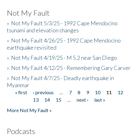
Not My Fault
»
Not My Fault 5/3/25 - 1992 Cape Mendocino
tsunami and elevation changes
»
Not My Fault 4/26/25 - 1992 Cape Mendocino
earthquake revisited
»
Not My Fault 4/19/25 - M 5.2 near San Diego
»
Not My Fault 4/12/25 - Remembering Gary Carver
»
Not My Fault 4/7/25 - Deadly earthquake in
Myanmar
« first
‹ previous
…
7
8
9
10
11
12
Pages
13
14
15
…
next ›
last »
More Not My Fault »
Podcasts