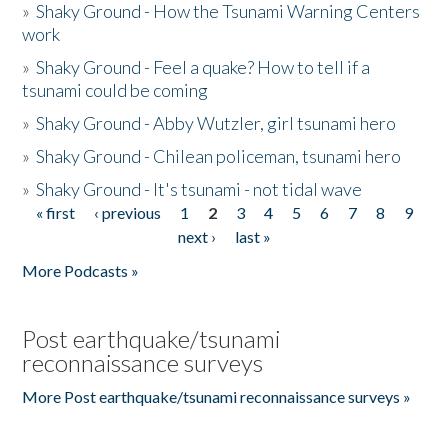
»
Shaky Ground - How the Tsunami Warning Centers
work
»
Shaky Ground - Feel a quake? How to tell if a
tsunami could be coming
»
Shaky Ground - Abby Wutzler, girl tsunami hero
»
Shaky Ground - Chilean policeman, tsunami hero
»
Shaky Ground - It's tsunami - not tidal wave
« first
‹ previous
1
2
3
4
5
6
7
8
9
Pages
next ›
last »
More Podcasts »
Post earthquake/tsunami
reconnaissance surveys
More Post earthquake/tsunami reconnaissance surveys »