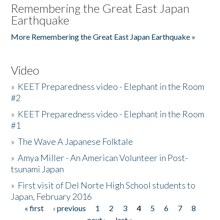
Remembering the Great East Japan
Earthquake
More Remembering the Great East Japan Earthquake »
Video
»
KEET Preparedness video - Elephant in the Room
#2
»
KEET Preparedness video - Elephant in the Room
#1
»
The Wave A Japanese Folktale
»
Amya Miller - An American Volunteer in Post-
tsunami Japan
»
First visit of Del Norte High School students to
Japan, February 2016
« first
‹ previous
1
2
3
4
5
6
7
8
Pages
next ›
last »