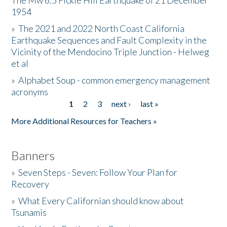
The Mw 6.5 Fickle Hill Earthquake of 21 December
1954
Donate
»
The 2021 and 2022 North Coast California
Earthquake Sequences and Fault Complexity in the
Vicinity of the Mendocino Triple Junction - Helweg
et al
»
Alphabet Soup - common emergency management
acronyms
1
2
3
next ›
last »
Pages
More Additional Resources for Teachers »
Banners
»
Seven Steps - Seven: Follow Your Plan for
Recovery
»
What Every Californian should know about
Tsunamis