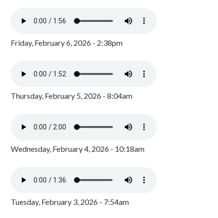
Friday, February 6, 2026 - 2:38pm
Thursday, February 5, 2026 - 8:04am
Wednesday, February 4, 2026 - 10:18am
Tuesday, February 3, 2026 - 7:54am