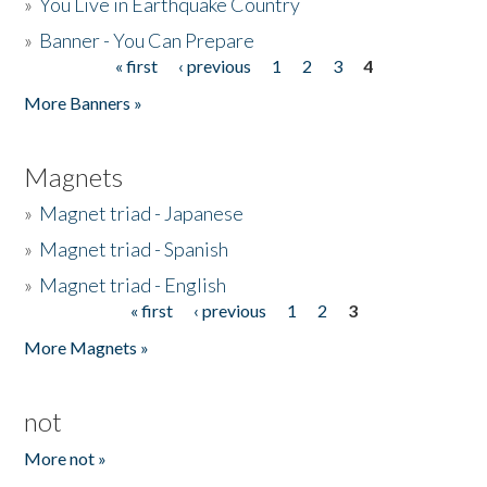
»
You Live in Earthquake Country
»
Banner - You Can Prepare
« first
‹ previous
1
2
3
4
Pages
More Banners »
Magnets
»
Magnet triad - Japanese
»
Magnet triad - Spanish
»
Magnet triad - English
« first
‹ previous
1
2
3
Pages
More Magnets »
not
More not »