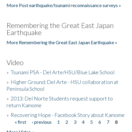
More Post earthquake/tsunami reconnaissance surveys »
Remembering the Great East Japan
Earthquake
More Remembering the Great East Japan Earthquake »
Video
»
Tsunami PSA - Del Arte/HSU/Blue Lake School
»
Higher Ground: Del Arte - HSU collaboration at
Peninsula School
»
2013: Del Norte Students request support to
return Kamome
»
Recovering Hope - Facebook Story about Kamome
« first
‹ previous
1
2
3
4
5
6
7
8
Pages
More Video »