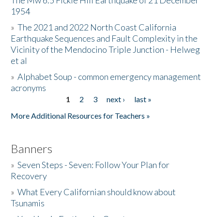
The Mw 6.5 Fickle Hill Earthquake of 21 December
1954
Donate
»
The 2021 and 2022 North Coast California
Earthquake Sequences and Fault Complexity in the
Vicinity of the Mendocino Triple Junction - Helweg
et al
»
Alphabet Soup - common emergency management
acronyms
1
2
3
next ›
last »
Pages
More Additional Resources for Teachers »
Banners
»
Seven Steps - Seven: Follow Your Plan for
Recovery
»
What Every Californian should know about
Tsunamis