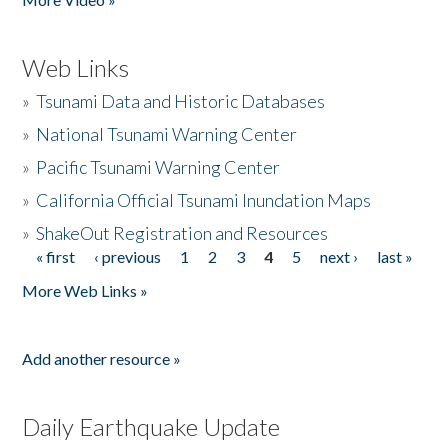
Web Links
»
Tsunami Data and Historic Databases
»
National Tsunami Warning Center
»
Pacific Tsunami Warning Center
»
California Official Tsunami Inundation Maps
»
ShakeOut Registration and Resources
« first
‹ previous
1
2
3
4
5
next ›
last »
Pages
More Web Links »
Add another resource »
Daily Earthquake Update