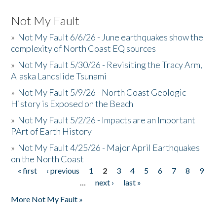
Not My Fault
»
Not My Fault 6/6/26 - June earthquakes show the
complexity of North Coast EQ sources
»
Not My Fault 5/30/26 - Revisiting the Tracy Arm,
Alaska Landslide Tsunami
»
Not My Fault 5/9/26 - North Coast Geologic
History is Exposed on the Beach
»
Not My Fault 5/2/26 - Impacts are an Important
PArt of Earth History
»
Not My Fault 4/25/26 - Major April Earthquakes
on the North Coast
« first
‹ previous
1
2
3
4
5
6
7
8
9
Pages
…
next ›
last »
More Not My Fault »