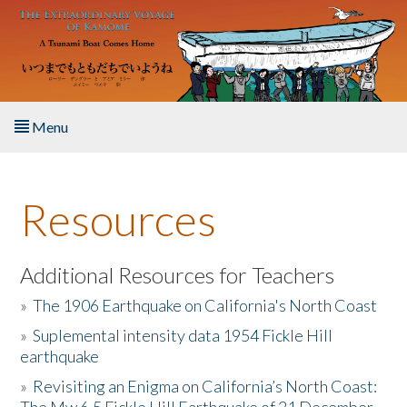
Skip to main content
Menu
Home
Resources
About the Book
Listen to the Book
Additional Resources for Teachers
»
The 1906 Earthquake on California's North Coast
Activities
»
Suplemental intensity data 1954 Fickle Hill
earthquake
The Story & Student Exchange
»
Revisiting an Enigma on California’s North Coast:
Resources