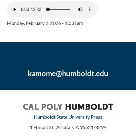
Monday, February 2, 2026 - 10:31am
kamome@humboldt.edu
Humboldt State University Press
1 Harpst St., Arcata, CA 95521-8299