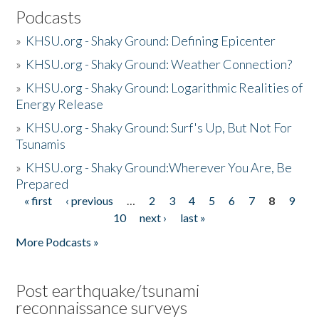
Podcasts
»
KHSU.org - Shaky Ground: Defining Epicenter
»
KHSU.org - Shaky Ground: Weather Connection?
»
KHSU.org - Shaky Ground: Logarithmic Realities of
Energy Release
»
KHSU.org - Shaky Ground: Surf's Up, But Not For
Tsunamis
»
KHSU.org - Shaky Ground:Wherever You Are, Be
Prepared
« first
‹ previous
…
2
3
4
5
6
7
8
9
Pages
10
next ›
last »
More Podcasts »
Post earthquake/tsunami
reconnaissance surveys