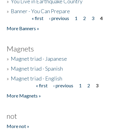
»
You Live in Earthquake Country
»
Banner - You Can Prepare
« first
‹ previous
1
2
3
4
Pages
More Banners »
Magnets
»
Magnet triad - Japanese
»
Magnet triad - Spanish
»
Magnet triad - English
« first
‹ previous
1
2
3
Pages
More Magnets »
not
More not »