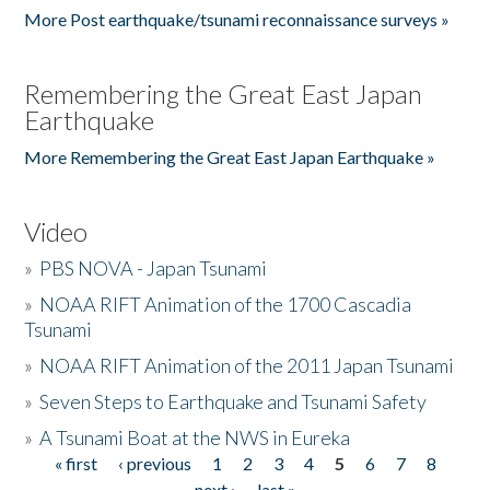
More Post earthquake/tsunami reconnaissance surveys »
Remembering the Great East Japan
Earthquake
More Remembering the Great East Japan Earthquake »
Video
»
PBS NOVA - Japan Tsunami
»
NOAA RIFT Animation of the 1700 Cascadia
Tsunami
»
NOAA RIFT Animation of the 2011 Japan Tsunami
»
Seven Steps to Earthquake and Tsunami Safety
»
A Tsunami Boat at the NWS in Eureka
« first
‹ previous
1
2
3
4
5
6
7
8
Pages
next ›
last »