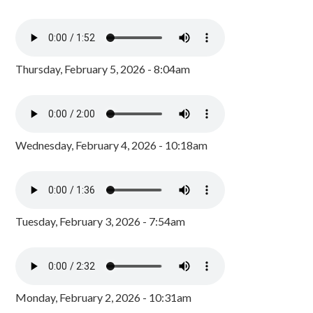
Thursday, February 5, 2026 - 8:04am
Wednesday, February 4, 2026 - 10:18am
Tuesday, February 3, 2026 - 7:54am
Monday, February 2, 2026 - 10:31am