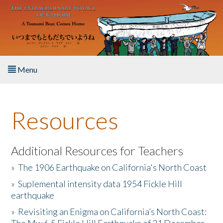
Skip to main content
Menu
Home
Resources
About the Book
Listen to the Book
Additional Resources for Teachers
»
The 1906 Earthquake on California's North Coast
Activities
»
Suplemental intensity data 1954 Fickle Hill
earthquake
The Story & Student Exchange
»
Revisiting an Enigma on California’s North Coast:
Resources