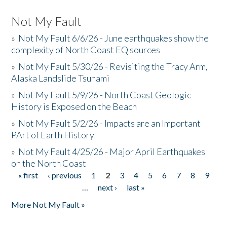
Not My Fault
»
Not My Fault 6/6/26 - June earthquakes show the
complexity of North Coast EQ sources
»
Not My Fault 5/30/26 - Revisiting the Tracy Arm,
Alaska Landslide Tsunami
»
Not My Fault 5/9/26 - North Coast Geologic
History is Exposed on the Beach
»
Not My Fault 5/2/26 - Impacts are an Important
PArt of Earth History
»
Not My Fault 4/25/26 - Major April Earthquakes
on the North Coast
« first
‹ previous
1
2
3
4
5
6
7
8
9
Pages
…
next ›
last »
More Not My Fault »