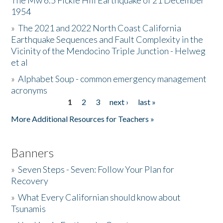
The Mw 6.5 Fickle Hill Earthquake of 21 December
1954
Donate
»
The 2021 and 2022 North Coast California
Earthquake Sequences and Fault Complexity in the
Vicinity of the Mendocino Triple Junction - Helweg
et al
»
Alphabet Soup - common emergency management
acronyms
1
2
3
next ›
last »
Pages
More Additional Resources for Teachers »
Banners
»
Seven Steps - Seven: Follow Your Plan for
Recovery
»
What Every Californian should know about
Tsunamis