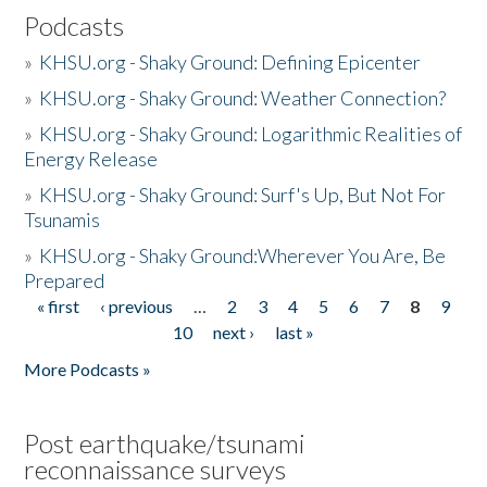
Podcasts
»
KHSU.org - Shaky Ground: Defining Epicenter
»
KHSU.org - Shaky Ground: Weather Connection?
»
KHSU.org - Shaky Ground: Logarithmic Realities of
Energy Release
»
KHSU.org - Shaky Ground: Surf's Up, But Not For
Tsunamis
»
KHSU.org - Shaky Ground:Wherever You Are, Be
Prepared
« first
‹ previous
…
2
3
4
5
6
7
8
9
Pages
10
next ›
last »
More Podcasts »
Post earthquake/tsunami
reconnaissance surveys