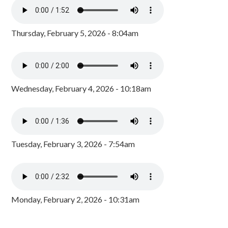
Thursday, February 5, 2026 - 8:04am
Wednesday, February 4, 2026 - 10:18am
Tuesday, February 3, 2026 - 7:54am
Monday, February 2, 2026 - 10:31am