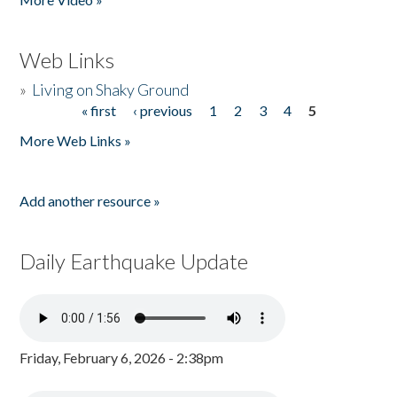
Web Links
»
Living on Shaky Ground
« first
‹ previous
1
2
3
4
5
Pages
More Web Links »
Add another resource »
Daily Earthquake Update
Friday, February 6, 2026 - 2:38pm