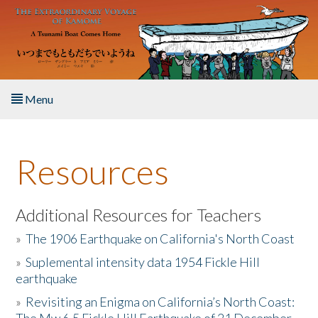
Skip to main content
Menu
Home
Resources
About the Book
Listen to the Book
Additional Resources for Teachers
»
The 1906 Earthquake on California's North Coast
Activities
»
Suplemental intensity data 1954 Fickle Hill
earthquake
The Story & Student Exchange
»
Revisiting an Enigma on California’s North Coast:
Resources