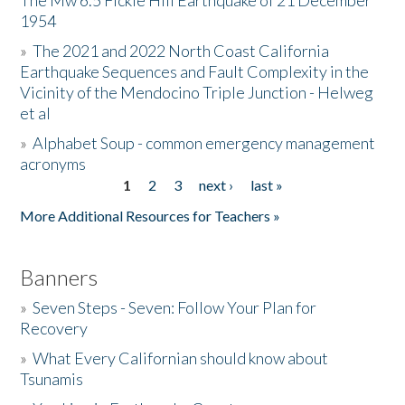
The Mw 6.5 Fickle Hill Earthquake of 21 December
1954
Donate
»
The 2021 and 2022 North Coast California
Earthquake Sequences and Fault Complexity in the
Vicinity of the Mendocino Triple Junction - Helweg
et al
»
Alphabet Soup - common emergency management
acronyms
1
2
3
next ›
last »
Pages
More Additional Resources for Teachers »
Banners
»
Seven Steps - Seven: Follow Your Plan for
Recovery
»
What Every Californian should know about
Tsunamis