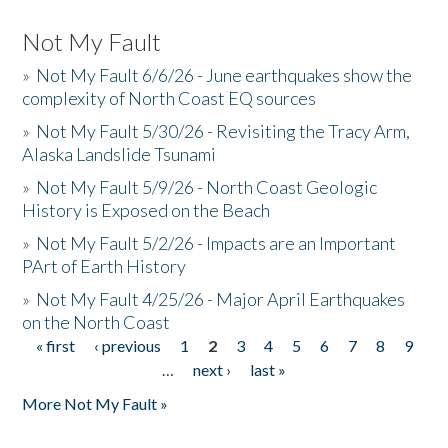
Not My Fault
»
Not My Fault 6/6/26 - June earthquakes show the
complexity of North Coast EQ sources
»
Not My Fault 5/30/26 - Revisiting the Tracy Arm,
Alaska Landslide Tsunami
»
Not My Fault 5/9/26 - North Coast Geologic
History is Exposed on the Beach
»
Not My Fault 5/2/26 - Impacts are an Important
PArt of Earth History
»
Not My Fault 4/25/26 - Major April Earthquakes
on the North Coast
« first
‹ previous
1
2
3
4
5
6
7
8
9
Pages
…
next ›
last »
More Not My Fault »