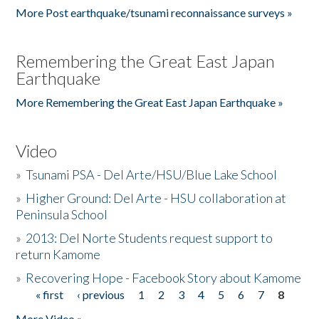
More Post earthquake/tsunami reconnaissance surveys »
Remembering the Great East Japan
Earthquake
More Remembering the Great East Japan Earthquake »
Video
»
Tsunami PSA - Del Arte/HSU/Blue Lake School
»
Higher Ground: Del Arte - HSU collaboration at
Peninsula School
»
2013: Del Norte Students request support to
return Kamome
»
Recovering Hope - Facebook Story about Kamome
« first
‹ previous
1
2
3
4
5
6
7
8
Pages
More Video »