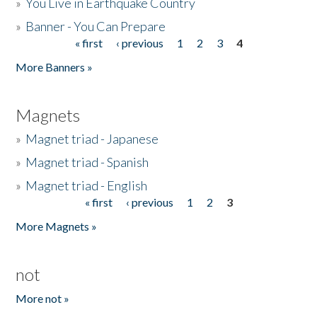
»
You Live in Earthquake Country
»
Banner - You Can Prepare
« first
‹ previous
1
2
3
4
Pages
More Banners »
Magnets
»
Magnet triad - Japanese
»
Magnet triad - Spanish
»
Magnet triad - English
« first
‹ previous
1
2
3
Pages
More Magnets »
not
More not »