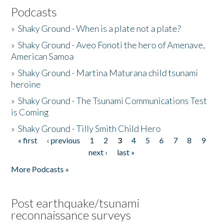
Podcasts
»
Shaky Ground - When is a plate not a plate?
»
Shaky Ground - Aveo Fonoti the hero of Amenave,
American Samoa
»
Shaky Ground - Martina Maturana child tsunami
heroine
»
Shaky Ground - The Tsunami Communications Test
is Coming
»
Shaky Ground - Tilly Smith Child Hero
« first
‹ previous
1
2
3
4
5
6
7
8
9
Pages
next ›
last »
More Podcasts »
Post earthquake/tsunami
reconnaissance surveys