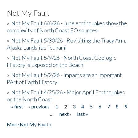
Not My Fault
»
Not My Fault 6/6/26 - June earthquakes show the
complexity of North Coast EQ sources
»
Not My Fault 5/30/26 - Revisiting the Tracy Arm,
Alaska Landslide Tsunami
»
Not My Fault 5/9/26 - North Coast Geologic
History is Exposed on the Beach
»
Not My Fault 5/2/26 - Impacts are an Important
PArt of Earth History
»
Not My Fault 4/25/26 - Major April Earthquakes
on the North Coast
« first
‹ previous
1
2
3
4
5
6
7
8
9
Pages
…
next ›
last »
More Not My Fault »