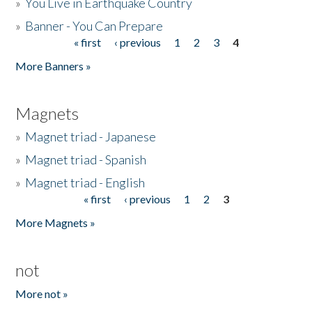
»
You Live in Earthquake Country
»
Banner - You Can Prepare
« first
‹ previous
1
2
3
4
Pages
More Banners »
Magnets
»
Magnet triad - Japanese
»
Magnet triad - Spanish
»
Magnet triad - English
« first
‹ previous
1
2
3
Pages
More Magnets »
not
More not »