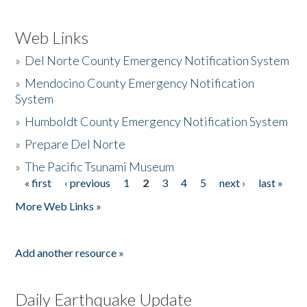
Web Links
»
Del Norte County Emergency Notification System
»
Mendocino County Emergency Notification
System
»
Humboldt County Emergency Notification System
»
Prepare Del Norte
»
The Pacific Tsunami Museum
« first
‹ previous
1
2
3
4
5
next ›
last »
Pages
More Web Links »
Add another resource »
Daily Earthquake Update