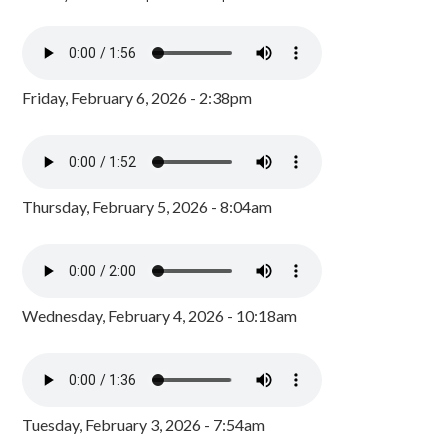
Friday, February 6, 2026 - 2:38pm
Thursday, February 5, 2026 - 8:04am
Wednesday, February 4, 2026 - 10:18am
Tuesday, February 3, 2026 - 7:54am