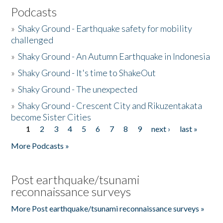
Podcasts
»
Shaky Ground - Earthquake safety for mobility
challenged
»
Shaky Ground - An Autumn Earthquake in Indonesia
»
Shaky Ground - It's time to ShakeOut
»
Shaky Ground - The unexpected
»
Shaky Ground - Crescent City and Rikuzentakata
become Sister Cities
1
2
3
4
5
6
7
8
9
next ›
last »
Pages
More Podcasts »
Post earthquake/tsunami
reconnaissance surveys
More Post earthquake/tsunami reconnaissance surveys »