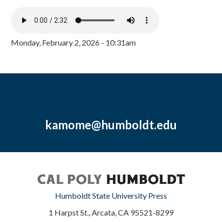
Monday, February 2, 2026 - 10:31am
kamome@humboldt.edu
Humboldt State University Press
1 Harpst St., Arcata, CA 95521-8299