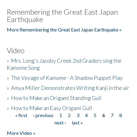
Remembering the Great East Japan
Earthquake
More Remembering the Great East Japan Earthquake »
Video
»
Mrs. Long's Jacoby Creek 2nd Graders sing the
Kamome Song
»
The Voyage of Kamome - A Shadow Puppet Play
»
Amya Miller Demonstrates Writing Kanji in the air
»
How to Make an Origami Standing Gull
»
How to Make an Easy Origami Gull
« first
‹ previous
1
2
3
4
5
6
7
8
Pages
next ›
last »
More Video »