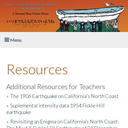
Skip to main content
Menu
Home
Resources
About the Book
Listen to the Book
Additional Resources for Teachers
»
The 1906 Earthquake on California's North Coast
Activities
»
Suplemental intensity data 1954 Fickle Hill
earthquake
The Story & Student Exchange
»
Revisiting an Enigma on California’s North Coast:
Resources