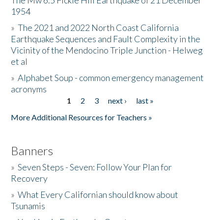
The Mw 6.5 Fickle Hill Earthquake of 21 December
1954
Donate
»
The 2021 and 2022 North Coast California
Earthquake Sequences and Fault Complexity in the
Vicinity of the Mendocino Triple Junction - Helweg
et al
»
Alphabet Soup - common emergency management
acronyms
1
2
3
next ›
last »
Pages
More Additional Resources for Teachers »
Banners
»
Seven Steps - Seven: Follow Your Plan for
Recovery
»
What Every Californian should know about
Tsunamis