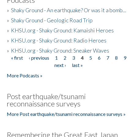
»
Shaky Ground - An earthquake? Or was it a bomb...
»
Shaky Ground - Geologic Road Trip
»
KHSU.org - Shaky Ground: Kamaishi Heroes
»
KHSU.org - Shaky Ground: Radio Heroes
»
KHSU.org - Shaky Ground: Sneaker Waves
« first
‹ previous
1
2
3
4
5
6
7
8
9
Pages
next ›
last »
More Podcasts »
Post earthquake/tsunami
reconnaissance surveys
More Post earthquake/tsunami reconnaissance surveys »
Remembering the Great East Japan