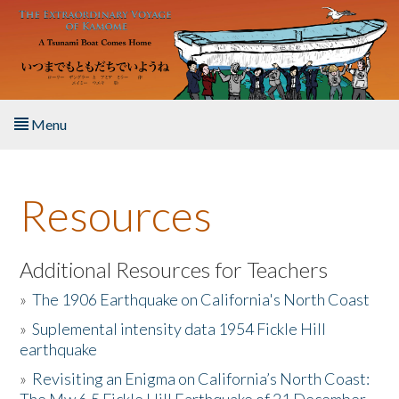
Skip to main content
Menu
Home
Resources
About the Book
Listen to the Book
Additional Resources for Teachers
»
The 1906 Earthquake on California's North Coast
Activities
»
Suplemental intensity data 1954 Fickle Hill
earthquake
The Story & Student Exchange
»
Revisiting an Enigma on California’s North Coast:
Resources