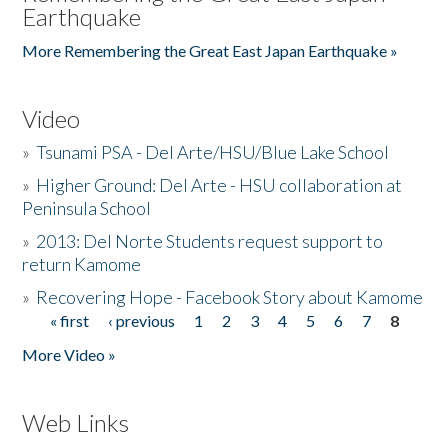
Earthquake
More Remembering the Great East Japan Earthquake »
Video
»
Tsunami PSA - Del Arte/HSU/Blue Lake School
»
Higher Ground: Del Arte - HSU collaboration at
Peninsula School
»
2013: Del Norte Students request support to
return Kamome
»
Recovering Hope - Facebook Story about Kamome
« first
‹ previous
1
2
3
4
5
6
7
8
Pages
More Video »
Web Links