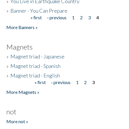
»
You Live in Earthquake Country
»
Banner - You Can Prepare
« first
‹ previous
1
2
3
4
Pages
More Banners »
Magnets
»
Magnet triad - Japanese
»
Magnet triad - Spanish
»
Magnet triad - English
« first
‹ previous
1
2
3
Pages
More Magnets »
not
More not »