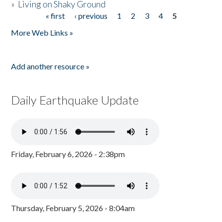
»
Living on Shaky Ground
« first
‹ previous
1
2
3
4
5
Pages
More Web Links »
Add another resource »
Daily Earthquake Update
Friday, February 6, 2026 - 2:38pm
Thursday, February 5, 2026 - 8:04am