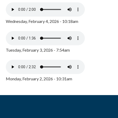
Wednesday, February 4, 2026 - 10:18am
Tuesday, February 3, 2026 - 7:54am
Monday, February 2, 2026 - 10:31am