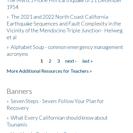
The Mw 6.5 Fickle Hill Earthquake of 21 December
1954
Donate
»
The 2021 and 2022 North Coast California
Earthquake Sequences and Fault Complexity in the
Vicinity of the Mendocino Triple Junction - Helweg
et al
»
Alphabet Soup - common emergency management
acronyms
1
2
3
next ›
last »
Pages
More Additional Resources for Teachers »
Banners
»
Seven Steps - Seven: Follow Your Plan for
Recovery
»
What Every Californian should know about
Tsunamis