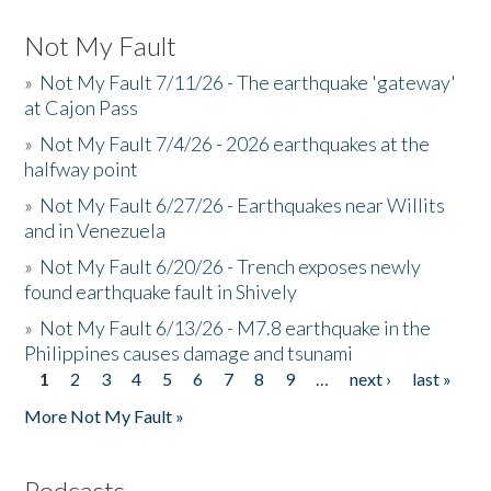
Not My Fault
»
Not My Fault 7/11/26 - The earthquake 'gateway'
at Cajon Pass
»
Not My Fault 7/4/26 - 2026 earthquakes at the
halfway point
»
Not My Fault 6/27/26 - Earthquakes near Willits
and in Venezuela
»
Not My Fault 6/20/26 - Trench exposes newly
found earthquake fault in Shively
»
Not My Fault 6/13/26 - M7.8 earthquake in the
Philippines causes damage and tsunami
1
2
3
4
5
6
7
8
9
…
next ›
last »
Pages
More Not My Fault »
Podcasts