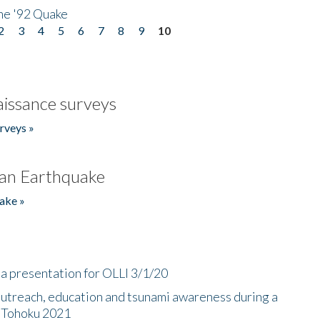
he '92 Quake
2
3
4
5
6
7
8
9
10
issance surveys
rveys »
an Earthquake
ake »
a presentation for OLLI 3/1/20
utreach, education and tsunami awareness during a
n Tohoku 2021