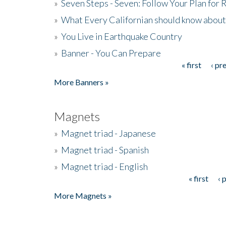
»
Seven Steps - Seven: Follow Your Plan for
»
What Every Californian should know about
»
You Live in Earthquake Country
»
Banner - You Can Prepare
« first
‹ pr
Pages
More Banners »
Magnets
»
Magnet triad - Japanese
»
Magnet triad - Spanish
»
Magnet triad - English
« first
‹ 
Pages
More Magnets »