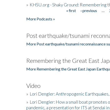
»
KHSU.org - Shaky Ground: Remembering t
« first
‹ previous
…
Pages
More Podcasts »
Post earthquake/tsunami reconna
More Post earthquake/tsunami reconnaissance su
Remembering the Great East Jap
More Remembering the Great East Japan Earthqu
Video
»
Lori Dengler: Anthropogenic Earthquakes, 
»
Lori Dengler: How a small boat promotes o
pandemic, a presentation for ITS at Sendai i