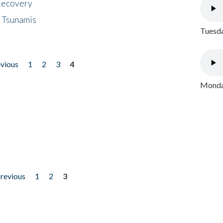
 Recovery
 Tsunamis
Tuesda
evious
1
2
3
4
Monday
previous
1
2
3