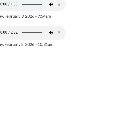
y, February 3, 2026 - 7:54am
, February 2, 2026 - 10:31am