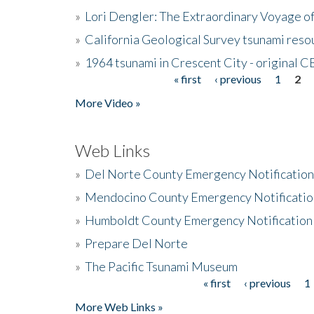
»
Lori Dengler: The Extraordinary Voyage o
»
California Geological Survey tsunami resou
»
1964 tsunami in Crescent City - original 
« first
‹ previous
1
2
Pages
More Video »
Web Links
»
Del Norte County Emergency Notificatio
»
Mendocino County Emergency Notificatio
»
Humboldt County Emergency Notification
»
Prepare Del Norte
»
The Pacific Tsunami Museum
« first
‹ previous
1
Pages
More Web Links »