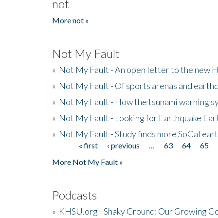
not
More not »
Not My Fault
»
Not My Fault - An open letter to the new 
»
Not My Fault - Of sports arenas and earth
»
Not My Fault - How the tsunami warning s
»
Not My Fault - Looking for Earthquake Ear
»
Not My Fault - Study finds more SoCal ear
« first
‹ previous
…
63
64
65
Pages
More Not My Fault »
Podcasts
»
KHSU.org - Shaky Ground: Our Growing Co