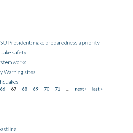
HSU President: make preparedness a priority
quake safety
ystem works
ly Warning sites
thquakes
66
67
68
69
70
71
…
next ›
last »
astline