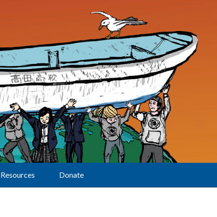
Resources
Donate