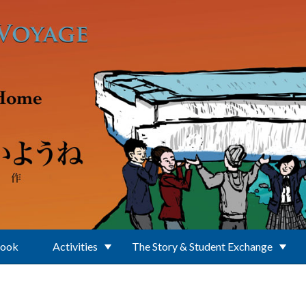
Book
Activities
The Story & Student Exchange