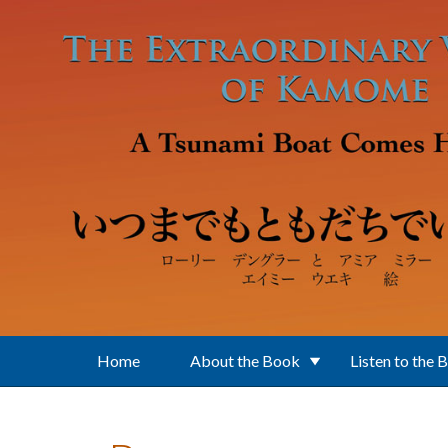
Skip to main content
Home
About the Book
Listen to the 