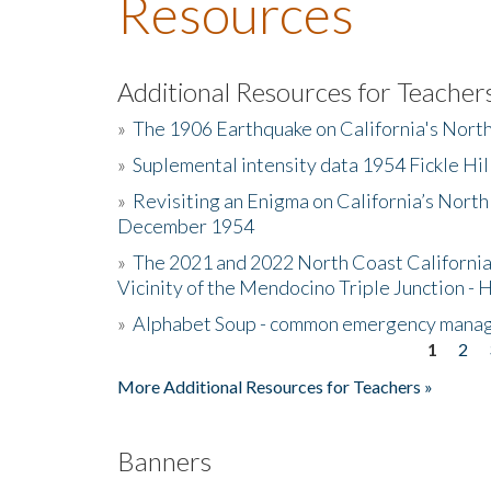
Resources
Additional Resources for Teacher
»
The 1906 Earthquake on California's Nort
»
Suplemental intensity data 1954 Fickle Hil
»
Revisiting an Enigma on California’s North
December 1954
»
The 2021 and 2022 North Coast California
Vicinity of the Mendocino Triple Junction - 
»
Alphabet Soup - common emergency mana
1
2
Pages
More Additional Resources for Teachers »
Banners