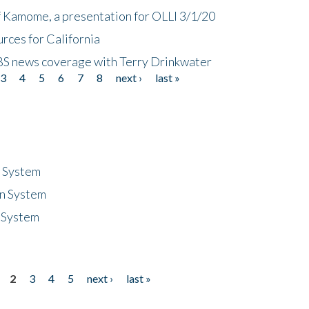
f Kamome, a presentation for OLLI 3/1/20
rces for California
CBS news coverage with Terry Drinkwater
3
4
5
6
7
8
next ›
last »
n System
n System
 System
2
3
4
5
next ›
last »