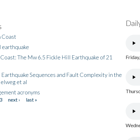
Dail
s
h Coast
l earthquake
 Coast: The Mw 6.5 Fickle Hill Earthquake of 21
Friday
 Earthquake Sequences and Fault Complexity in the
Helweg et al
Thursd
gement acronyms
3
next ›
last »
Wednes