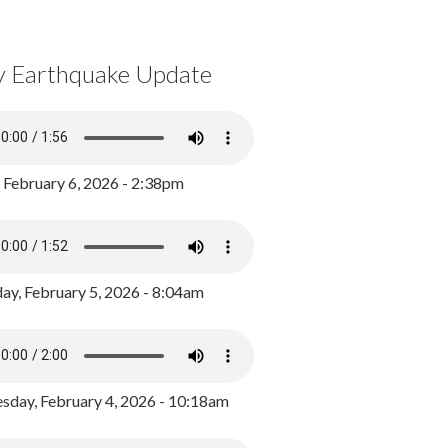
y Earthquake Update
, February 6, 2026 - 2:38pm
ay, February 5, 2026 - 8:04am
day, February 4, 2026 - 10:18am