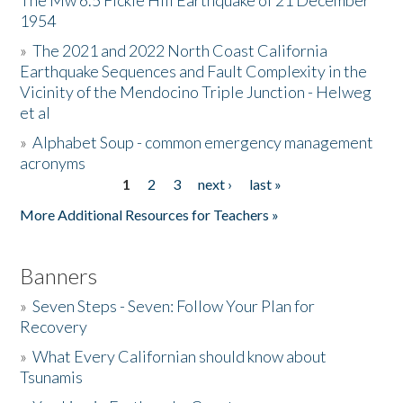
The Mw 6.5 Fickle Hill Earthquake of 21 December
1954
Donate
»
The 2021 and 2022 North Coast California
Earthquake Sequences and Fault Complexity in the
Vicinity of the Mendocino Triple Junction - Helweg
et al
»
Alphabet Soup - common emergency management
acronyms
1
2
3
next ›
last »
Pages
More Additional Resources for Teachers »
Banners
»
Seven Steps - Seven: Follow Your Plan for
Recovery
»
What Every Californian should know about
Tsunamis