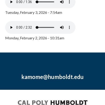
Tuesday, February 3, 2026 - 7:54am
Monday, February 2, 2026 - 10:31am
kamome@humboldt.edu