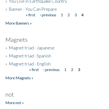
»
You Live in Earthquake Country
»
Banner - You Can Prepare
« first
‹ previous
1
2
3
4
Pages
More Banners »
Magnets
»
Magnet triad - Japanese
»
Magnet triad - Spanish
»
Magnet triad - English
« first
‹ previous
1
2
3
Pages
More Magnets »
not
More not »