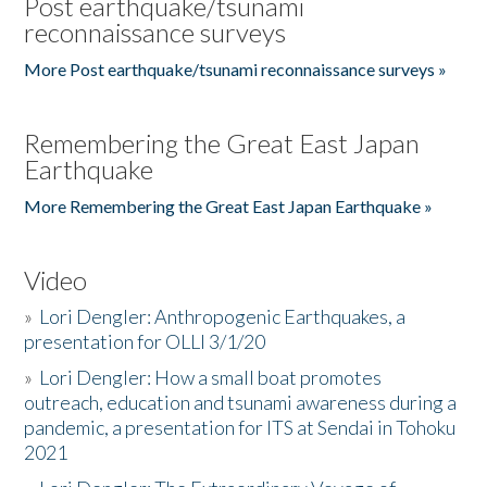
Post earthquake/tsunami
reconnaissance surveys
More Post earthquake/tsunami reconnaissance surveys »
Remembering the Great East Japan
Earthquake
More Remembering the Great East Japan Earthquake »
Video
»
Lori Dengler: Anthropogenic Earthquakes, a
presentation for OLLI 3/1/20
»
Lori Dengler: How a small boat promotes
outreach, education and tsunami awareness during a
pandemic, a presentation for ITS at Sendai in Tohoku
2021