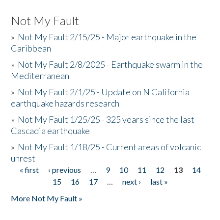
Not My Fault
»
Not My Fault 2/15/25 - Major earthquake in the
Caribbean
»
Not My Fault 2/8/2025 - Earthquake swarm in the
Mediterranean
»
Not My Fault 2/1/25 - Update on N California
earthquake hazards research
»
Not My Fault 1/25/25 - 325 years since the last
Cascadia earthquake
»
Not My Fault 1/18/25 - Current areas of volcanic
unrest
« first
‹ previous
…
9
10
11
12
13
14
Pages
15
16
17
…
next ›
last »
More Not My Fault »