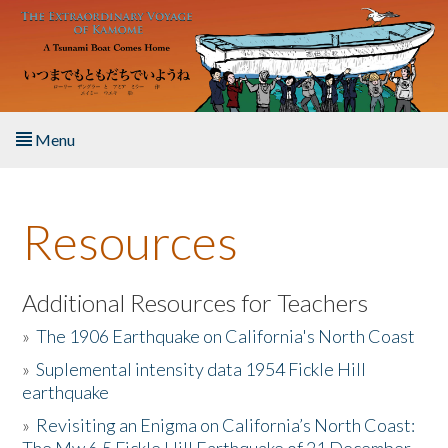
Skip to main content
Menu
Home
Resources
About the Book
Listen to the Book
Additional Resources for Teachers
»
The 1906 Earthquake on California's North Coast
Activities
»
Suplemental intensity data 1954 Fickle Hill
earthquake
The Story & Student Exchange
»
Revisiting an Enigma on California’s North Coast:
Resources