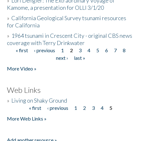
»
Lori Dengler: The Extraordinary Voyage of
Kamome, a presentation for OLLI 3/1/20
»
California Geological Survey tsunami resources
for California
»
1964 tsunami in Crescent City - original CBS news
coverage with Terry Drinkwater
« first
‹ previous
1
2
3
4
5
6
7
8
Pages
next ›
last »
More Video »
Web Links
»
Living on Shaky Ground
« first
‹ previous
1
2
3
4
5
Pages
More Web Links »
Add another resource »