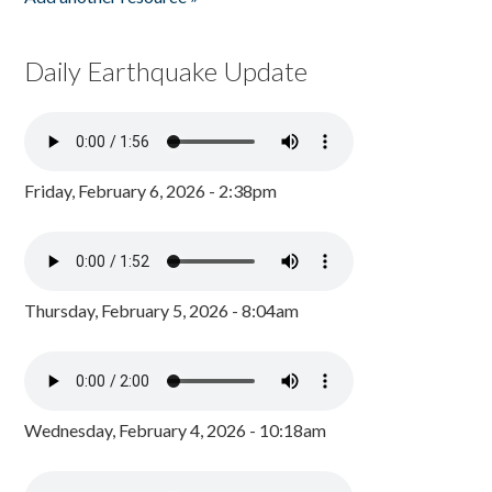
Daily Earthquake Update
Friday, February 6, 2026 - 2:38pm
Thursday, February 5, 2026 - 8:04am
Wednesday, February 4, 2026 - 10:18am