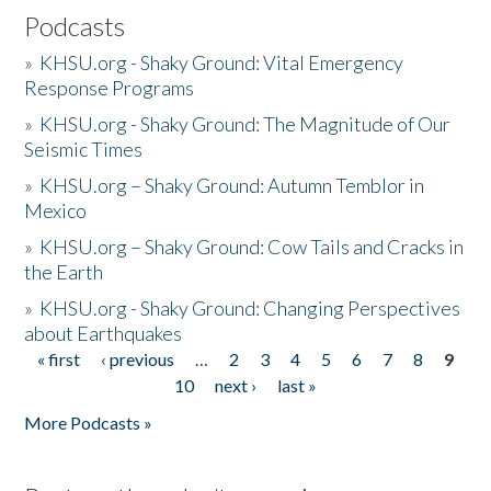
Podcasts
»
KHSU.org - Shaky Ground: Vital Emergency
Response Programs
»
KHSU.org - Shaky Ground: The Magnitude of Our
Seismic Times
»
KHSU.org – Shaky Ground: Autumn Temblor in
Mexico
»
KHSU.org – Shaky Ground: Cow Tails and Cracks in
the Earth
»
KHSU.org - Shaky Ground: Changing Perspectives
about Earthquakes
« first
‹ previous
…
2
3
4
5
6
7
8
9
Pages
10
next ›
last »
More Podcasts »