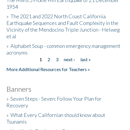
The Mw 6.5 Fickle Hill Earthquake of 21 December
1954
Donate
»
The 2021 and 2022 North Coast California
Earthquake Sequences and Fault Complexity in the
Vicinity of the Mendocino Triple Junction - Helweg
et al
»
Alphabet Soup - common emergency management
acronyms
1
2
3
next ›
last »
Pages
More Additional Resources for Teachers »
Banners
»
Seven Steps - Seven: Follow Your Plan for
Recovery
»
What Every Californian should know about
Tsunamis