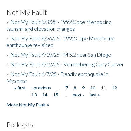
Not My Fault
»
Not My Fault 5/3/25 - 1992 Cape Mendocino
tsunami and elevation changes
»
Not My Fault 4/26/25 - 1992 Cape Mendocino
earthquake revisited
»
Not My Fault 4/19/25 - M 5.2 near San Diego
»
Not My Fault 4/12/25 - Remembering Gary Carver
»
Not My Fault 4/7/25 - Deadly earthquake in
Myanmar
« first
‹ previous
…
7
8
9
10
11
12
Pages
13
14
15
…
next ›
last »
More Not My Fault »
Podcasts