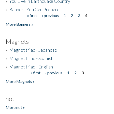
»
You Live in Earthquake Country
»
Banner - You Can Prepare
« first
‹ previous
1
2
3
4
Pages
More Banners »
Magnets
»
Magnet triad - Japanese
»
Magnet triad - Spanish
»
Magnet triad - English
« first
‹ previous
1
2
3
Pages
More Magnets »
not
More not »