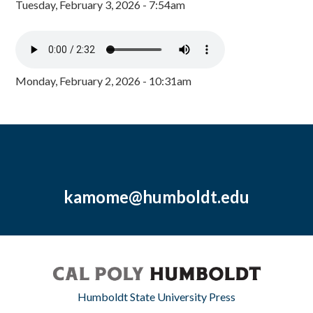
Tuesday, February 3, 2026 - 7:54am
Monday, February 2, 2026 - 10:31am
kamome@humboldt.edu
Humboldt State University Press