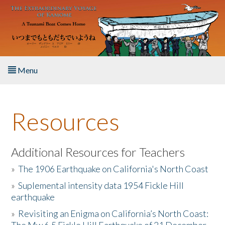
Skip to main content
Menu
Home
Resources
About the Book
Listen to the Book
Additional Resources for Teachers
»
The 1906 Earthquake on California's North Coast
Activities
»
Suplemental intensity data 1954 Fickle Hill
earthquake
The Story & Student Exchange
»
Revisiting an Enigma on California’s North Coast:
Resources