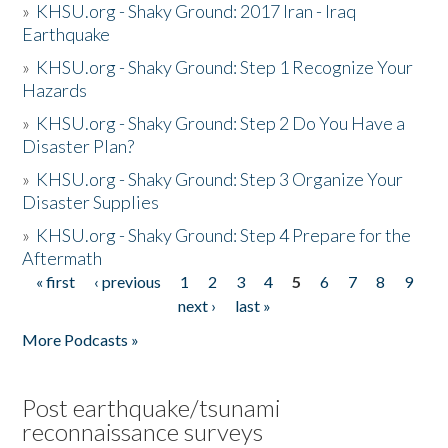
»
KHSU.org - Shaky Ground: 2017 Iran - Iraq
Earthquake
»
KHSU.org - Shaky Ground: Step 1 Recognize Your
Hazards
»
KHSU.org - Shaky Ground: Step 2 Do You Have a
Disaster Plan?
»
KHSU.org - Shaky Ground: Step 3 Organize Your
Disaster Supplies
»
KHSU.org - Shaky Ground: Step 4 Prepare for the
Aftermath
« first
‹ previous
1
2
3
4
5
6
7
8
9
Pages
next ›
last »
More Podcasts »
Post earthquake/tsunami
reconnaissance surveys