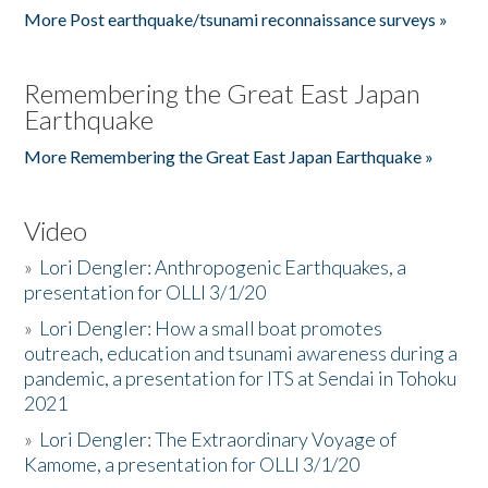
More Post earthquake/tsunami reconnaissance surveys »
Remembering the Great East Japan
Earthquake
More Remembering the Great East Japan Earthquake »
Video
»
Lori Dengler: Anthropogenic Earthquakes, a
presentation for OLLI 3/1/20
»
Lori Dengler: How a small boat promotes
outreach, education and tsunami awareness during a
pandemic, a presentation for ITS at Sendai in Tohoku
2021
»
Lori Dengler: The Extraordinary Voyage of
Kamome, a presentation for OLLI 3/1/20