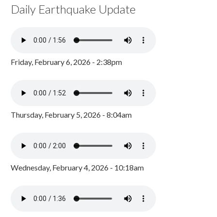
Daily Earthquake Update
Friday, February 6, 2026 - 2:38pm
Thursday, February 5, 2026 - 8:04am
Wednesday, February 4, 2026 - 10:18am