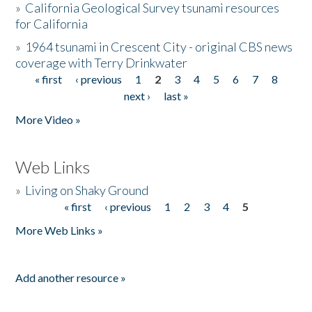
»
California Geological Survey tsunami resources
for California
»
1964 tsunami in Crescent City - original CBS news
coverage with Terry Drinkwater
« first
‹ previous
1
2
3
4
5
6
7
8
Pages
next ›
last »
More Video »
Web Links
»
Living on Shaky Ground
« first
‹ previous
1
2
3
4
5
Pages
More Web Links »
Add another resource »