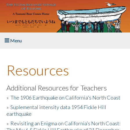
Skip to main content
Menu
Home
Resources
About the Book
Listen to the Book
Additional Resources for Teachers
»
The 1906 Earthquake on California's North Coast
Activities
»
Suplemental intensity data 1954 Fickle Hill
earthquake
The Story & Student Exchange
»
Revisiting an Enigma on California’s North Coast:
Resources