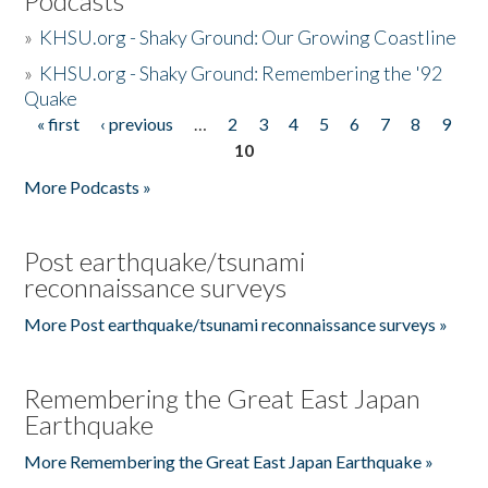
Podcasts
»
KHSU.org - Shaky Ground: Our Growing Coastline
»
KHSU.org - Shaky Ground: Remembering the '92
Quake
« first
‹ previous
…
2
3
4
5
6
7
8
9
Pages
10
More Podcasts »
Post earthquake/tsunami
reconnaissance surveys
More Post earthquake/tsunami reconnaissance surveys »
Remembering the Great East Japan
Earthquake
More Remembering the Great East Japan Earthquake »