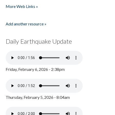
Pages
More Web Links »
Add another resource »
Daily Earthquake Update
Friday, February 6, 2026 - 2:38pm
Thursday, February 5, 2026 - 8:04am