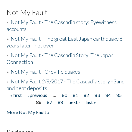
Not My Fault
»
Not My Fault - The Cascadia story: Eyewitness
accounts
»
Not My Fault - The great East Japan earthquake 6
years later - not over
»
Not My Fault - The Cascadia Story: The Japan
Connection
»
Not My Fault - Oroville quakes
»
Not My Fault 2/9/2017 - The Cascadia story - Sand
and peat deposits
« first
‹ previous
…
80
81
82
83
84
85
Pages
86
87
88
next ›
last »
More Not My Fault »