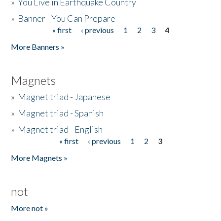
»
You Live in Earthquake Country
»
Banner - You Can Prepare
« first
‹ previous
1
2
3
4
Pages
More Banners »
Magnets
»
Magnet triad - Japanese
»
Magnet triad - Spanish
»
Magnet triad - English
« first
‹ previous
1
2
3
Pages
More Magnets »
not
More not »