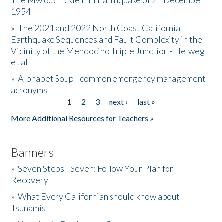
The Mw 6.5 Fickle Hill Earthquake of 21 December
1954
Donate
»
The 2021 and 2022 North Coast California
Earthquake Sequences and Fault Complexity in the
Vicinity of the Mendocino Triple Junction - Helweg
et al
»
Alphabet Soup - common emergency management
acronyms
1
2
3
next ›
last »
Pages
More Additional Resources for Teachers »
Banners
»
Seven Steps - Seven: Follow Your Plan for
Recovery
»
What Every Californian should know about
Tsunamis