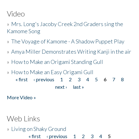
Video
»
Mrs. Long's Jacoby Creek 2nd Graders sing the
Kamome Song
»
The Voyage of Kamome - A Shadow Puppet Play
»
Amya Miller Demonstrates Writing Kanji in the air
»
How to Make an Origami Standing Gull
»
How to Make an Easy Origami Gull
« first
‹ previous
1
2
3
4
5
6
7
8
Pages
next ›
last »
More Video »
Web Links
»
Living on Shaky Ground
« first
‹ previous
1
2
3
4
5