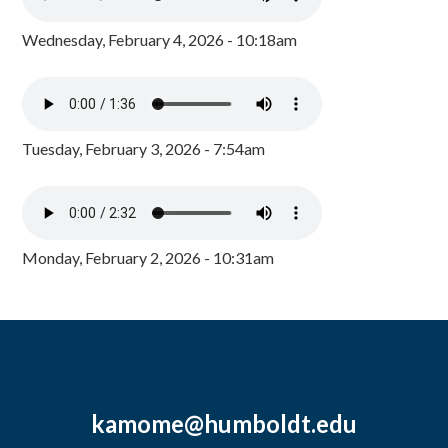
Wednesday, February 4, 2026 - 10:18am
Tuesday, February 3, 2026 - 7:54am
Monday, February 2, 2026 - 10:31am
kamome@humboldt.edu