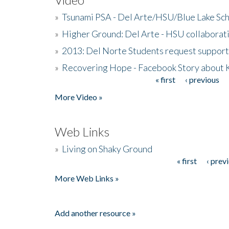
»
Tsunami PSA - Del Arte/HSU/Blue Lake Sc
»
Higher Ground: Del Arte - HSU collaborati
»
2013: Del Norte Students request suppor
»
Recovering Hope - Facebook Story about
« first
‹ previous
Pages
More Video »
Web Links
»
Living on Shaky Ground
« first
‹ prev
Pages
More Web Links »
Add another resource »