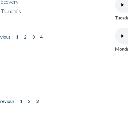
 Recovery
 Tsunamis
Tuesda
evious
1
2
3
4
Monday
previous
1
2
3