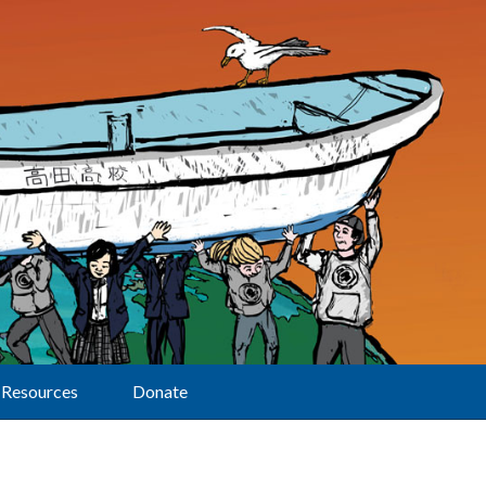
Resources
Donate