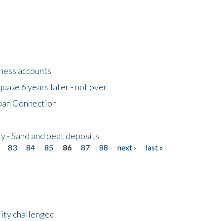
tness accounts
uake 6 years later - not over
apan Connection
y - Sand and peat deposits
83
84
85
86
87
88
next ›
last »
lity challenged