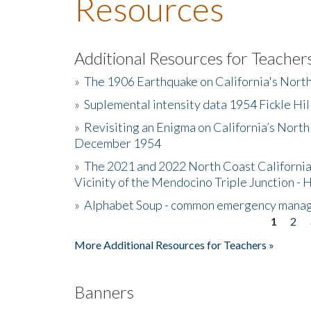
Resources
Additional Resources for Teacher
»
The 1906 Earthquake on California's Nort
»
Suplemental intensity data 1954 Fickle Hil
»
Revisiting an Enigma on California’s North
December 1954
»
The 2021 and 2022 North Coast California
Vicinity of the Mendocino Triple Junction - 
»
Alphabet Soup - common emergency mana
1
2
Pages
More Additional Resources for Teachers »
Banners