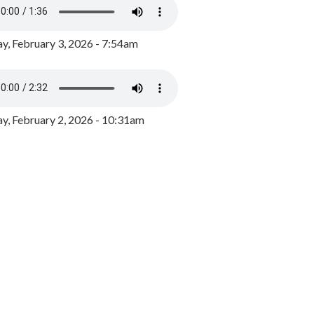
y, February 3, 2026 - 7:54am
, February 2, 2026 - 10:31am