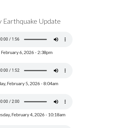
y Earthquake Update
, February 6, 2026 - 2:38pm
ay, February 5, 2026 - 8:04am
day, February 4, 2026 - 10:18am