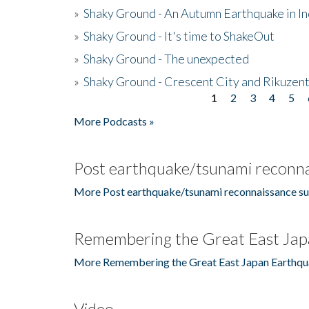
»
Shaky Ground - An Autumn Earthquake in I
»
Shaky Ground - It's time to ShakeOut
»
Shaky Ground - The unexpected
»
Shaky Ground - Crescent City and Rikuzent
1
2
3
4
5
Pages
More Podcasts »
Post earthquake/tsunami reconna
More Post earthquake/tsunami reconnaissance su
Remembering the Great East Jap
More Remembering the Great East Japan Earthqu
Video