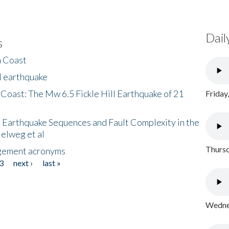
Dail
s
h Coast
l earthquake
 Coast: The Mw 6.5 Fickle Hill Earthquake of 21
Friday
 Earthquake Sequences and Fault Complexity in the
Helweg et al
Thursd
gement acronyms
3
next ›
last »
Wednes