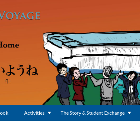
Book
Activities
The Story & Student Exchange