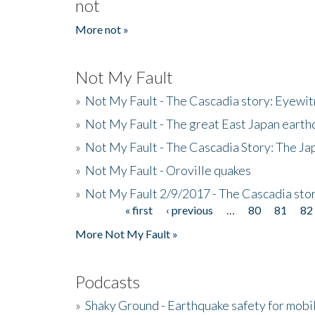
not
More not »
Not My Fault
»
Not My Fault - The Cascadia story: Eyewi
»
Not My Fault - The great East Japan earthq
»
Not My Fault - The Cascadia Story: The J
»
Not My Fault - Oroville quakes
»
Not My Fault 2/9/2017 - The Cascadia stor
« first
‹ previous
…
80
81
82
Pages
More Not My Fault »
Podcasts
»
Shaky Ground - Earthquake safety for mobi