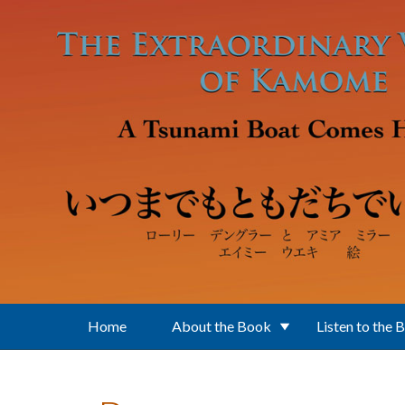
Skip to main content
Home
About the Book
Listen to the 