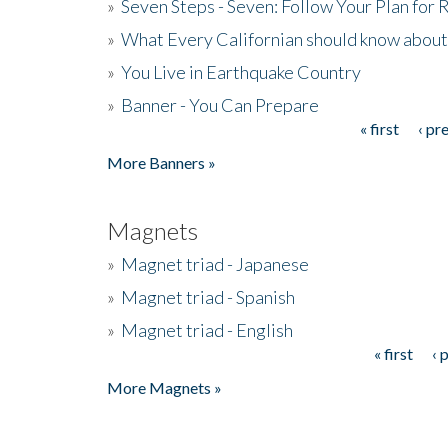
»
Seven Steps - Seven: Follow Your Plan for
»
What Every Californian should know about
»
You Live in Earthquake Country
»
Banner - You Can Prepare
« first
‹ pr
Pages
More Banners »
Magnets
»
Magnet triad - Japanese
»
Magnet triad - Spanish
»
Magnet triad - English
« first
‹ 
Pages
More Magnets »