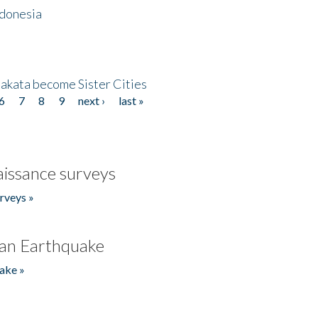
ndonesia
akata become Sister Cities
6
7
8
9
next ›
last »
issance surveys
rveys »
an Earthquake
ake »