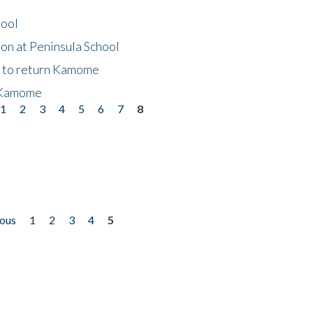
hool
on at Peninsula School
t to return Kamome
 Kamome
1
2
3
4
5
6
7
8
ious
1
2
3
4
5