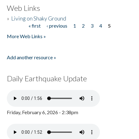
Web Links
»
Living on Shaky Ground
« first
‹ previous
1
2
3
4
5
Pages
More Web Links »
Add another resource »
Daily Earthquake Update
Friday, February 6, 2026 - 2:38pm