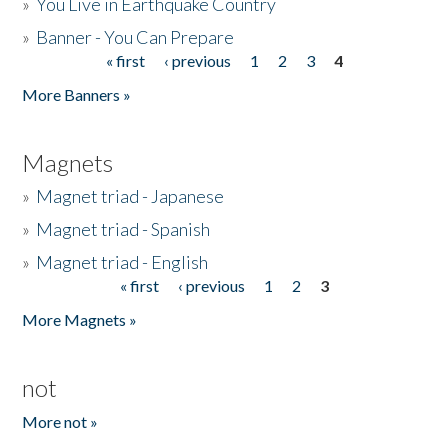
»
You Live in Earthquake Country
»
Banner - You Can Prepare
« first
‹ previous
1
2
3
4
Pages
More Banners »
Magnets
»
Magnet triad - Japanese
»
Magnet triad - Spanish
»
Magnet triad - English
« first
‹ previous
1
2
3
Pages
More Magnets »
not
More not »