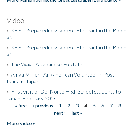
Video
»
KEET Preparedness video - Elephant in the Room
#2
»
KEET Preparedness video - Elephant in the Room
#1
»
The Wave A Japanese Folktale
»
Amya Miller - An American Volunteer in Post-
tsunami Japan
»
First visit of Del Norte High School students to
Japan, February 2016
« first
‹ previous
1
2
3
4
5
6
7
8
Pages
next ›
last »
More Video »