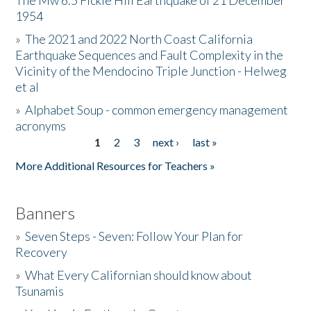
The Mw 6.5 Fickle Hill Earthquake of 21 December
1954
Donate
»
The 2021 and 2022 North Coast California
Earthquake Sequences and Fault Complexity in the
Vicinity of the Mendocino Triple Junction - Helweg
et al
»
Alphabet Soup - common emergency management
acronyms
1
2
3
next ›
last »
Pages
More Additional Resources for Teachers »
Banners
»
Seven Steps - Seven: Follow Your Plan for
Recovery
»
What Every Californian should know about
Tsunamis