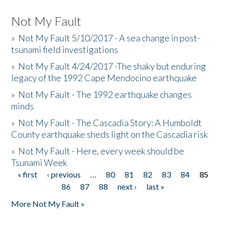
Not My Fault
»
Not My Fault 5/10/2017 - A sea change in post-
tsunami field investigations
»
Not My Fault 4/24/2017 -The shaky but enduring
legacy of the 1992 Cape Mendocino earthquake
»
Not My Fault - The 1992 earthquake changes
minds
»
Not My Fault - The Cascadia Story: A Humboldt
County earthquake sheds light on the Cascadia risk
»
Not My Fault - Here, every week should be
Tsunami Week
« first
‹ previous
…
80
81
82
83
84
85
Pages
86
87
88
next ›
last »
More Not My Fault »