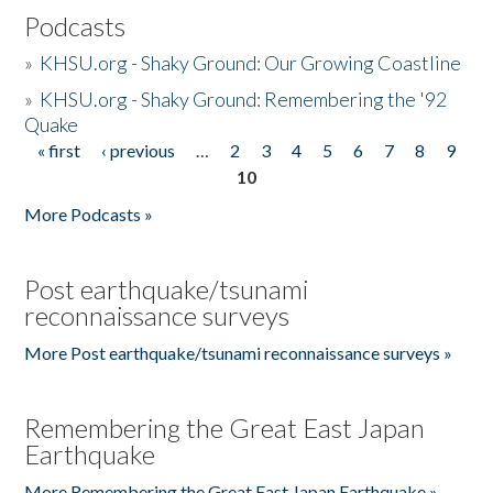
Podcasts
»
KHSU.org - Shaky Ground: Our Growing Coastline
»
KHSU.org - Shaky Ground: Remembering the '92
Quake
« first
‹ previous
…
2
3
4
5
6
7
8
9
Pages
10
More Podcasts »
Post earthquake/tsunami
reconnaissance surveys
More Post earthquake/tsunami reconnaissance surveys »
Remembering the Great East Japan
Earthquake
More Remembering the Great East Japan Earthquake »