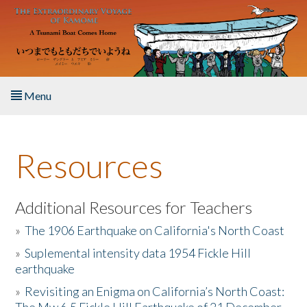
Skip to main content
Menu
Home
Resources
About the Book
Listen to the Book
Additional Resources for Teachers
»
The 1906 Earthquake on California's North Coast
Activities
»
Suplemental intensity data 1954 Fickle Hill
earthquake
The Story & Student Exchange
»
Revisiting an Enigma on California’s North Coast:
Resources