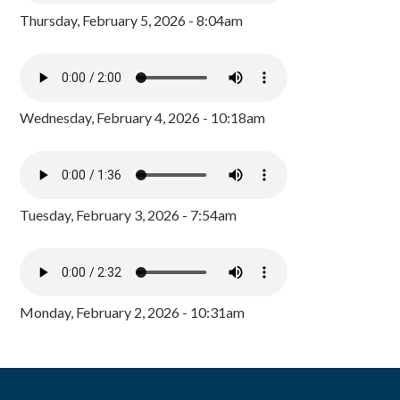
Thursday, February 5, 2026 - 8:04am
Wednesday, February 4, 2026 - 10:18am
Tuesday, February 3, 2026 - 7:54am
Monday, February 2, 2026 - 10:31am