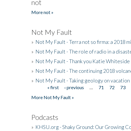
not
More not »
Not My Fault
»
Not My Fault - Terra not so firma: a 2018 
»
Not My Fault - The role of radio in a disast
»
Not My Fault - Thank you Katie Whiteside
»
Not My Fault - The continuing 2018 volcan
»
Not My Fault - Taking geology on vacation
« first
‹ previous
…
71
72
73
Pages
More Not My Fault »
Podcasts
»
KHSU.org - Shaky Ground: Our Growing Co