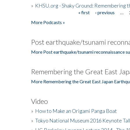
»
KHSU.org - Shaky Ground: Remembering t
« first
‹ previous
…
Pages
More Podcasts »
Post earthquake/tsunami reconna
More Post earthquake/tsunami reconnaissance su
Remembering the Great East Jap
More Remembering the Great East Japan Earthqu
Video
»
How to Make an Origami Panga Boat
»
Tokyo National Museum 2016 Keynote Talk 
»
UC Berkeley Lawson Lecture 2014 - The 19