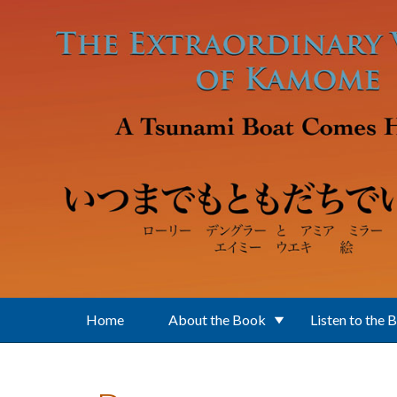
Skip to main content
Home
About the Book
Listen to the 