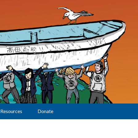
Resources
Donate