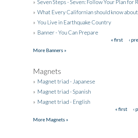
»
Seven Steps - Seven: Follow Your Plan for
»
What Every Californian should know about
»
You Live in Earthquake Country
»
Banner - You Can Prepare
« first
‹ pr
Pages
More Banners »
Magnets
»
Magnet triad - Japanese
»
Magnet triad - Spanish
»
Magnet triad - English
« first
‹ 
Pages
More Magnets »