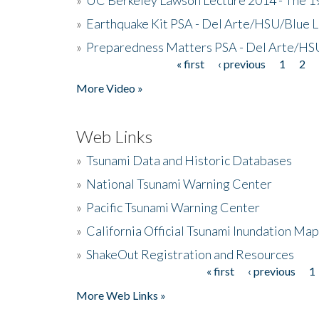
»
Earthquake Kit PSA - Del Arte/HSU/Blue L
»
Preparedness Matters PSA - Del Arte/HSU
« first
‹ previous
1
2
Pages
More Video »
Web Links
»
Tsunami Data and Historic Databases
»
National Tsunami Warning Center
»
Pacific Tsunami Warning Center
»
California Official Tsunami Inundation Ma
»
ShakeOut Registration and Resources
« first
‹ previous
1
Pages
More Web Links »