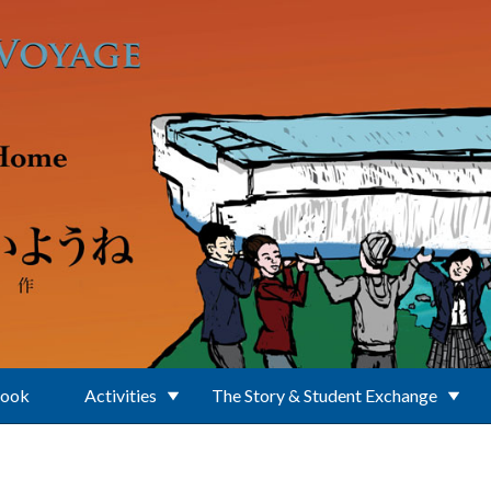
Book
Activities
The Story & Student Exchange