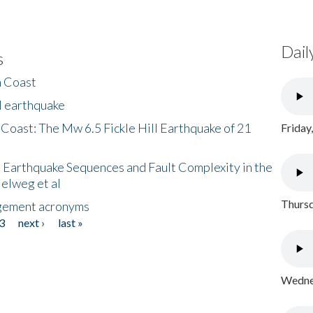
Dail
s
h Coast
l earthquake
 Coast: The Mw 6.5 Fickle Hill Earthquake of 21
Friday
 Earthquake Sequences and Fault Complexity in the
Helweg et al
Thursd
gement acronyms
3
next ›
last »
Wednes