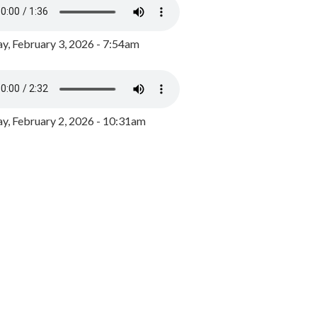
y, February 3, 2026 - 7:54am
, February 2, 2026 - 10:31am