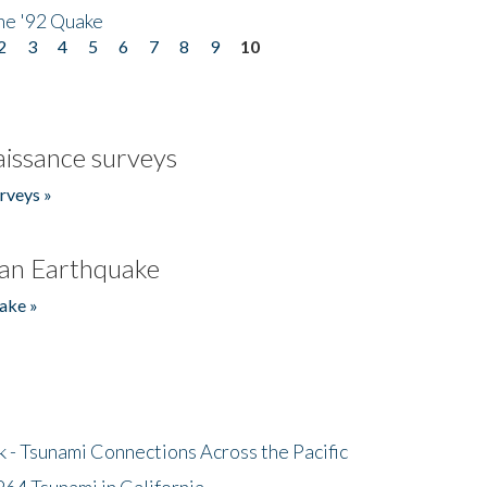
he '92 Quake
2
3
4
5
6
7
8
9
10
issance surveys
rveys »
an Earthquake
ake »
- Tsunami Connections Across the Pacific
64 Tsunami in California