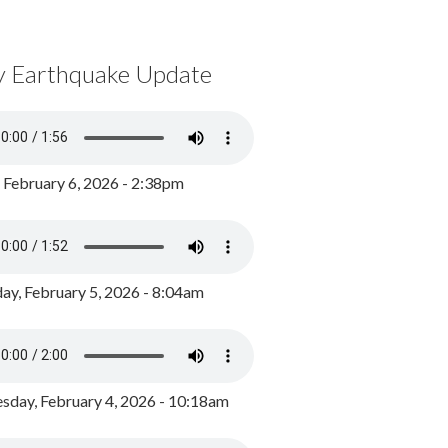
y Earthquake Update
, February 6, 2026 - 2:38pm
ay, February 5, 2026 - 8:04am
day, February 4, 2026 - 10:18am