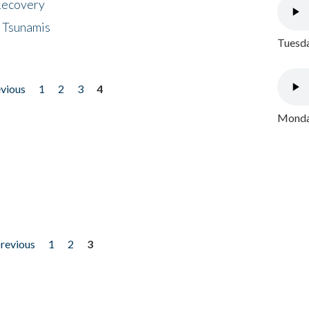
 Recovery
 Tsunamis
Tuesda
evious
1
2
3
4
Monday
previous
1
2
3