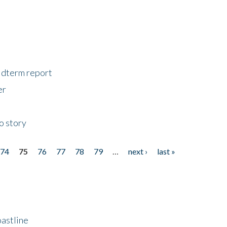
midterm report
er
o story
74
75
76
77
78
79
…
next ›
last »
astline