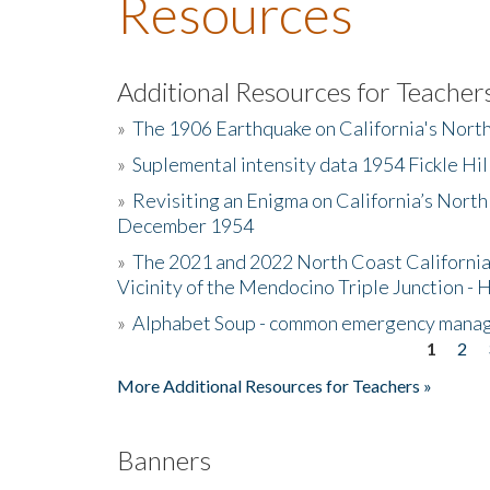
Resources
Additional Resources for Teacher
»
The 1906 Earthquake on California's Nort
»
Suplemental intensity data 1954 Fickle Hil
»
Revisiting an Enigma on California’s North
December 1954
»
The 2021 and 2022 North Coast California
Vicinity of the Mendocino Triple Junction - 
»
Alphabet Soup - common emergency mana
1
2
Pages
More Additional Resources for Teachers »
Banners