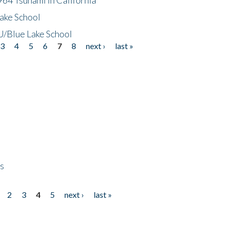
ake School
/Blue Lake School
3
4
5
6
7
8
next ›
last »
ps
2
3
4
5
next ›
last »