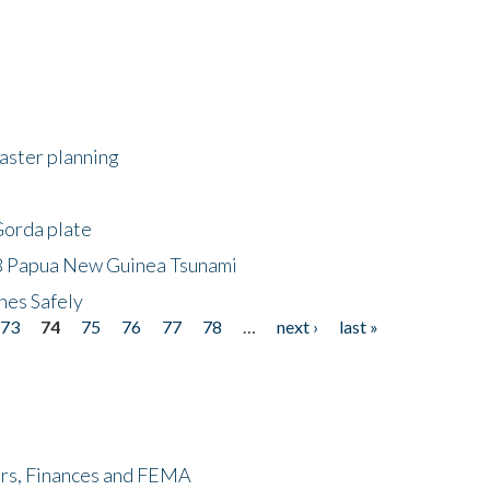
saster planning
Gorda plate
8 Papua New Guinea Tsunami
hes Safely
73
74
75
76
77
78
…
next ›
last »
ers, Finances and FEMA