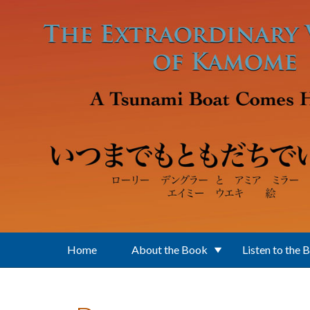
Skip to main content
Home
About the Book
Listen to the 