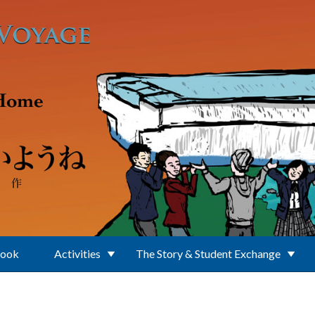
Book
Activities
The Story & Student Exchange