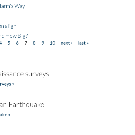
 Harm's Way
n align
nd How Big?
4
5
6
7
8
9
10
next ›
last »
issance surveys
rveys »
an Earthquake
ake »