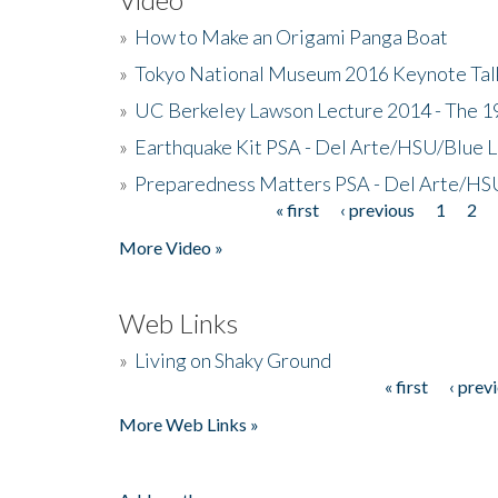
»
How to Make an Origami Panga Boat
»
Tokyo National Museum 2016 Keynote Talk 
»
UC Berkeley Lawson Lecture 2014 - The 19
»
Earthquake Kit PSA - Del Arte/HSU/Blue L
»
Preparedness Matters PSA - Del Arte/HSU
« first
‹ previous
1
2
Pages
More Video »
Web Links
»
Living on Shaky Ground
« first
‹ prev
Pages
More Web Links »