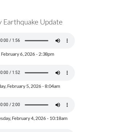
y Earthquake Update
, February 6, 2026 - 2:38pm
ay, February 5, 2026 - 8:04am
day, February 4, 2026 - 10:18am