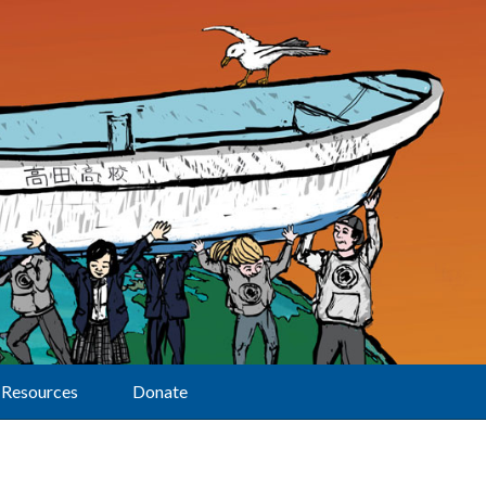
Resources
Donate