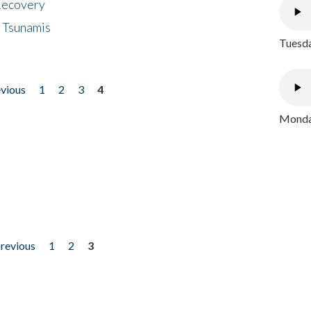
 Recovery
 Tsunamis
Tuesda
evious
1
2
3
4
Monday
previous
1
2
3