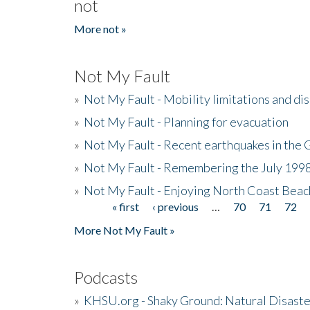
not
More not »
Not My Fault
»
Not My Fault - Mobility limitations and di
»
Not My Fault - Planning for evacuation
»
Not My Fault - Recent earthquakes in the 
»
Not My Fault - Remembering the July 199
»
Not My Fault - Enjoying North Coast Beac
« first
‹ previous
…
70
71
72
Pages
More Not My Fault »
Podcasts
»
KHSU.org - Shaky Ground: Natural Disast