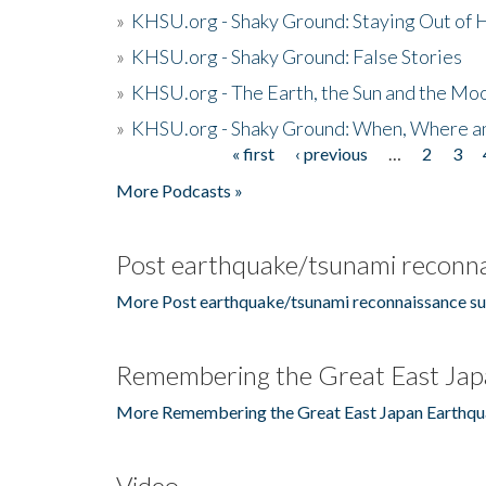
»
KHSU.org - Shaky Ground: Staying Out of
»
KHSU.org - Shaky Ground: False Stories
»
KHSU.org - The Earth, the Sun and the Moo
»
KHSU.org - Shaky Ground: When, Where a
« first
‹ previous
…
2
3
Pages
More Podcasts »
Post earthquake/tsunami reconna
More Post earthquake/tsunami reconnaissance su
Remembering the Great East Jap
More Remembering the Great East Japan Earthqu
Video