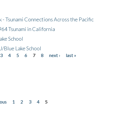
- Tsunami Connections Across the Pacific
64 Tsunami in California
ake School
/Blue Lake School
3
4
5
6
7
8
next ›
last »
ious
1
2
3
4
5