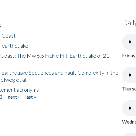
Dail
s
h Coast
l earthquake
 Coast: The Mw 6.5 Fickle Hill Earthquake of 21
Friday
 Earthquake Sequences and Fault Complexity in the
Helweg et al
Thursd
gement acronyms
3
next ›
last »
Wednes