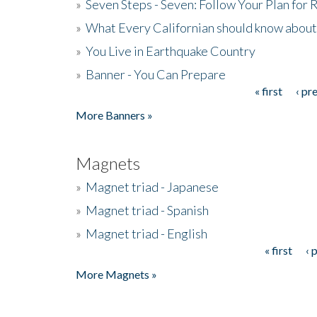
»
Seven Steps - Seven: Follow Your Plan for
»
What Every Californian should know about
»
You Live in Earthquake Country
»
Banner - You Can Prepare
« first
‹ pr
Pages
More Banners »
Magnets
»
Magnet triad - Japanese
»
Magnet triad - Spanish
»
Magnet triad - English
« first
‹ 
Pages
More Magnets »