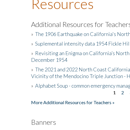
Resources
Additional Resources for Teacher
»
The 1906 Earthquake on California's Nort
»
Suplemental intensity data 1954 Fickle Hil
»
Revisiting an Enigma on California’s North
December 1954
»
The 2021 and 2022 North Coast California
Vicinity of the Mendocino Triple Junction - 
»
Alphabet Soup - common emergency mana
1
2
Pages
More Additional Resources for Teachers »
Banners