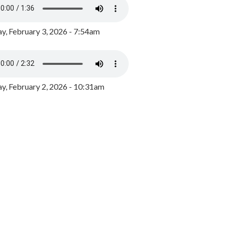
y, February 3, 2026 - 7:54am
, February 2, 2026 - 10:31am