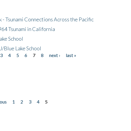
- Tsunami Connections Across the Pacific
64 Tsunami in California
ake School
/Blue Lake School
3
4
5
6
7
8
next ›
last »
ious
1
2
3
4
5