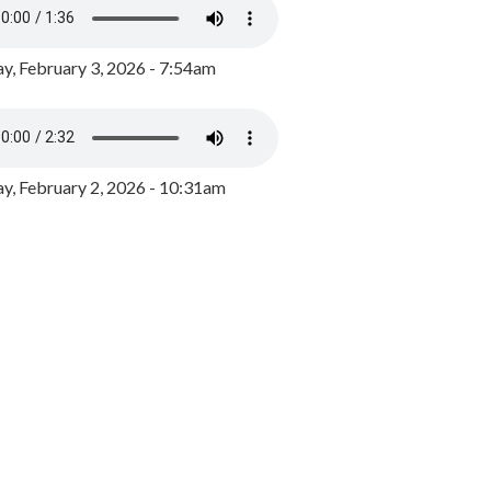
y, February 3, 2026 - 7:54am
, February 2, 2026 - 10:31am