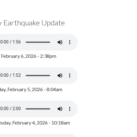
y Earthquake Update
, February 6, 2026 - 2:38pm
ay, February 5, 2026 - 8:04am
day, February 4, 2026 - 10:18am