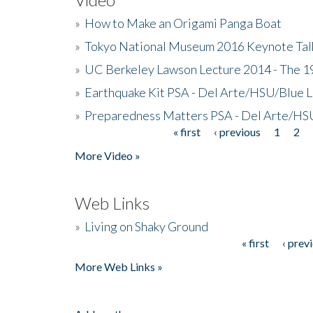
»
How to Make an Origami Panga Boat
»
Tokyo National Museum 2016 Keynote Talk 
»
UC Berkeley Lawson Lecture 2014 - The 19
»
Earthquake Kit PSA - Del Arte/HSU/Blue L
»
Preparedness Matters PSA - Del Arte/HSU
« first
‹ previous
1
2
Pages
More Video »
Web Links
»
Living on Shaky Ground
« first
‹ prev
Pages
More Web Links »