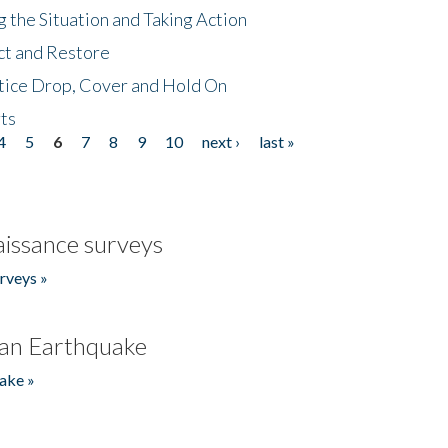
 the Situation and Taking Action
ct and Restore
tice Drop, Cover and Hold On
ts
4
5
6
7
8
9
10
next ›
last »
issance surveys
rveys »
an Earthquake
ake »