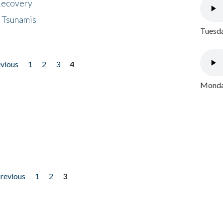
 Recovery
 Tsunamis
Tuesda
evious
1
2
3
4
Monday
previous
1
2
3