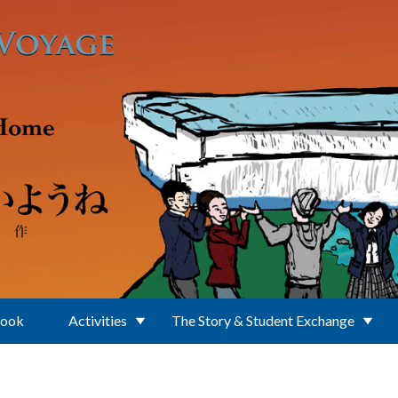
Book
Activities
The Story & Student Exchange