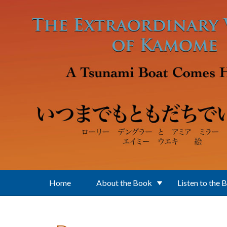
Skip to main content
Home
About the Book
Listen to the 