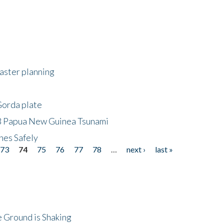
saster planning
Gorda plate
8 Papua New Guinea Tsunami
hes Safely
73
74
75
76
77
78
…
next ›
last »
 Ground is Shaking