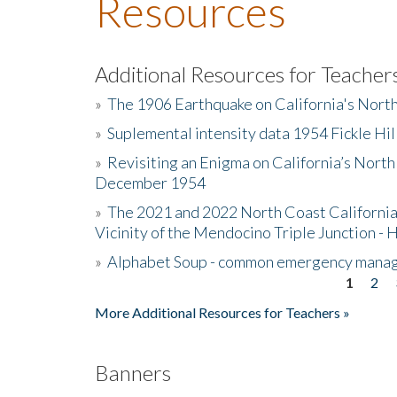
Resources
Additional Resources for Teacher
»
The 1906 Earthquake on California's Nort
»
Suplemental intensity data 1954 Fickle Hil
»
Revisiting an Enigma on California’s North
December 1954
»
The 2021 and 2022 North Coast California
Vicinity of the Mendocino Triple Junction - 
»
Alphabet Soup - common emergency mana
1
2
Pages
More Additional Resources for Teachers »
Banners