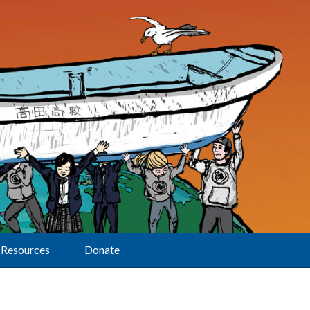
Resources
Donate