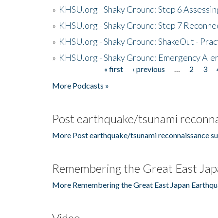
»
KHSU.org - Shaky Ground: Step 6 Assessing
»
KHSU.org - Shaky Ground: Step 7 Reconne
»
KHSU.org - Shaky Ground: ShakeOut - Prac
»
KHSU.org - Shaky Ground: Emergency Aler
« first
‹ previous
…
2
3
Pages
More Podcasts »
Post earthquake/tsunami reconna
More Post earthquake/tsunami reconnaissance su
Remembering the Great East Jap
More Remembering the Great East Japan Earthqu
Video