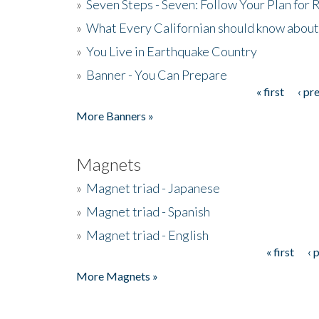
»
Seven Steps - Seven: Follow Your Plan for
»
What Every Californian should know about
»
You Live in Earthquake Country
»
Banner - You Can Prepare
« first
‹ pr
Pages
More Banners »
Magnets
»
Magnet triad - Japanese
»
Magnet triad - Spanish
»
Magnet triad - English
« first
‹ 
Pages
More Magnets »