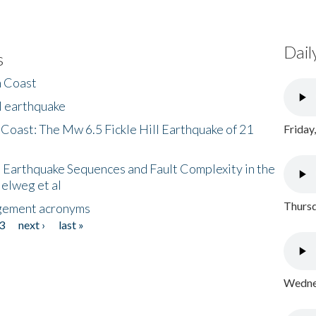
Dail
s
h Coast
l earthquake
 Coast: The Mw 6.5 Fickle Hill Earthquake of 21
Friday
 Earthquake Sequences and Fault Complexity in the
Helweg et al
Thursd
gement acronyms
3
next ›
last »
Wednes