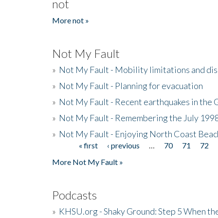
not
More not »
Not My Fault
»
Not My Fault - Mobility limitations and di
»
Not My Fault - Planning for evacuation
»
Not My Fault - Recent earthquakes in the 
»
Not My Fault - Remembering the July 199
»
Not My Fault - Enjoying North Coast Beac
« first
‹ previous
…
70
71
72
Pages
More Not My Fault »
Podcasts
»
KHSU.org - Shaky Ground: Step 5 When the