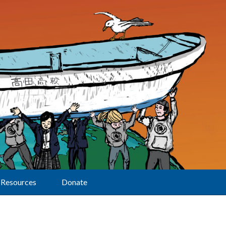
Resources
Donate