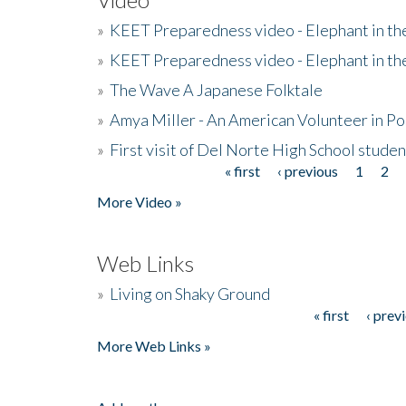
»
KEET Preparedness video - Elephant in t
»
KEET Preparedness video - Elephant in t
»
The Wave A Japanese Folktale
»
Amya Miller - An American Volunteer in P
»
First visit of Del Norte High School stude
« first
‹ previous
1
2
Pages
More Video »
Web Links
»
Living on Shaky Ground
« first
‹ prev
Pages
More Web Links »