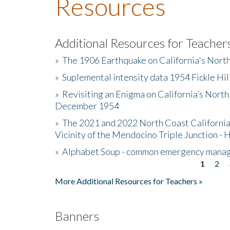
Resources
Additional Resources for Teacher
»
The 1906 Earthquake on California's Nort
»
Suplemental intensity data 1954 Fickle Hil
»
Revisiting an Enigma on California’s North
December 1954
»
The 2021 and 2022 North Coast California
Vicinity of the Mendocino Triple Junction - 
»
Alphabet Soup - common emergency mana
1
2
Pages
More Additional Resources for Teachers »
Banners