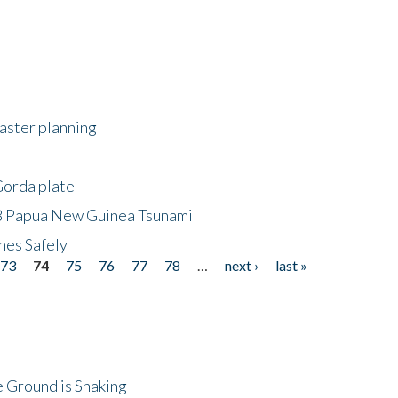
saster planning
Gorda plate
8 Papua New Guinea Tsunami
hes Safely
73
74
75
76
77
78
…
next ›
last »
 Ground is Shaking