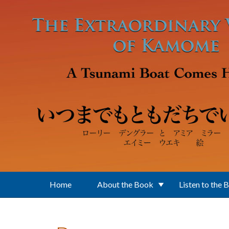
Skip to main content
Home
About the Book
Listen to the 