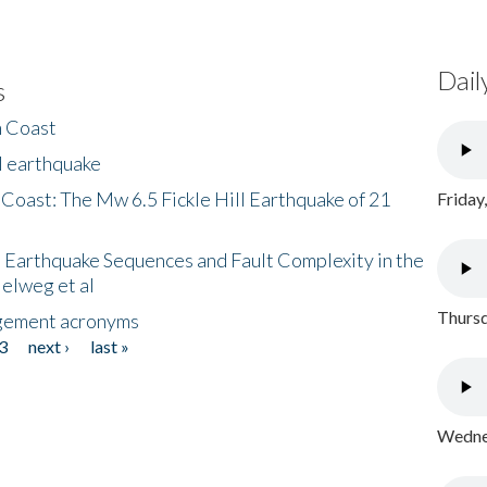
Dail
s
h Coast
l earthquake
 Coast: The Mw 6.5 Fickle Hill Earthquake of 21
Friday
 Earthquake Sequences and Fault Complexity in the
Helweg et al
Thursd
gement acronyms
3
next ›
last »
Wednes