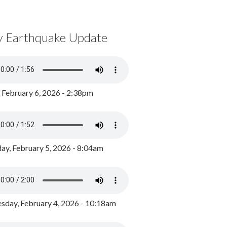
y Earthquake Update
, February 6, 2026 - 2:38pm
ay, February 5, 2026 - 8:04am
day, February 4, 2026 - 10:18am