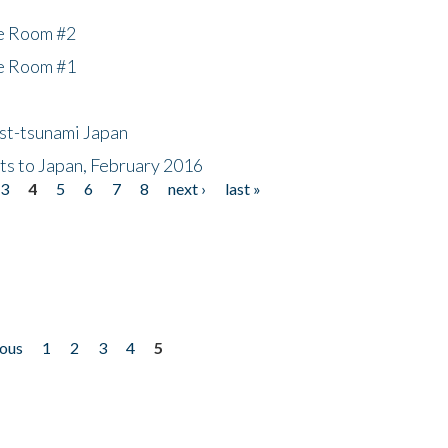
he Room #2
he Room #1
ost-tsunami Japan
nts to Japan, February 2016
3
4
5
6
7
8
next ›
last »
ious
1
2
3
4
5