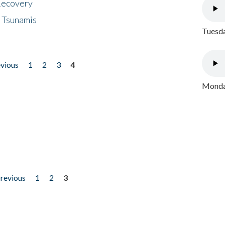
 Recovery
 Tsunamis
Tuesda
evious
1
2
3
4
Monday
previous
1
2
3