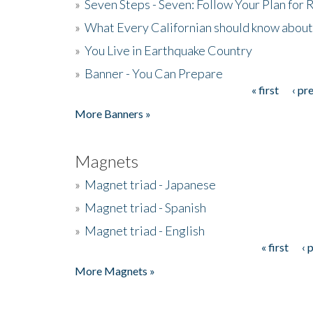
»
Seven Steps - Seven: Follow Your Plan for
»
What Every Californian should know about
»
You Live in Earthquake Country
»
Banner - You Can Prepare
« first
‹ pr
Pages
More Banners »
Magnets
»
Magnet triad - Japanese
»
Magnet triad - Spanish
»
Magnet triad - English
« first
‹ 
Pages
More Magnets »