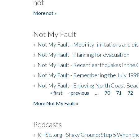
not
More not »
Not My Fault
»
Not My Fault - Mobility limitations and di
»
Not My Fault - Planning for evacuation
»
Not My Fault - Recent earthquakes in the 
»
Not My Fault - Remembering the July 199
»
Not My Fault - Enjoying North Coast Beac
« first
‹ previous
…
70
71
72
Pages
More Not My Fault »
Podcasts
»
KHSU.org - Shaky Ground: Step 5 When the