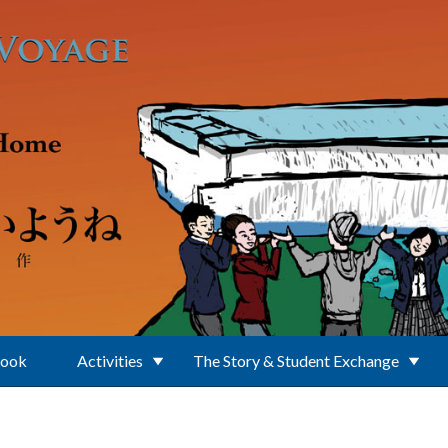
Book
Activities
The Story & Student Exchange