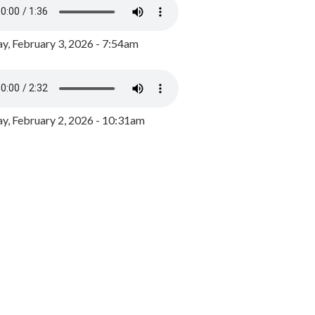
y, February 3, 2026 - 7:54am
, February 2, 2026 - 10:31am