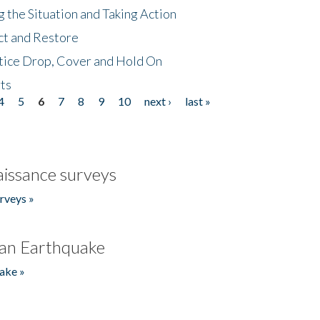
 the Situation and Taking Action
ct and Restore
tice Drop, Cover and Hold On
ts
4
5
6
7
8
9
10
next ›
last »
issance surveys
rveys »
an Earthquake
ake »