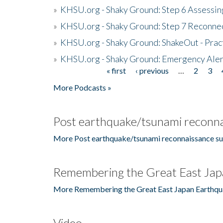
»
KHSU.org - Shaky Ground: Step 6 Assessing
»
KHSU.org - Shaky Ground: Step 7 Reconne
»
KHSU.org - Shaky Ground: ShakeOut - Prac
»
KHSU.org - Shaky Ground: Emergency Aler
« first
‹ previous
…
2
3
Pages
More Podcasts »
Post earthquake/tsunami reconna
More Post earthquake/tsunami reconnaissance su
Remembering the Great East Jap
More Remembering the Great East Japan Earthqu
Video