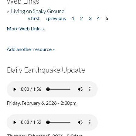
Web Links
»
Living on Shaky Ground
« first
‹ previous
1
2
3
4
5
Pages
More Web Links »
Add another resource »
Daily Earthquake Update
Friday, February 6, 2026 - 2:38pm
Thursday, February 5, 2026 - 8:04am