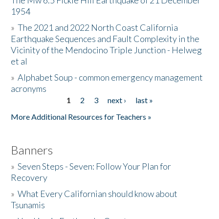
The Mw 6.5 Fickle Hill Earthquake of 21 December
1954
Donate
»
The 2021 and 2022 North Coast California
Earthquake Sequences and Fault Complexity in the
Vicinity of the Mendocino Triple Junction - Helweg
et al
»
Alphabet Soup - common emergency management
acronyms
1
2
3
next ›
last »
Pages
More Additional Resources for Teachers »
Banners
»
Seven Steps - Seven: Follow Your Plan for
Recovery
»
What Every Californian should know about
Tsunamis