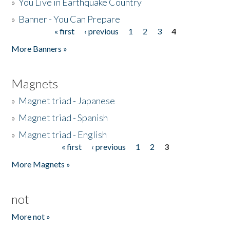
»
You Live in Earthquake Country
»
Banner - You Can Prepare
« first
‹ previous
1
2
3
4
Pages
More Banners »
Magnets
»
Magnet triad - Japanese
»
Magnet triad - Spanish
»
Magnet triad - English
« first
‹ previous
1
2
3
Pages
More Magnets »
not
More not »