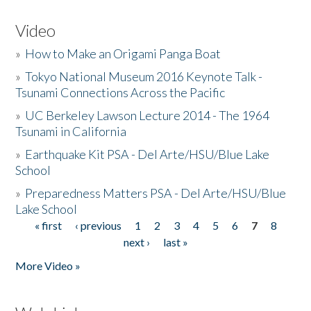
Video
»
How to Make an Origami Panga Boat
»
Tokyo National Museum 2016 Keynote Talk -
Tsunami Connections Across the Pacific
»
UC Berkeley Lawson Lecture 2014 - The 1964
Tsunami in California
»
Earthquake Kit PSA - Del Arte/HSU/Blue Lake
School
»
Preparedness Matters PSA - Del Arte/HSU/Blue
Lake School
« first
‹ previous
1
2
3
4
5
6
7
8
Pages
next ›
last »
More Video »