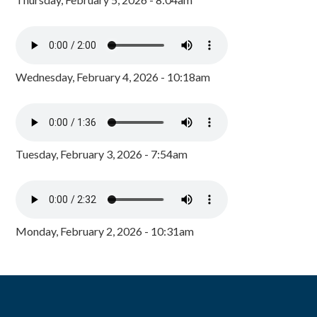
Wednesday, February 4, 2026 - 10:18am
Tuesday, February 3, 2026 - 7:54am
Monday, February 2, 2026 - 10:31am