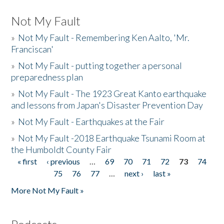
Not My Fault
»
Not My Fault - Remembering Ken Aalto, 'Mr.
Franciscan'
»
Not My Fault - putting together a personal
preparedness plan
»
Not My Fault - The 1923 Great Kanto earthquake
and lessons from Japan's Disaster Prevention Day
»
Not My Fault - Earthquakes at the Fair
»
Not My Fault -2018 Earthquake Tsunami Room at
the Humboldt County Fair
« first
‹ previous
…
69
70
71
72
73
74
Pages
75
76
77
…
next ›
last »
More Not My Fault »