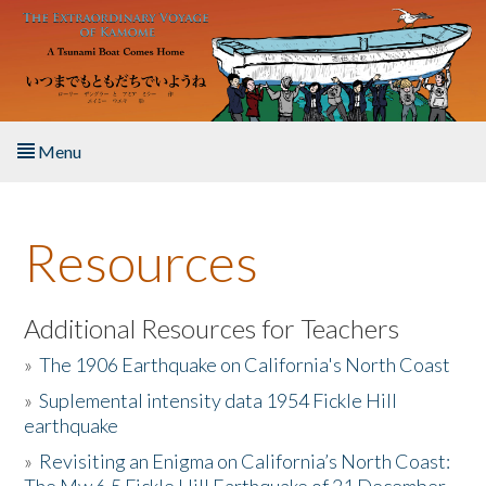
Skip to main content
Menu
Home
Resources
About the Book
Listen to the Book
Additional Resources for Teachers
»
The 1906 Earthquake on California's North Coast
Activities
»
Suplemental intensity data 1954 Fickle Hill
earthquake
The Story & Student Exchange
»
Revisiting an Enigma on California’s North Coast:
Resources