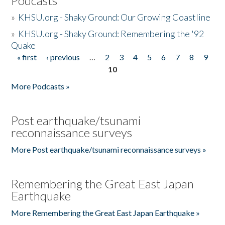
Podcasts
»
KHSU.org - Shaky Ground: Our Growing Coastline
»
KHSU.org - Shaky Ground: Remembering the '92
Quake
« first
‹ previous
…
2
3
4
5
6
7
8
9
Pages
10
More Podcasts »
Post earthquake/tsunami
reconnaissance surveys
More Post earthquake/tsunami reconnaissance surveys »
Remembering the Great East Japan
Earthquake
More Remembering the Great East Japan Earthquake »