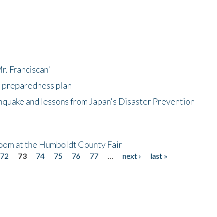
r. Franciscan'
l preparedness plan
hquake and lessons from Japan's Disaster Prevention
oom at the Humboldt County Fair
72
73
74
75
76
77
…
next ›
last »