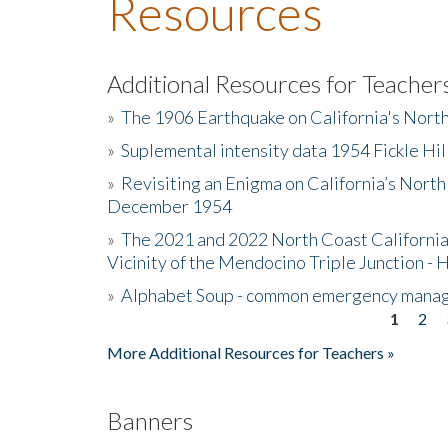
Resources
Additional Resources for Teacher
»
The 1906 Earthquake on California's Nort
»
Suplemental intensity data 1954 Fickle Hil
»
Revisiting an Enigma on California’s North
December 1954
»
The 2021 and 2022 North Coast California
Vicinity of the Mendocino Triple Junction - 
»
Alphabet Soup - common emergency mana
1
2
Pages
More Additional Resources for Teachers »
Banners