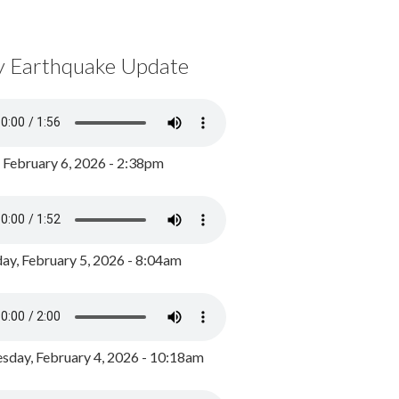
y Earthquake Update
, February 6, 2026 - 2:38pm
ay, February 5, 2026 - 8:04am
day, February 4, 2026 - 10:18am