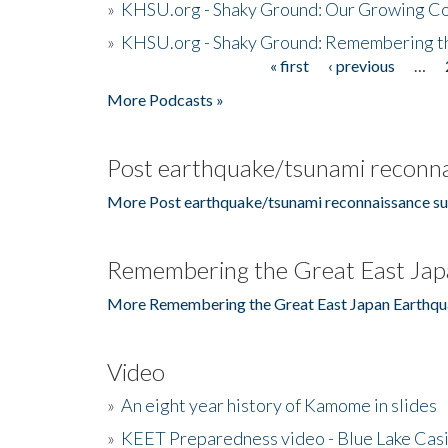
»
KHSU.org - Shaky Ground: Our Growing Co
»
KHSU.org - Shaky Ground: Remembering t
« first
‹ previous
…
Pages
More Podcasts »
Post earthquake/tsunami reconna
More Post earthquake/tsunami reconnaissance su
Remembering the Great East Jap
More Remembering the Great East Japan Earthqu
Video
»
An eight year history of Kamome in slides
»
KEET Preparedness video - Blue Lake Cas