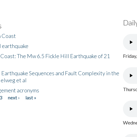
Dail
s
h Coast
l earthquake
 Coast: The Mw 6.5 Fickle Hill Earthquake of 21
Friday
 Earthquake Sequences and Fault Complexity in the
Helweg et al
Thursd
gement acronyms
3
next ›
last »
Wednes