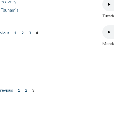
 Recovery
 Tsunamis
Tuesda
evious
1
2
3
4
Monday
previous
1
2
3