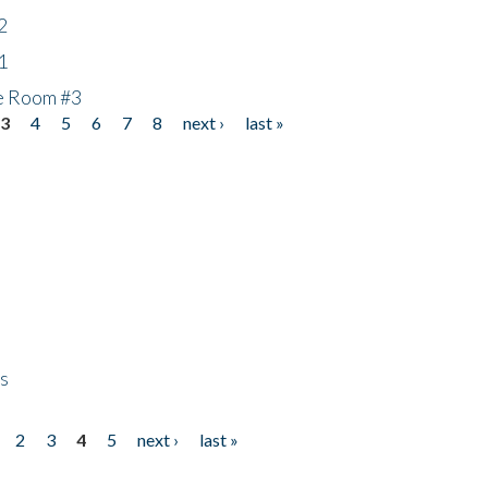
2
1
he Room #3
3
4
5
6
7
8
next ›
last »
ps
2
3
4
5
next ›
last »