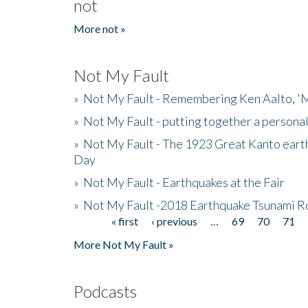
not
More not »
Not My Fault
»
Not My Fault - Remembering Ken Aalto, 'M
»
Not My Fault - putting together a persona
»
Not My Fault - The 1923 Great Kanto eart
Day
»
Not My Fault - Earthquakes at the Fair
»
Not My Fault -2018 Earthquake Tsunami R
« first
‹ previous
…
69
70
71
Pages
More Not My Fault »
Podcasts