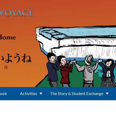
Book
Activities
The Story & Student Exchange