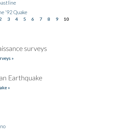
astline
he '92 Quake
2
3
4
5
6
7
8
9
10
issance surveys
rveys »
an Earthquake
ake »
ino