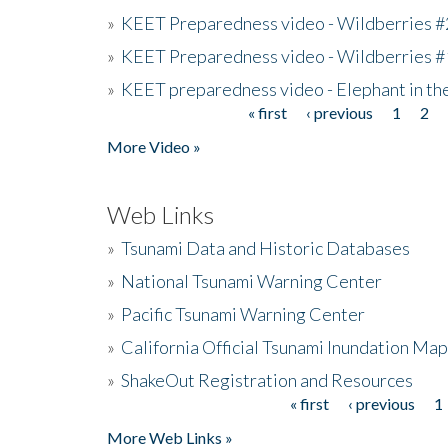
»
KEET Preparedness video - Wildberries #
»
KEET Preparedness video - Wildberries #
»
KEET preparedness video - Elephant in t
« first
‹ previous
1
2
Pages
More Video »
Web Links
»
Tsunami Data and Historic Databases
»
National Tsunami Warning Center
»
Pacific Tsunami Warning Center
»
California Official Tsunami Inundation Ma
»
ShakeOut Registration and Resources
« first
‹ previous
1
Pages
More Web Links »