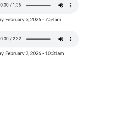
y, February 3, 2026 - 7:54am
, February 2, 2026 - 10:31am