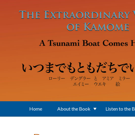
Skip to main content
Home
About the Book
Listen to the 