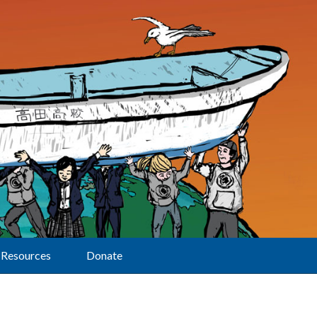
Resources
Donate