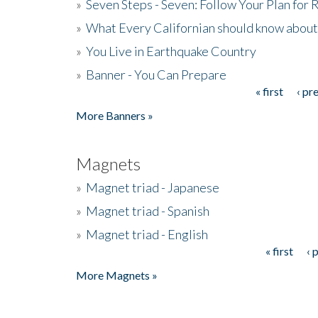
»
Seven Steps - Seven: Follow Your Plan for
»
What Every Californian should know about
»
You Live in Earthquake Country
»
Banner - You Can Prepare
« first
‹ pr
Pages
More Banners »
Magnets
»
Magnet triad - Japanese
»
Magnet triad - Spanish
»
Magnet triad - English
« first
‹ 
Pages
More Magnets »