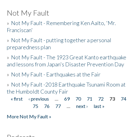
Not My Fault
»
Not My Fault - Remembering Ken Aalto, 'Mr.
Franciscan'
»
Not My Fault - putting together a personal
preparedness plan
»
Not My Fault - The 1923 Great Kanto earthquake
and lessons from Japan's Disaster Prevention Day
»
Not My Fault - Earthquakes at the Fair
»
Not My Fault -2018 Earthquake Tsunami Room at
the Humboldt County Fair
« first
‹ previous
…
69
70
71
72
73
74
Pages
75
76
77
…
next ›
last »
More Not My Fault »