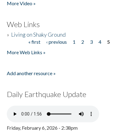
More Video »
Web Links
»
Living on Shaky Ground
« first
‹ previous
1
2
3
4
5
Pages
More Web Links »
Add another resource »
Daily Earthquake Update
Friday, February 6, 2026 - 2:38pm