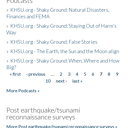
Podcasts
»
KHSU.org - Shaky Ground: Natural Disasters,
Finances and FEMA
»
KHSU.org - Shaky Ground: Staying Out of Harm's
Way
»
KHSU.org - Shaky Ground: False Stories
»
KHSU.org - The Earth, the Sun and the Moon align
»
KHSU.org - Shaky Ground: When, Where and How
Big?
« first
‹ previous
…
2
3
4
5
6
7
8
9
Pages
10
next ›
last »
More Podcasts »
Post earthquake/tsunami
reconnaissance surveys
More Post earthquake/tsunami reconnaissance surveys »