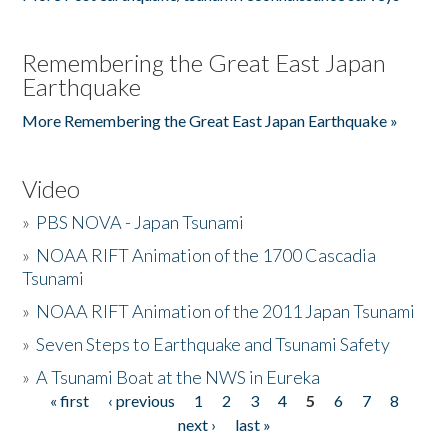
Remembering the Great East Japan
Earthquake
More Remembering the Great East Japan Earthquake »
Video
»
PBS NOVA - Japan Tsunami
»
NOAA RIFT Animation of the 1700 Cascadia
Tsunami
»
NOAA RIFT Animation of the 2011 Japan Tsunami
»
Seven Steps to Earthquake and Tsunami Safety
»
A Tsunami Boat at the NWS in Eureka
« first
‹ previous
1
2
3
4
5
6
7
8
Pages
next ›
last »