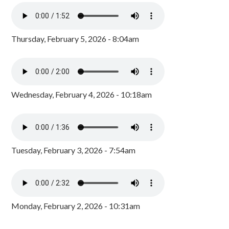
Thursday, February 5, 2026 - 8:04am
Wednesday, February 4, 2026 - 10:18am
Tuesday, February 3, 2026 - 7:54am
Monday, February 2, 2026 - 10:31am