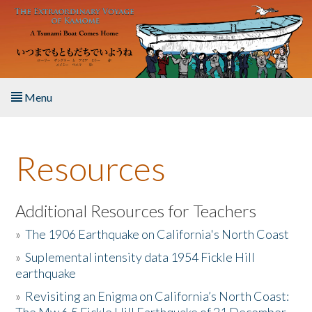
Skip to main content
Menu
Home
Resources
About the Book
Listen to the Book
Additional Resources for Teachers
»
The 1906 Earthquake on California's North Coast
Activities
»
Suplemental intensity data 1954 Fickle Hill
earthquake
The Story & Student Exchange
»
Revisiting an Enigma on California’s North Coast:
Resources