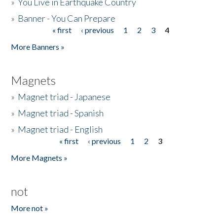
»
You Live in Earthquake Country
»
Banner - You Can Prepare
« first
‹ previous
1
2
3
4
Pages
More Banners »
Magnets
»
Magnet triad - Japanese
»
Magnet triad - Spanish
»
Magnet triad - English
« first
‹ previous
1
2
3
Pages
More Magnets »
not
More not »