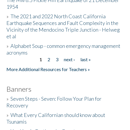
The Mw 6.5 Fickle Hill Earthquake of 21 December
1954
Donate
»
The 2021 and 2022 North Coast California
Earthquake Sequences and Fault Complexity in the
Vicinity of the Mendocino Triple Junction - Helweg
et al
»
Alphabet Soup - common emergency management
acronyms
1
2
3
next ›
last »
Pages
More Additional Resources for Teachers »
Banners
»
Seven Steps - Seven: Follow Your Plan for
Recovery
»
What Every Californian should know about
Tsunamis