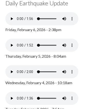
Daily Earthquake Update
Friday, February 6, 2026 - 2:38pm
Thursday, February 5, 2026 - 8:04am
Wednesday, February 4, 2026 - 10:18am