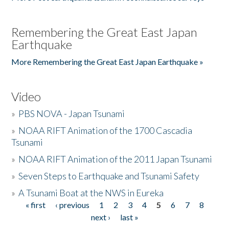
Remembering the Great East Japan
Earthquake
More Remembering the Great East Japan Earthquake »
Video
»
PBS NOVA - Japan Tsunami
»
NOAA RIFT Animation of the 1700 Cascadia
Tsunami
»
NOAA RIFT Animation of the 2011 Japan Tsunami
»
Seven Steps to Earthquake and Tsunami Safety
»
A Tsunami Boat at the NWS in Eureka
« first
‹ previous
1
2
3
4
5
6
7
8
Pages
next ›
last »