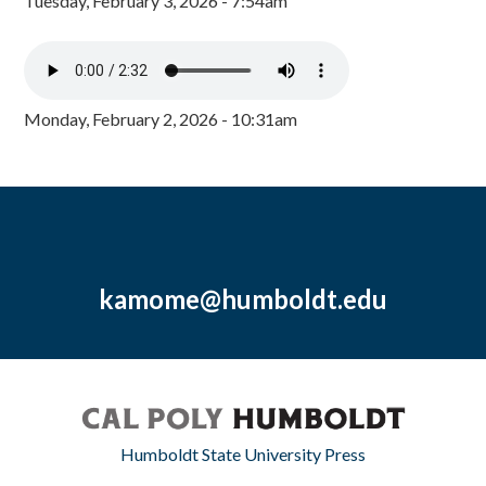
Tuesday, February 3, 2026 - 7:54am
Monday, February 2, 2026 - 10:31am
kamome@humboldt.edu
Humboldt State University Press