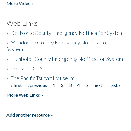
More Video »
Web Links
»
Del Norte County Emergency Notification System
»
Mendocino County Emergency Notification
System
»
Humboldt County Emergency Notification System
»
Prepare Del Norte
»
The Pacific Tsunami Museum
« first
‹ previous
1
2
3
4
5
next ›
last »
Pages
More Web Links »
Add another resource »