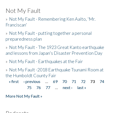
Not My Fault
»
Not My Fault - Remembering Ken Aalto, 'Mr.
Franciscan'
»
Not My Fault - putting together a personal
preparedness plan
»
Not My Fault - The 1923 Great Kanto earthquake
and lessons from Japan's Disaster Prevention Day
»
Not My Fault - Earthquakes at the Fair
»
Not My Fault -2018 Earthquake Tsunami Room at
the Humboldt County Fair
« first
‹ previous
…
69
70
71
72
73
74
Pages
75
76
77
…
next ›
last »
More Not My Fault »