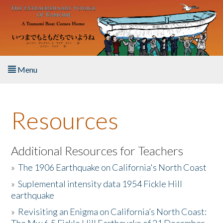
Skip to main content
Menu
Home
Resources
About the Book
Listen to the Book
Additional Resources for Teachers
»
The 1906 Earthquake on California's North Coast
Activities
»
Suplemental intensity data 1954 Fickle Hill
earthquake
The Story & Student Exchange
»
Revisiting an Enigma on California’s North Coast:
Resources