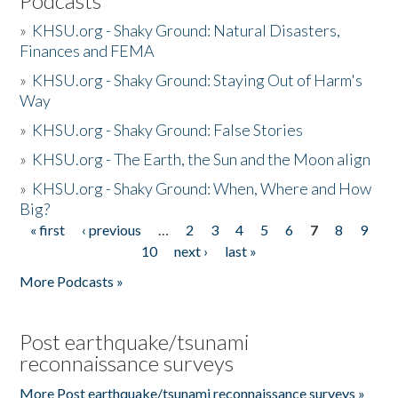
Podcasts
»
KHSU.org - Shaky Ground: Natural Disasters,
Finances and FEMA
»
KHSU.org - Shaky Ground: Staying Out of Harm's
Way
»
KHSU.org - Shaky Ground: False Stories
»
KHSU.org - The Earth, the Sun and the Moon align
»
KHSU.org - Shaky Ground: When, Where and How
Big?
« first
‹ previous
…
2
3
4
5
6
7
8
9
Pages
10
next ›
last »
More Podcasts »
Post earthquake/tsunami
reconnaissance surveys
More Post earthquake/tsunami reconnaissance surveys »