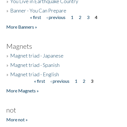
»
You Live in Earthquake Country
»
Banner - You Can Prepare
« first
‹ previous
1
2
3
4
Pages
More Banners »
Magnets
»
Magnet triad - Japanese
»
Magnet triad - Spanish
»
Magnet triad - English
« first
‹ previous
1
2
3
Pages
More Magnets »
not
More not »