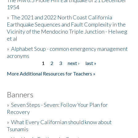
The Mw 6.5 Fickle Hill Earthquake of 21 December
1954
Donate
»
The 2021 and 2022 North Coast California
Earthquake Sequences and Fault Complexity in the
Vicinity of the Mendocino Triple Junction - Helweg
et al
»
Alphabet Soup - common emergency management
acronyms
1
2
3
next ›
last »
Pages
More Additional Resources for Teachers »
Banners
»
Seven Steps - Seven: Follow Your Plan for
Recovery
»
What Every Californian should know about
Tsunamis