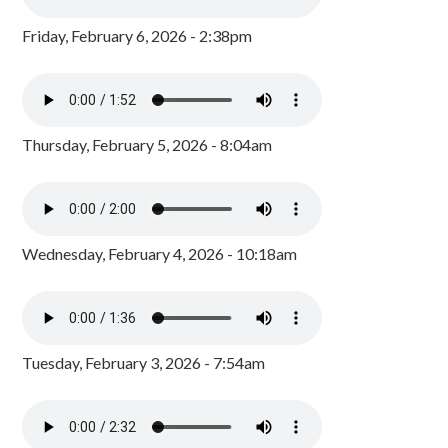
Friday, February 6, 2026 - 2:38pm
Thursday, February 5, 2026 - 8:04am
Wednesday, February 4, 2026 - 10:18am
Tuesday, February 3, 2026 - 7:54am