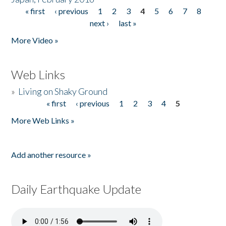
« first
‹ previous
1
2
3
4
5
6
7
8
Pages
next ›
last »
More Video »
Web Links
»
Living on Shaky Ground
« first
‹ previous
1
2
3
4
5
Pages
More Web Links »
Add another resource »
Daily Earthquake Update