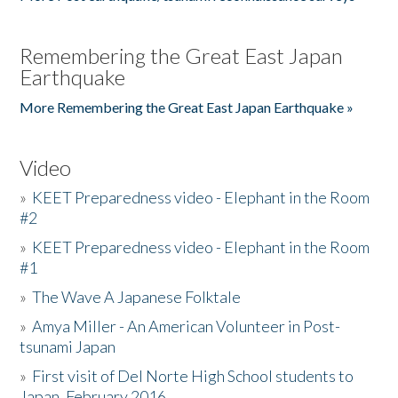
Remembering the Great East Japan
Earthquake
More Remembering the Great East Japan Earthquake »
Video
»
KEET Preparedness video - Elephant in the Room
#2
»
KEET Preparedness video - Elephant in the Room
#1
»
The Wave A Japanese Folktale
»
Amya Miller - An American Volunteer in Post-
tsunami Japan
»
First visit of Del Norte High School students to
Japan, February 2016