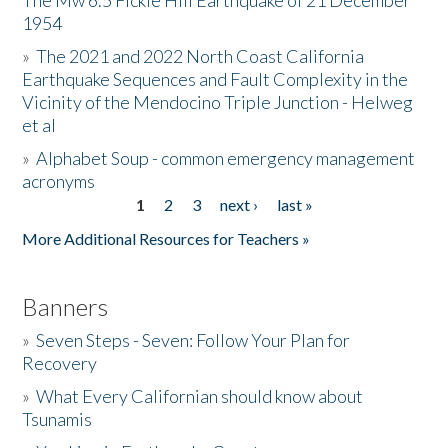
The Mw 6.5 Fickle Hill Earthquake of 21 December
1954
Donate
»
The 2021 and 2022 North Coast California
Earthquake Sequences and Fault Complexity in the
Vicinity of the Mendocino Triple Junction - Helweg
et al
»
Alphabet Soup - common emergency management
acronyms
1
2
3
next ›
last »
Pages
More Additional Resources for Teachers »
Banners
»
Seven Steps - Seven: Follow Your Plan for
Recovery
»
What Every Californian should know about
Tsunamis