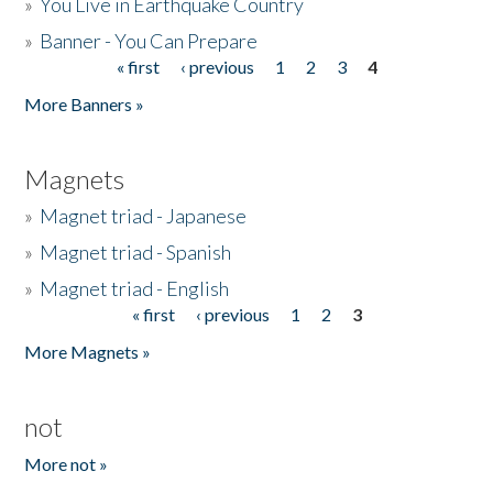
»
You Live in Earthquake Country
»
Banner - You Can Prepare
« first
‹ previous
1
2
3
4
Pages
More Banners »
Magnets
»
Magnet triad - Japanese
»
Magnet triad - Spanish
»
Magnet triad - English
« first
‹ previous
1
2
3
Pages
More Magnets »
not
More not »