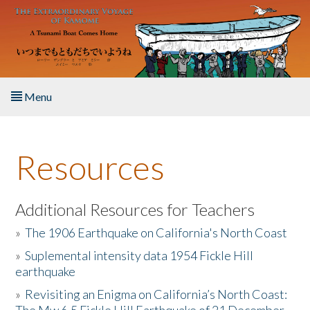
Skip to main content
Menu
Home
Resources
About the Book
Listen to the Book
Additional Resources for Teachers
»
The 1906 Earthquake on California's North Coast
Activities
»
Suplemental intensity data 1954 Fickle Hill
earthquake
The Story & Student Exchange
»
Revisiting an Enigma on California’s North Coast:
Resources