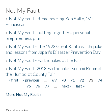
Not My Fault
»
Not My Fault - Remembering Ken Aalto, 'Mr.
Franciscan'
»
Not My Fault - putting together a personal
preparedness plan
»
Not My Fault - The 1923 Great Kanto earthquake
and lessons from Japan's Disaster Prevention Day
»
Not My Fault - Earthquakes at the Fair
»
Not My Fault -2018 Earthquake Tsunami Room at
the Humboldt County Fair
« first
‹ previous
…
69
70
71
72
73
74
Pages
75
76
77
…
next ›
last »
More Not My Fault »