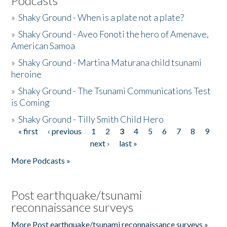
Podcasts
»
Shaky Ground - When is a plate not a plate?
»
Shaky Ground - Aveo Fonoti the hero of Amenave,
American Samoa
»
Shaky Ground - Martina Maturana child tsunami
heroine
»
Shaky Ground - The Tsunami Communications Test
is Coming
»
Shaky Ground - Tilly Smith Child Hero
« first
‹ previous
1
2
3
4
5
6
7
8
9
Pages
next ›
last »
More Podcasts »
Post earthquake/tsunami
reconnaissance surveys
More Post earthquake/tsunami reconnaissance surveys »