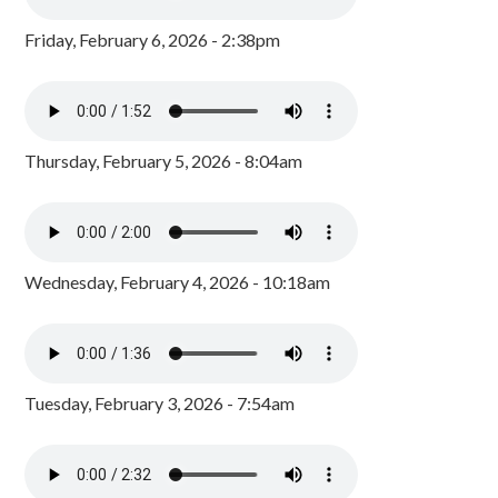
Friday, February 6, 2026 - 2:38pm
Thursday, February 5, 2026 - 8:04am
Wednesday, February 4, 2026 - 10:18am
Tuesday, February 3, 2026 - 7:54am