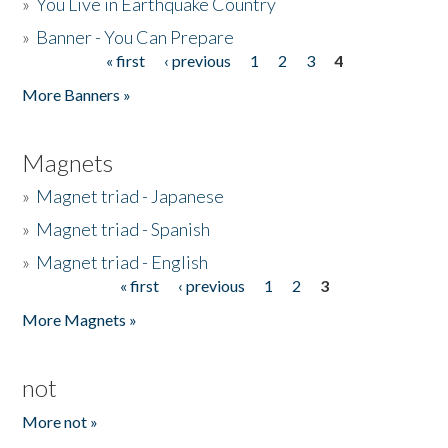
»
You Live in Earthquake Country
»
Banner - You Can Prepare
« first
‹ previous
1
2
3
4
Pages
More Banners »
Magnets
»
Magnet triad - Japanese
»
Magnet triad - Spanish
»
Magnet triad - English
« first
‹ previous
1
2
3
Pages
More Magnets »
not
More not »