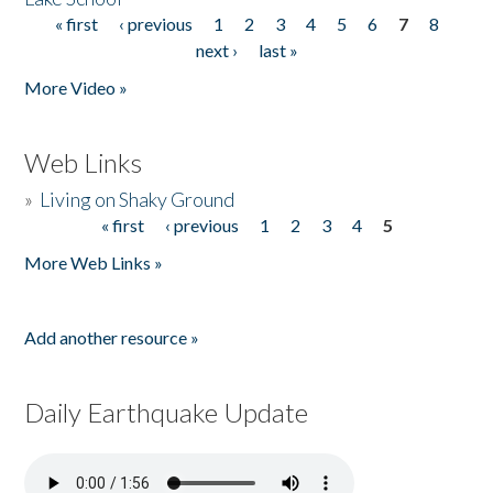
« first
‹ previous
1
2
3
4
5
6
7
8
Pages
next ›
last »
More Video »
Web Links
»
Living on Shaky Ground
« first
‹ previous
1
2
3
4
5
Pages
More Web Links »
Add another resource »
Daily Earthquake Update