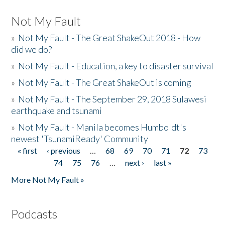
Not My Fault
»
Not My Fault - The Great ShakeOut 2018 - How
did we do?
»
Not My Fault - Education, a key to disaster survival
»
Not My Fault - The Great ShakeOut is coming
»
Not My Fault - The September 29, 2018 Sulawesi
earthquake and tsunami
»
Not My Fault - Manila becomes Humboldt's
newest 'TsunamiReady' Community
« first
‹ previous
…
68
69
70
71
72
73
Pages
74
75
76
…
next ›
last »
More Not My Fault »
Podcasts