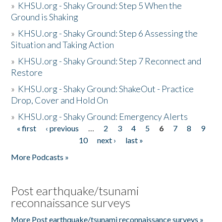
»
KHSU.org - Shaky Ground: Step 5 When the
Ground is Shaking
»
KHSU.org - Shaky Ground: Step 6 Assessing the
Situation and Taking Action
»
KHSU.org - Shaky Ground: Step 7 Reconnect and
Restore
»
KHSU.org - Shaky Ground: ShakeOut - Practice
Drop, Cover and Hold On
»
KHSU.org - Shaky Ground: Emergency Alerts
« first
‹ previous
…
2
3
4
5
6
7
8
9
Pages
10
next ›
last »
More Podcasts »
Post earthquake/tsunami
reconnaissance surveys
More Post earthquake/tsunami reconnaissance surveys »