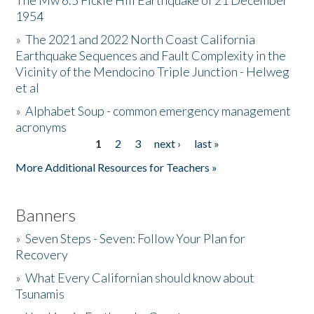
The Mw 6.5 Fickle Hill Earthquake of 21 December
1954
Donate
»
The 2021 and 2022 North Coast California
Earthquake Sequences and Fault Complexity in the
Vicinity of the Mendocino Triple Junction - Helweg
et al
»
Alphabet Soup - common emergency management
acronyms
1
2
3
next ›
last »
Pages
More Additional Resources for Teachers »
Banners
»
Seven Steps - Seven: Follow Your Plan for
Recovery
»
What Every Californian should know about
Tsunamis