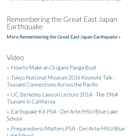
Remembering the Great East Japan
Earthquake
More Remembering the Great East Japan Earthquake »
Video
»
How to Make an Origami Panga Boat
»
Tokyo National Museum 2016 Keynote Talk -
Tsunami Connections Across the Pacific
»
UC Berkeley Lawson Lecture 2014 - The 1964
Tsunami in California
»
Earthquake Kit PSA - Del Arte/HSU/Blue Lake
School
»
Preparedness Matters PSA - Del Arte/HSU/Blue
Lake School