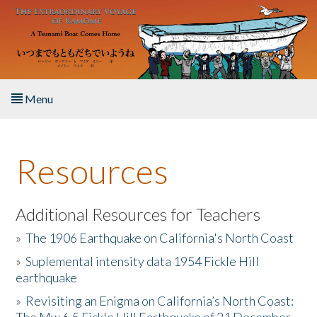
Skip to main content
Menu
Home
Resources
About the Book
Listen to the Book
Additional Resources for Teachers
»
The 1906 Earthquake on California's North Coast
Activities
»
Suplemental intensity data 1954 Fickle Hill
earthquake
The Story & Student Exchange
»
Revisiting an Enigma on California’s North Coast:
Resources