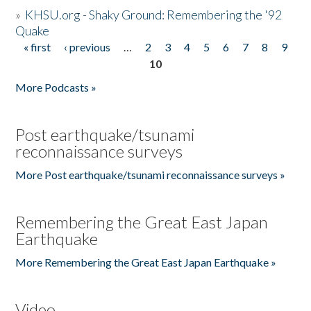
»
KHSU.org - Shaky Ground: Remembering the '92
Quake
« first
‹ previous
…
2
3
4
5
6
7
8
9
Pages
10
More Podcasts »
Post earthquake/tsunami
reconnaissance surveys
More Post earthquake/tsunami reconnaissance surveys »
Remembering the Great East Japan
Earthquake
More Remembering the Great East Japan Earthquake »
Video