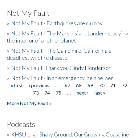
Not My Fault
»
Not My Fault - Earthquakes are clumpy
»
Not My Fault - The Mars Insight Lander - studying
the interior of another planet
»
Not My Fault - The Camp Fire, California's
deadliest wildfire disaster
»
Not My Fault -Thank you Cindy Henderson
»
Not My Fault - In an emergency, be a helper
« first
‹ previous
…
67
68
69
70
71
72
Pages
73
74
75
…
next ›
last »
More Not My Fault »
Podcasts
»
KHSU.org - Shaky Ground: Our Growing Coastline