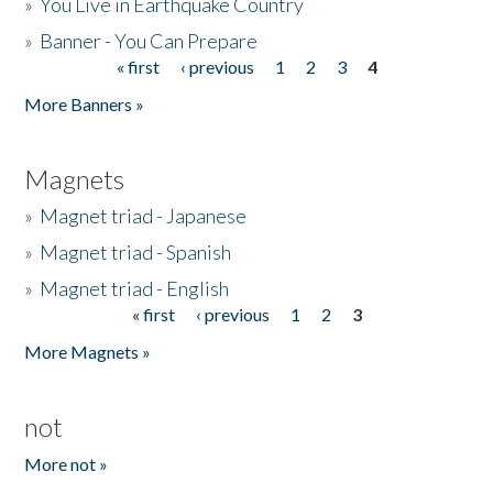
»
You Live in Earthquake Country
»
Banner - You Can Prepare
« first
‹ previous
1
2
3
4
Pages
More Banners »
Magnets
»
Magnet triad - Japanese
»
Magnet triad - Spanish
»
Magnet triad - English
« first
‹ previous
1
2
3
Pages
More Magnets »
not
More not »