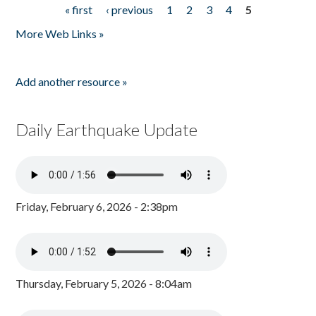
« first
‹ previous
1
2
3
4
5
Pages
More Web Links »
Add another resource »
Daily Earthquake Update
Friday, February 6, 2026 - 2:38pm
Thursday, February 5, 2026 - 8:04am