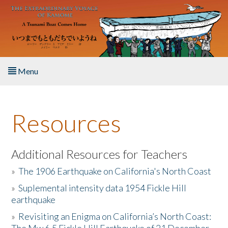
Skip to main content
Menu
Home
Resources
About the Book
Listen to the Book
Additional Resources for Teachers
»
The 1906 Earthquake on California's North Coast
Activities
»
Suplemental intensity data 1954 Fickle Hill
earthquake
The Story & Student Exchange
»
Revisiting an Enigma on California’s North Coast:
Resources