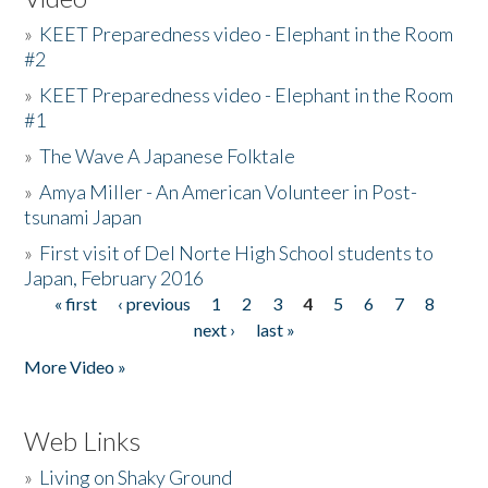
»
KEET Preparedness video - Elephant in the Room
#2
»
KEET Preparedness video - Elephant in the Room
#1
»
The Wave A Japanese Folktale
»
Amya Miller - An American Volunteer in Post-
tsunami Japan
»
First visit of Del Norte High School students to
Japan, February 2016
« first
‹ previous
1
2
3
4
5
6
7
8
Pages
next ›
last »
More Video »
Web Links
»
Living on Shaky Ground