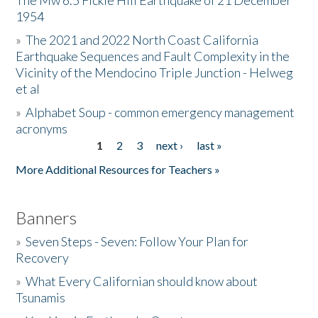
The Mw 6.5 Fickle Hill Earthquake of 21 December
1954
Donate
»
The 2021 and 2022 North Coast California
Earthquake Sequences and Fault Complexity in the
Vicinity of the Mendocino Triple Junction - Helweg
et al
»
Alphabet Soup - common emergency management
acronyms
1
2
3
next ›
last »
Pages
More Additional Resources for Teachers »
Banners
»
Seven Steps - Seven: Follow Your Plan for
Recovery
»
What Every Californian should know about
Tsunamis