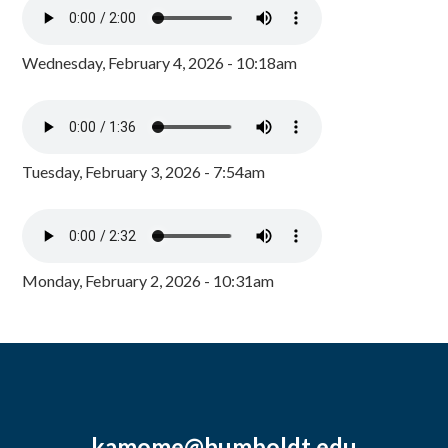
Wednesday, February 4, 2026 - 10:18am
Tuesday, February 3, 2026 - 7:54am
Monday, February 2, 2026 - 10:31am
kamome@humboldt.edu