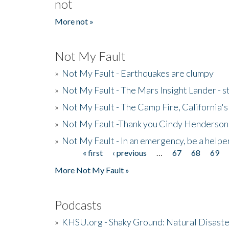
not
More not »
Not My Fault
»
Not My Fault - Earthquakes are clumpy
»
Not My Fault - The Mars Insight Lander - s
»
Not My Fault - The Camp Fire, California's 
»
Not My Fault -Thank you Cindy Henderson
»
Not My Fault - In an emergency, be a helpe
« first
‹ previous
…
67
68
69
Pages
More Not My Fault »
Podcasts
»
KHSU.org - Shaky Ground: Natural Disast