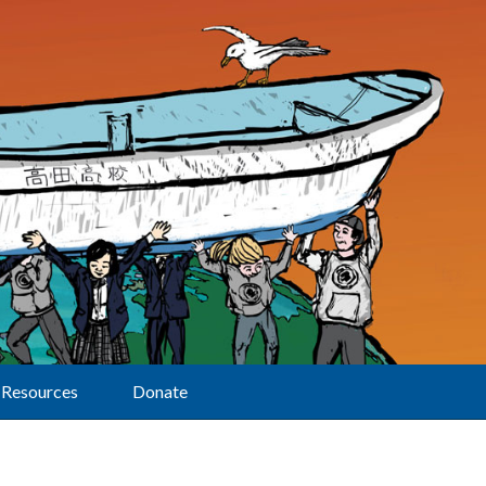
Resources
Donate