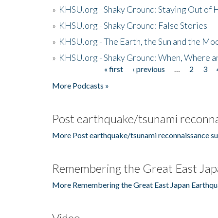
»
KHSU.org - Shaky Ground: Staying Out of
»
KHSU.org - Shaky Ground: False Stories
»
KHSU.org - The Earth, the Sun and the Moo
»
KHSU.org - Shaky Ground: When, Where a
« first
‹ previous
…
2
3
Pages
More Podcasts »
Post earthquake/tsunami reconna
More Post earthquake/tsunami reconnaissance su
Remembering the Great East Jap
More Remembering the Great East Japan Earthqu
Video