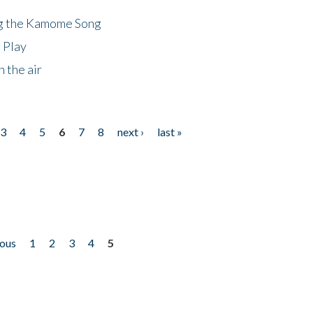
ng the Kamome Song
 Play
 the air
3
4
5
6
7
8
next ›
last »
ious
1
2
3
4
5