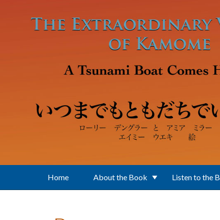
Skip to main content
Home
About the Book
Listen to the 