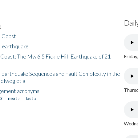
Dail
s
h Coast
l earthquake
 Coast: The Mw 6.5 Fickle Hill Earthquake of 21
Friday
 Earthquake Sequences and Fault Complexity in the
Helweg et al
Thursd
gement acronyms
3
next ›
last »
Wednes