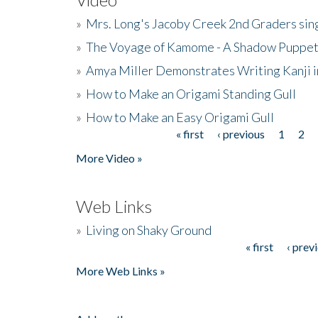
»
Mrs. Long's Jacoby Creek 2nd Graders si
»
The Voyage of Kamome - A Shadow Puppet
»
Amya Miller Demonstrates Writing Kanji in
»
How to Make an Origami Standing Gull
»
How to Make an Easy Origami Gull
« first
‹ previous
1
2
Pages
More Video »
Web Links
»
Living on Shaky Ground
« first
‹ prev
Pages
More Web Links »