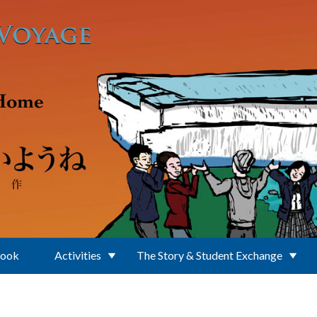
Book
Activities
The Story & Student Exchange