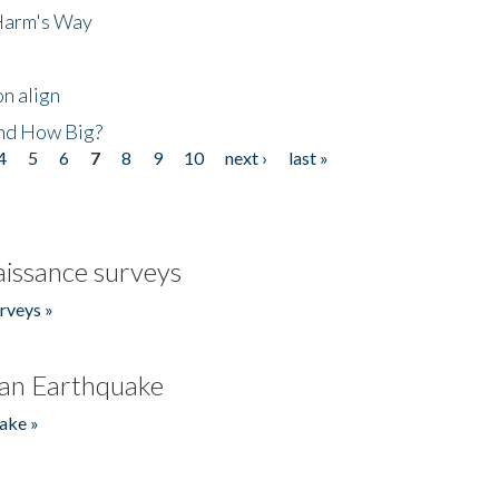
 Harm's Way
n align
nd How Big?
4
5
6
7
8
9
10
next ›
last »
issance surveys
rveys »
an Earthquake
ake »