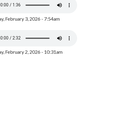
y, February 3, 2026 - 7:54am
, February 2, 2026 - 10:31am