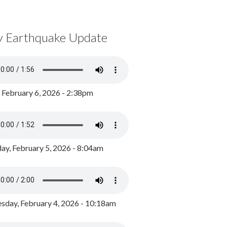
y Earthquake Update
, February 6, 2026 - 2:38pm
ay, February 5, 2026 - 8:04am
day, February 4, 2026 - 10:18am