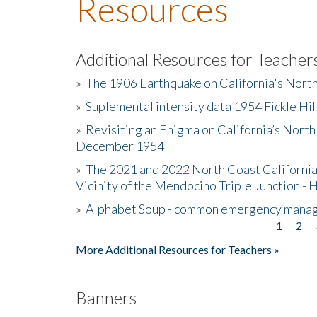
Resources
Additional Resources for Teacher
»
The 1906 Earthquake on California's Nort
»
Suplemental intensity data 1954 Fickle Hil
»
Revisiting an Enigma on California’s North
December 1954
»
The 2021 and 2022 North Coast California
Vicinity of the Mendocino Triple Junction - 
»
Alphabet Soup - common emergency mana
1
2
Pages
More Additional Resources for Teachers »
Banners