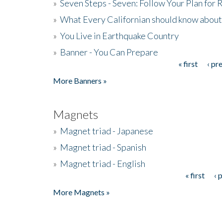
»
Seven Steps - Seven: Follow Your Plan for
»
What Every Californian should know about
»
You Live in Earthquake Country
»
Banner - You Can Prepare
« first
‹ pr
Pages
More Banners »
Magnets
»
Magnet triad - Japanese
»
Magnet triad - Spanish
»
Magnet triad - English
« first
‹ 
Pages
More Magnets »