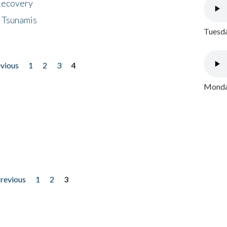
 Recovery
 Tsunamis
Tuesda
evious
1
2
3
4
Monday
previous
1
2
3