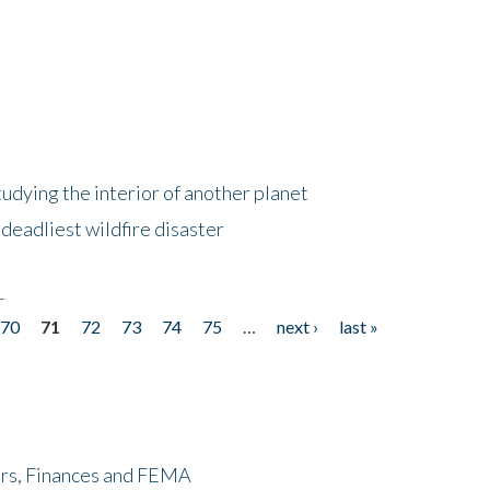
tudying the interior of another planet
deadliest wildfire disaster
r
70
71
72
73
74
75
…
next ›
last »
ers, Finances and FEMA