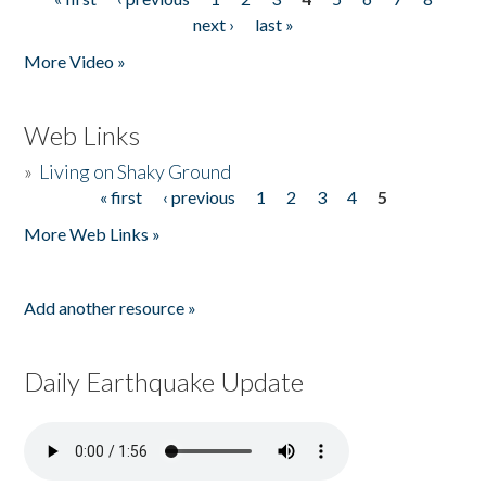
Pages
next ›
last »
More Video »
Web Links
»
Living on Shaky Ground
« first
‹ previous
1
2
3
4
5
Pages
More Web Links »
Add another resource »
Daily Earthquake Update