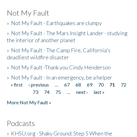
Not My Fault
»
Not My Fault - Earthquakes are clumpy
»
Not My Fault - The Mars Insight Lander - studying
the interior of another planet
»
Not My Fault - The Camp Fire, California's
deadliest wildfire disaster
»
Not My Fault -Thank you Cindy Henderson
»
Not My Fault - In an emergency, be a helper
« first
‹ previous
…
67
68
69
70
71
72
Pages
73
74
75
…
next ›
last »
More Not My Fault »
Podcasts
»
KHSU.org - Shaky Ground: Step 5 When the