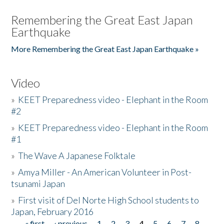
Remembering the Great East Japan
Earthquake
More Remembering the Great East Japan Earthquake »
Video
»
KEET Preparedness video - Elephant in the Room
#2
»
KEET Preparedness video - Elephant in the Room
#1
»
The Wave A Japanese Folktale
»
Amya Miller - An American Volunteer in Post-
tsunami Japan
»
First visit of Del Norte High School students to
Japan, February 2016
« first
‹ previous
1
2
3
4
5
6
7
8