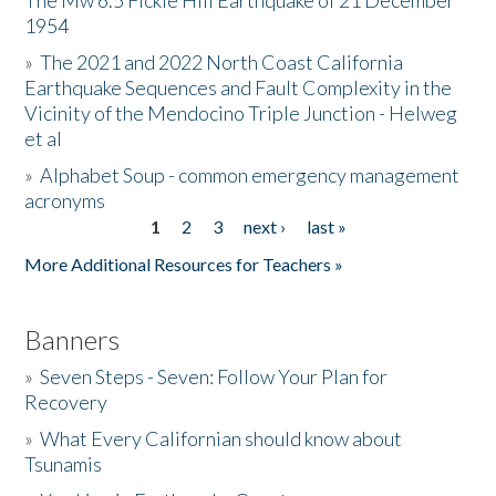
The Mw 6.5 Fickle Hill Earthquake of 21 December
1954
Donate
»
The 2021 and 2022 North Coast California
Earthquake Sequences and Fault Complexity in the
Vicinity of the Mendocino Triple Junction - Helweg
et al
»
Alphabet Soup - common emergency management
acronyms
1
2
3
next ›
last »
Pages
More Additional Resources for Teachers »
Banners
»
Seven Steps - Seven: Follow Your Plan for
Recovery
»
What Every Californian should know about
Tsunamis