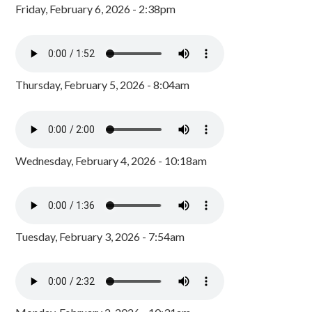
Friday, February 6, 2026 - 2:38pm
Thursday, February 5, 2026 - 8:04am
Wednesday, February 4, 2026 - 10:18am
Tuesday, February 3, 2026 - 7:54am