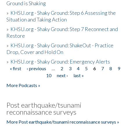
Ground is Shaking
»
KHSU.org - Shaky Ground: Step 6 Assessing the
Situation and Taking Action
»
KHSU.org - Shaky Ground: Step 7 Reconnect and
Restore
»
KHSU.org - Shaky Ground: ShakeOut - Practice
Drop, Cover and Hold On
»
KHSU.org - Shaky Ground: Emergency Alerts
« first
‹ previous
…
2
3
4
5
6
7
8
9
Pages
10
next ›
last »
More Podcasts »
Post earthquake/tsunami
reconnaissance surveys
More Post earthquake/tsunami reconnaissance surveys »