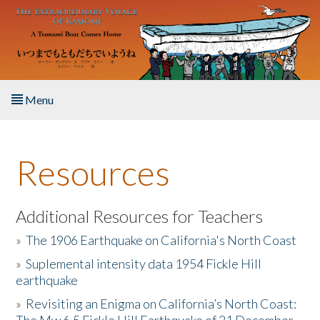
Skip to main content
Menu
Home
Resources
About the Book
Listen to the Book
Additional Resources for Teachers
»
The 1906 Earthquake on California's North Coast
Activities
»
Suplemental intensity data 1954 Fickle Hill
earthquake
The Story & Student Exchange
»
Revisiting an Enigma on California’s North Coast:
Resources