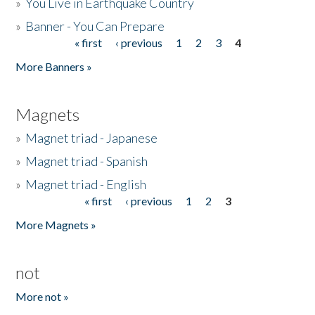
»
You Live in Earthquake Country
»
Banner - You Can Prepare
« first
‹ previous
1
2
3
4
Pages
More Banners »
Magnets
»
Magnet triad - Japanese
»
Magnet triad - Spanish
»
Magnet triad - English
« first
‹ previous
1
2
3
Pages
More Magnets »
not
More not »